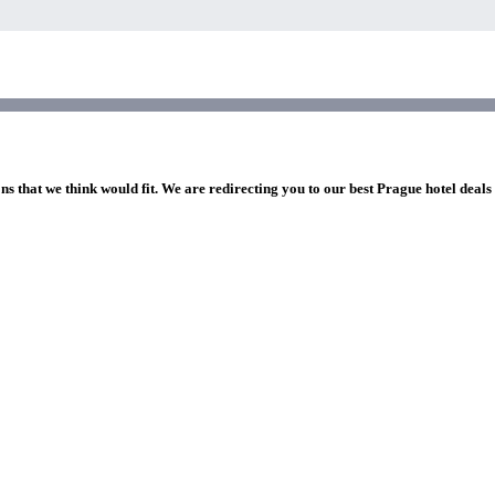
ns that we think would fit. We are redirecting you to our best Prague hotel deals