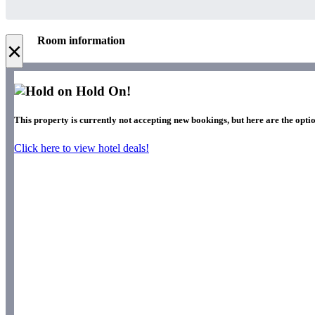
Room information
×
Hold On!
This property is currently not accepting new bookings, but here are the optio
Click here to view hotel deals!