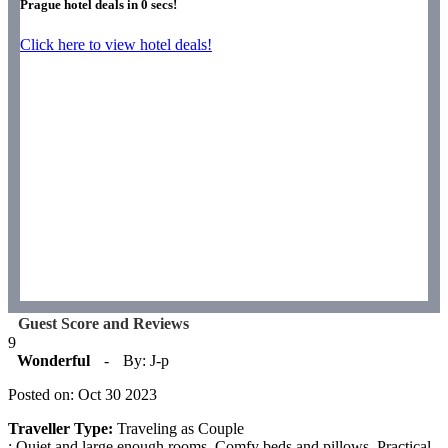
Prague hotel deals in
0
secs!
Click here to view hotel deals!
Guest Score and Reviews
9
Wonderful
-
By: J-p
Posted on: Oct 30 2023
Traveller Type:
Traveling as Couple
: Quiet and large enough rooms. Comfy beds and pillows. Practical