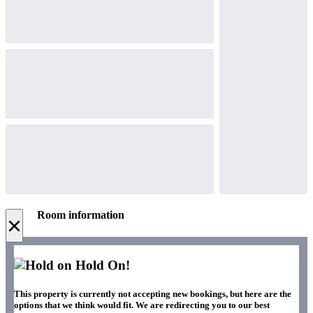
Room information
×
Hold On!
This property is currently not accepting new bookings, but here are the
options that we think would fit. We are redirecting you to our best