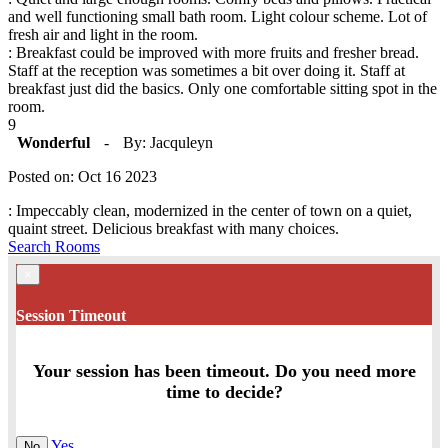
and well functioning small bath room. Light colour scheme. Lot of
fresh air and light in the room.
: Breakfast could be improved with more fruits and fresher bread.
Staff at the reception was sometimes a bit over doing it. Staff at
breakfast just did the basics. Only one comfortable sitting spot in the
room.
9
Wonderful
-
By: Jacquleyn
Posted on: Oct 16 2023
: Impeccably clean, modernized in the center of town on a quiet,
quaint street. Delicious breakfast with many choices.
Search Rooms
×
Session Timeout
Your session has been timeout. Do you need more
time to decide?
Yes
No