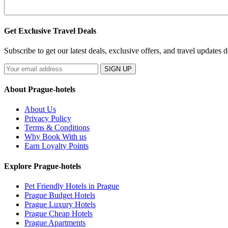
Get Exclusive Travel Deals
Subscribe to get our latest deals, exclusive offers, and travel updates d
SIGN UP
About Prague-hotels
About Us
Privacy Policy
Terms & Conditions
Why Book With us
Earn Loyalty Points
Explore Prague-hotels
Pet Friendly Hotels in Prague
Prague Budget Hotels
Prague Luxury Hotels
Prague Cheap Hotels
Prague Apartments