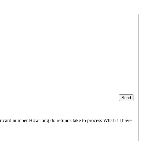
Send
er card number How long do refunds take to process What if I have