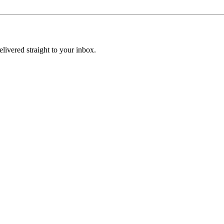
elivered straight to your inbox.