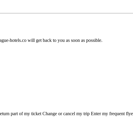
ague-hotels.co will get back to you as soon as possible.
eturn part of my ticket Change or cancel my trip Enter my frequent fly