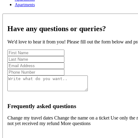
Apartments
Have any questions or queries?
We'd love to hear it from you! Please fill out the form below and pr
Frequently asked questions
Change my travel dates Change the name on a ticket Use only the r
not yet received my refund More questions