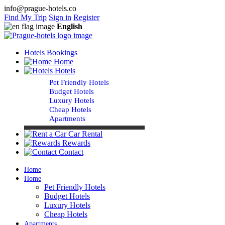
info@prague-hotels.co
Find My Trip
Sign in
Register
English
Hotels Bookings
Home
Hotels
Pet Friendly Hotels
Budget Hotels
Luxury Hotels
Cheap Hotels
Apartments
Car Rental
Rewards
Contact
Home
Home
Pet Friendly Hotels
Budget Hotels
Luxury Hotels
Cheap Hotels
Apartments