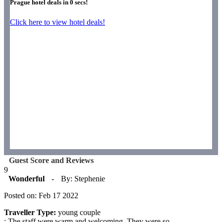
Prague hotel deals in
0
secs!
Click here to view hotel deals!
Guest Score and Reviews
9
Wonderful
-
By: Stephenie
Posted on: Feb 17 2022
Traveller Type:
young couple
: The staff were warm and welcoming. They were so