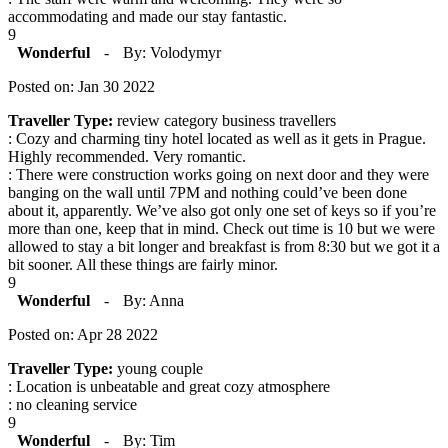
accommodating and made our stay fantastic.
9
Wonderful
-
By: Volodymyr
Posted on: Jan 30 2022
Traveller Type:
review category business travellers
: Cozy and charming tiny hotel located as well as it gets in Prague.
Highly recommended. Very romantic.
: There were construction works going on next door and they were
banging on the wall until 7PM and nothing could’ve been done
about it, apparently. We’ve also got only one set of keys so if you’re
more than one, keep that in mind. Check out time is 10 but we were
allowed to stay a bit longer and breakfast is from 8:30 but we got it a
bit sooner. All these things are fairly minor.
9
Wonderful
-
By: Anna
Posted on: Apr 28 2022
Traveller Type:
young couple
: Location is unbeatable and great cozy atmosphere
: no cleaning service
9
Wonderful
-
By: Tim