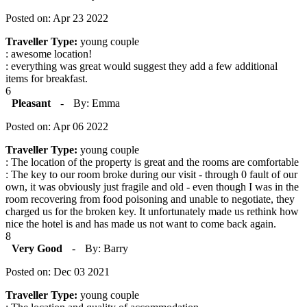
Posted on: Apr 23 2022
Traveller Type:
young couple
: awesome location!
: everything was great would suggest they add a few additional
items for breakfast.
6
Pleasant
-
By: Emma
Posted on: Apr 06 2022
Traveller Type:
young couple
: The location of the property is great and the rooms are comfortable
: The key to our room broke during our visit - through 0 fault of our
own, it was obviously just fragile and old - even though I was in the
room recovering from food poisoning and unable to negotiate, they
charged us for the broken key. It unfortunately made us rethink how
nice the hotel is and has made us not want to come back again.
8
Very Good
-
By: Barry
Posted on: Dec 03 2021
Traveller Type:
young couple