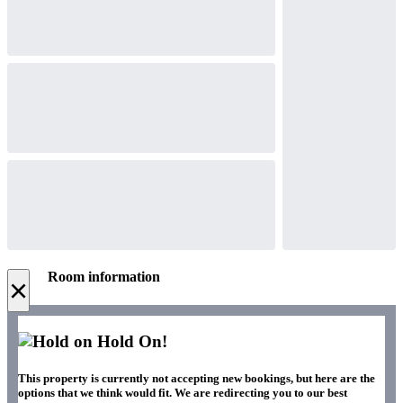
Room information
×
Hold On!
This property is currently not accepting new bookings, but here are the
options that we think would fit. We are redirecting you to our best