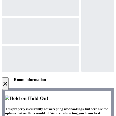
Room information
×
Hold On!
This property is currently not accepting new bookings, but here are the
options that we think would fit. We are redirecting you to our best