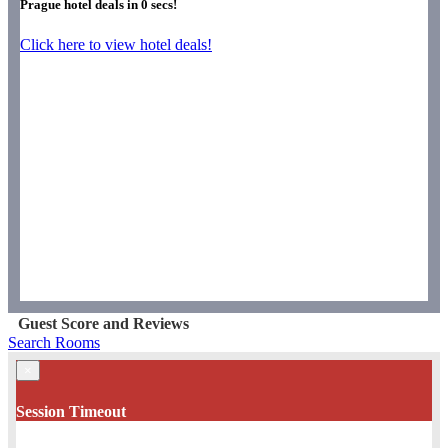
Prague hotel deals in
0
secs!
Click here to view hotel deals!
Guest Score and Reviews
Search Rooms
×
Session Timeout