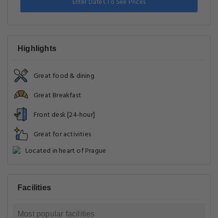
Enter Dates To See Prices
Highlights
Great food & dining
Great Breakfast
Front desk [24-hour]
Great for activities
Located in heart of Prague
Facilities
Most popular facilities