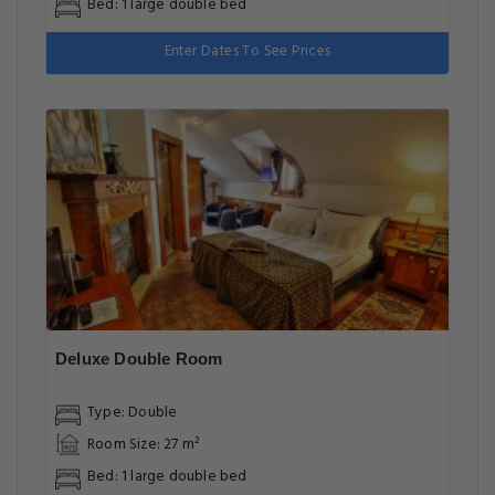
Bed: 1 large double bed
Enter Dates To See Prices
Deluxe Double Room
Type: Double
Room Size: 27 m²
Bed: 1 large double bed