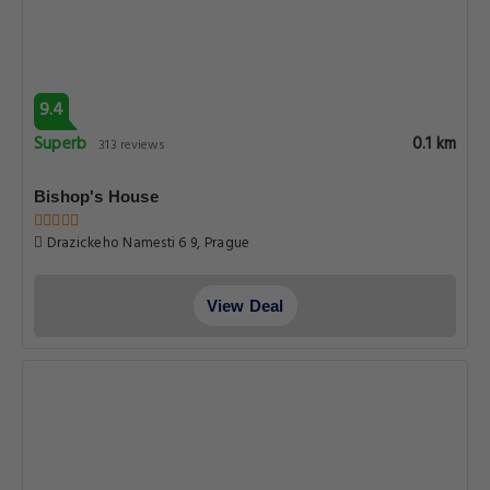
9.4
Superb
0.1 km
313 reviews
Bishop's House
Drazickeho Namesti 6 9, Prague
View Deal