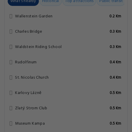
What's nearby
Historical
Top attractions
Public transit
C
Wallenstein Garden
0.2 Km
Charles Bridge
0.3 Km
Waldstein Riding School
0.3 Km
Rudolfinum
0.4 Km
St. Nicolas Church
0.4 Km
Karlovy Lázně
0.5 Km
Zlatý Strom Club
0.5 Km
Museum Kampa
0.5 Km