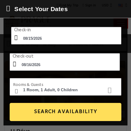
USD
Find My Trip
Sign in
Select Your Dates
Check-in
15 Aug - 16 Aug
1 Room, 1 Guest
Check-out
Rooms & Guests
SEARCH AVAILABILITY
20+ Images