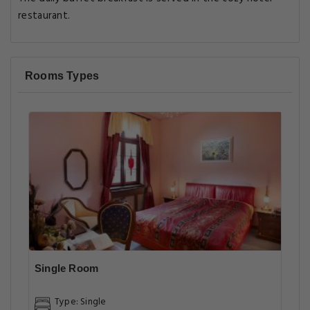
restaurant.
Rooms Types
Single Room
Type: Single