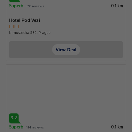
Superb
0.1 km
691 reviews
Hotel Pod Vezi
mostecka 582, Prague
View Deal
9.2
Superb
0.1 km
114 reviews