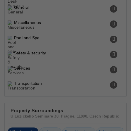
General
Miscellaneous
Pool and Spa
Safety & security
Services
Transportation
Property Surroundings
U Luzickeho Seminare 30, Prague, 11800, Czech Republic