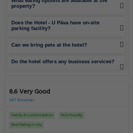
What eating options are available at the
property?
Does the Hotel - U Páva have on-site
parking facility?
Can we bring pets at the hotel?
Do the hotel offers any business services?
8.6 Very Good
387 Reviews
Family Accommodation
Pets Friendly
Best Rating in city