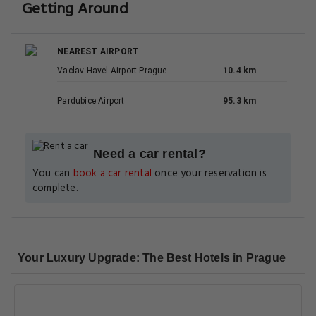
Getting Around
NEAREST AIRPORT
Vaclav Havel Airport Prague
10.4 km
Pardubice Airport
95.3 km
Need a car rental?
You can
book a car rental
once your reservation is
complete.
Your Luxury Upgrade: The Best Hotels in Prague