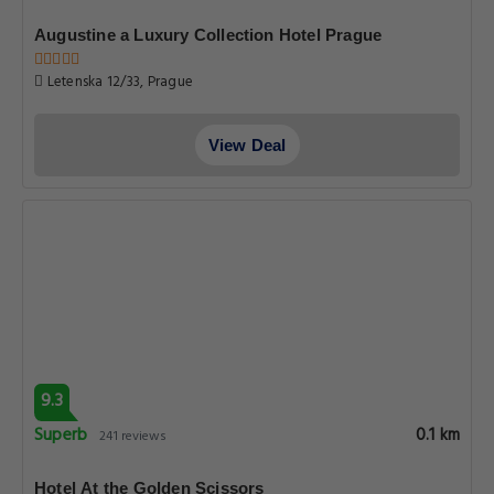
Augustine a Luxury Collection Hotel Prague
Letenska 12/33, Prague
View Deal
9.3
Superb
0.1 km
241 reviews
Hotel At the Golden Scissors