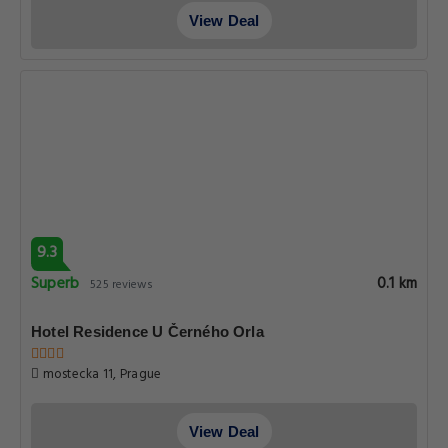
View Deal
9.3
Superb
0.1 km
525 reviews
Hotel Residence U Černého Orla
mostecka 11, Prague
View Deal