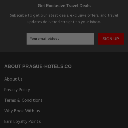
Get Exclusive Travel Deals
Subscribe to get our latest deals, exclusive offers, and travel
updates delivered straight to your inbox.
SIGN UP
ABOUT PRAGUE-HOTELS.CO
About Us
Privacy Policy
Terms & Conditions
Why Book With us
Earn Loyalty Points