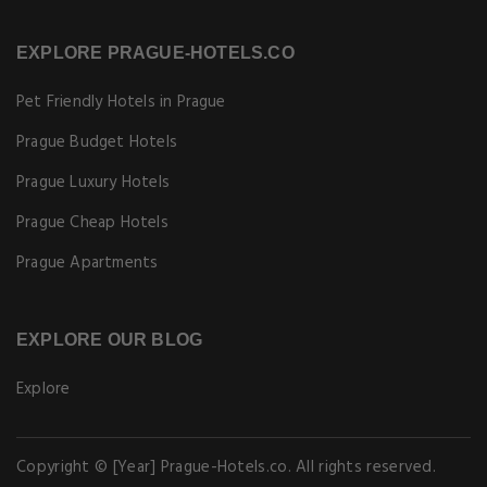
EXPLORE PRAGUE-HOTELS.CO
Pet Friendly Hotels in Prague
Prague Budget Hotels
Prague Luxury Hotels
Prague Cheap Hotels
Prague Apartments
EXPLORE OUR BLOG
Explore
Copyright © [Year] Prague-Hotels.co. All rights reserved.