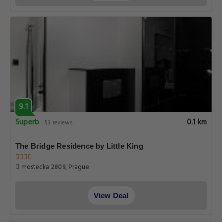
9.1
Superb
0.1 km
53 reviews
The Bridge Residence by Little King
mostecka 2809, Prague
View Deal