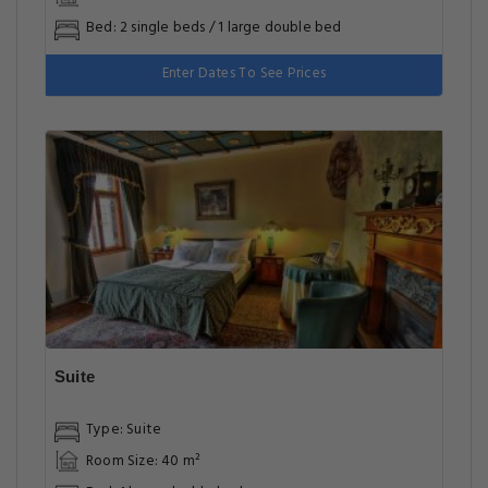
Bed: 2 single beds / 1 large double bed
Enter Dates To See Prices
Suite
Type: Suite
Room Size: 40 m²