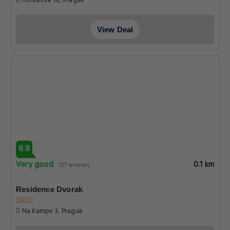
mostecka 10, Prague
View Deal
8.8
Very good
0.1 km
127 reviews
Residence Dvorak
Na Kampe 3, Prague