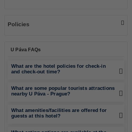
Policies
U Páva FAQs
What are the hotel policies for check-in
and check-out time?
What are some popular tourists attractions
nearby U Páva - Prague?
What amenities/facilities are offered for
guests at this hotel?