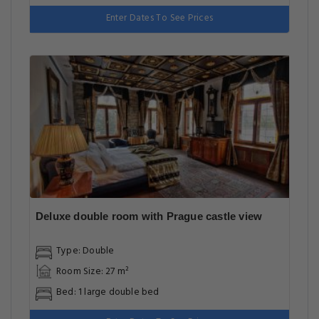
Enter Dates To See Prices
Deluxe double room with Prague castle view
Type: Double
Room Size: 27 m²
Bed: 1 large double bed