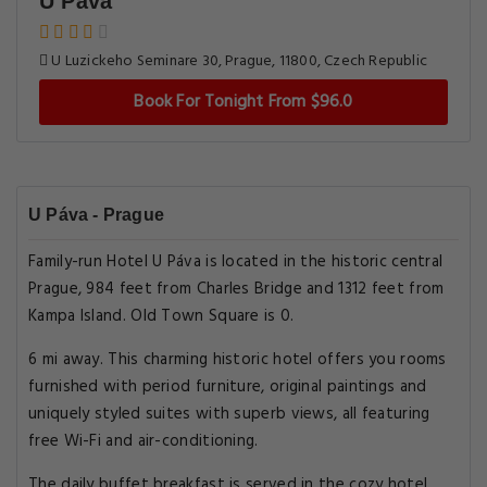
U Páva
U Luzickeho Seminare 30, Prague, 11800, Czech Republic
Book For Tonight From $96.0
U Páva - Prague
Family-run Hotel U Páva is located in the historic central
Prague, 984 feet from Charles Bridge and 1312 feet from
Kampa Island. Old Town Square is 0.
6 mi away. This charming historic hotel offers you rooms
furnished with period furniture, original paintings and
uniquely styled suites with superb views, all featuring
free Wi-Fi and air-conditioning.
The daily buffet breakfast is served in the cozy hotel