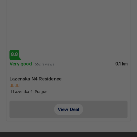
8.8
Very good
0.1 km
552 reviews
Lazenska N4 Residence
Lazenska 4, Prague
View Deal