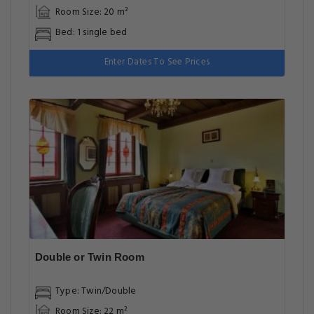
Room Size: 20 m²
Bed: 1 single bed
Enter Dates To See Prices
Double or Twin Room
Type: Twin/Double
Room Size: 22 m²