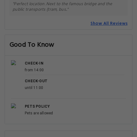
"Perfect location. Next to the famous bridge and the
public transports (tram, bus.."
Show All Reviews
Good To Know
CHECK-IN
from 14:00
CHECK-OUT
until 11:00
PETS POLICY
Pets are allowed