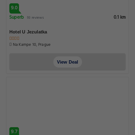
9.0
Superb
0.1 km
93 reviews
Hotel U Jezulatka
Na Kampe 10, Prague
View Deal
9.7