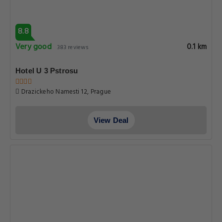
8.8
Very good
0.1 km
383 reviews
Hotel U 3 Pstrosu
Drazickeho Namesti 12, Prague
View Deal