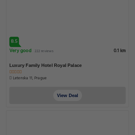
8.5
Very good
0.1 km
222 reviews
Luxury Family Hotel Royal Palace
Letenska 11, Prague
View Deal