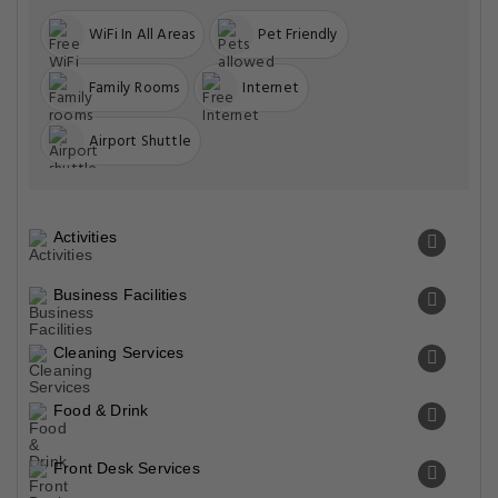
WiFi In All Areas
Pet Friendly
Family Rooms
Internet
Airport Shuttle
Activities
Business Facilities
Cleaning Services
Food & Drink
Front Desk Services