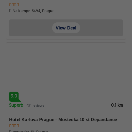
Na Kampe 6494, Prague
View Deal
9.0
Superb
0.1 km
451 reviews
Hotel Karlova Prague - Mostecka 10 st Depandance