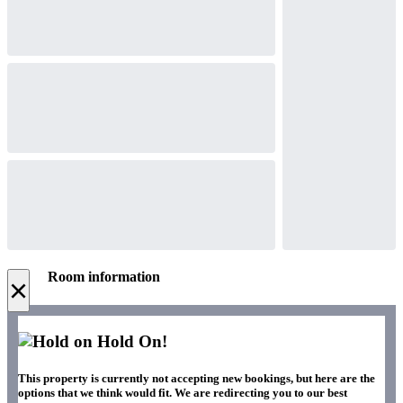
Room information
×
Hold On!
This property is currently not accepting new bookings, but here are the
options that we think would fit. We are redirecting you to our best