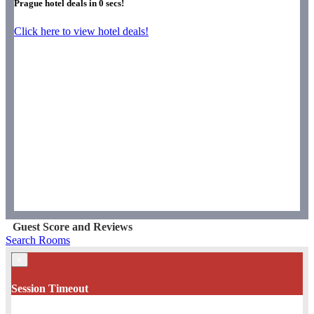
Prague hotel deals in
0
secs!
Click here to view hotel deals!
Guest Score and Reviews
Search Rooms
×
Session Timeout