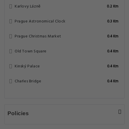
What are the hotel policies for check-in
and check-out time?
What are some popular tourists attractions
nearby 3 Epoques Apartments by Adrez -
Prague?
What amenities/facilities are offered for
guests at this hotel?
Does the Apartment - 3 Epoques
Apartments by Adrez have on-site parking
facility?
8.7 Very Good