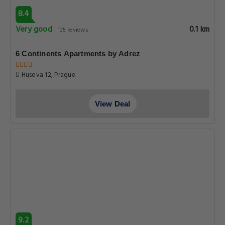
Clementin
Seminarska 4, Prague
View Deal
9.6
Superb
0.1 km
221 reviews
U Zeleného jalovce