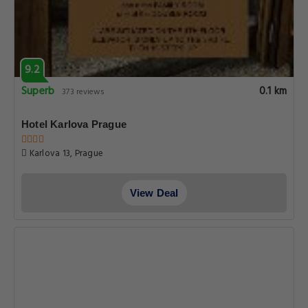
9.3
Superb
0.1 km
178 reviews
Black Star Suites
Seminarska 6, Prague
View Deal
8.4