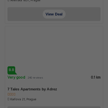
Get Exclusive Travel Deals
Subscribe to get our latest deals, exclusive offers, and travel
updates delivered straight to your inbox.
SIGN UP
ABOUT PRAGUE-HOTELS.CO
About Us
Privacy Policy
Terms & Conditions