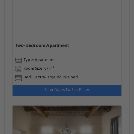
Studio Apartment
Type: Apartment
Room Size: 46 m²
Bed: 1 extra-large double bed, 1 sofa bed
Enter Dates To See Prices
Highlights
Great for activities
Located in heart of Prague