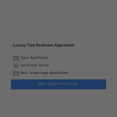
Two-Bedroom Apartment
Type: Apartment
Room Size: 67 m²
Bed: 1 extra-large double bed
Enter Dates To See Prices