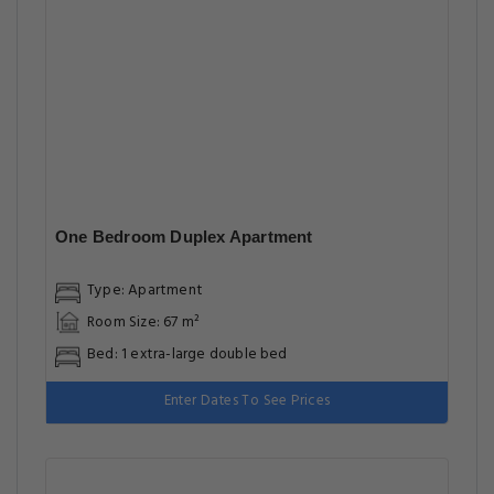
One Bedroom Duplex Apartment
Type: Apartment
Room Size: 67 m²
Bed: 1 extra-large double bed
Enter Dates To See Prices