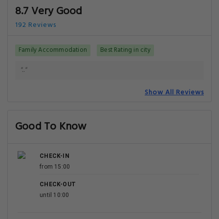
Getting Around
NEAREST AIRPORT
Vaclav Havel Airport Prague
11 km
Pardubice Airport
94.7 km
Need a car rental?
You can
book a car rental
once your reservation is
complete.
Your Luxury Upgrade: The Best Hotels in Prague