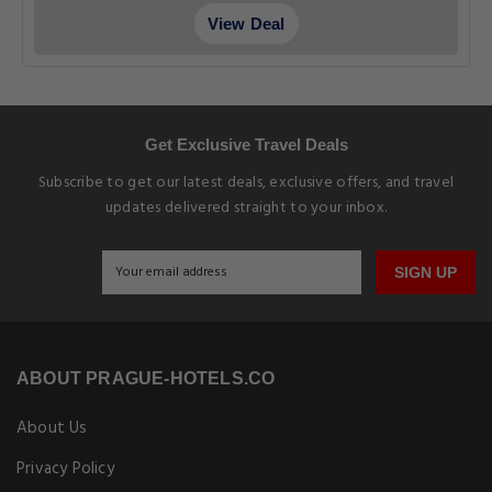
Why Book With us
Earn Loyalty Points
EXPLORE PRAGUE-HOTELS.CO
Pet Friendly Hotels in Prague
Prague Budget Hotels
Prague Luxury Hotels
Prague Cheap Hotels
Prague Apartments
EXPLORE OUR BLOG
Explore