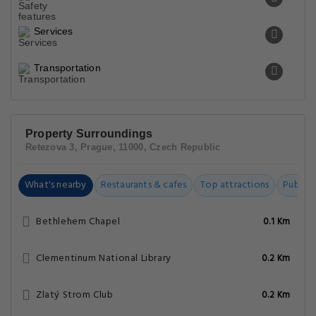
Prague Astronomical Clock
0.3 Km
Prague Christmas Market
0.4 Km
Old Town Square
0.4 Km
Kinský Palace
0.4 Km
Charles Bridge
0.4 Km
Policies
3 Epoques Apartments By Adrez FAQs