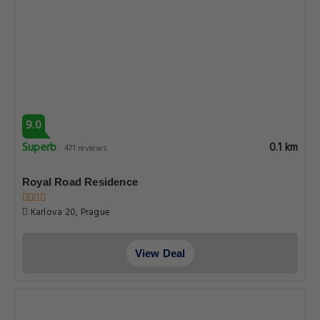
8.4
Very good
0.1 km
172 reviews
Aurus by Adrez
Karlova 3, Prague
View Deal