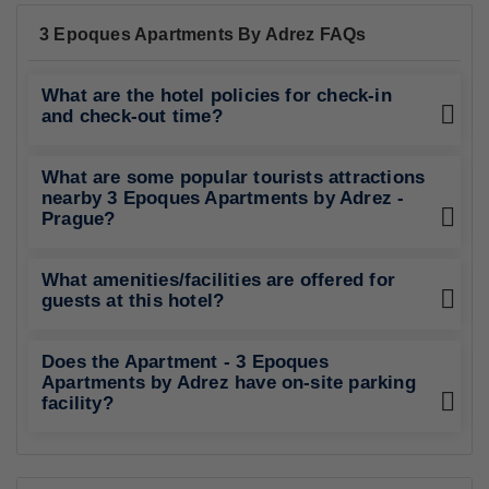
192 Reviews
Family Accommodation
Best Rating in city
".."
Show All Reviews
Good To Know
CHECK-IN
from 15:00
CHECK-OUT
until 10:00
PETS POLICY
Pets are not allowed