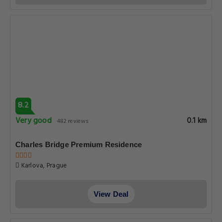
9.0
Superb
0.1 km
471 reviews
Royal Road Residence
Karlova 20, Prague
View Deal