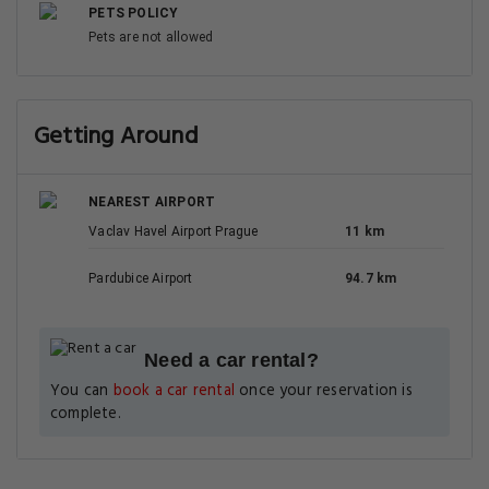
8.2
Very good
0.1 km
227 reviews
Chateau 9 Apartments by Adrez
retezova 9, Prague
View Deal