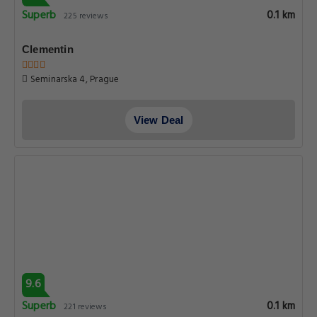
Jalovcova 3, Prague
View Deal
8.8
Very good
0.1 km
211 reviews
The Dominican
Jilska 7, Prague