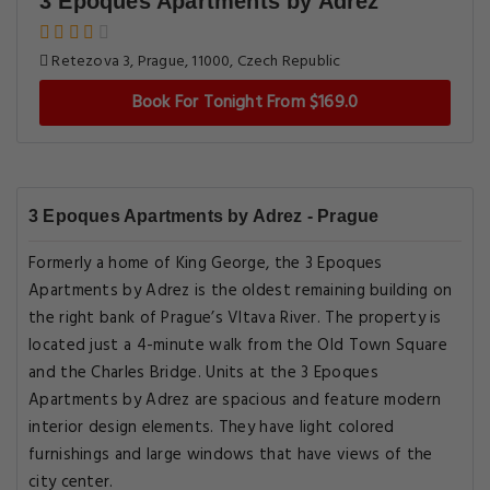
3 Epoques Apartments by Adrez
Retezova 3, Prague, 11000, Czech Republic
Book For Tonight From $169.0
3 Epoques Apartments by Adrez - Prague
Formerly a home of King George, the 3 Epoques
Apartments by Adrez is the oldest remaining building on
the right bank of Prague’s Vltava River. The property is
located just a 4-minute walk from the Old Town Square
and the Charles Bridge. Units at the 3 Epoques
Apartments by Adrez are spacious and feature modern
interior design elements. They have light colored
furnishings and large windows that have views of the
city center.