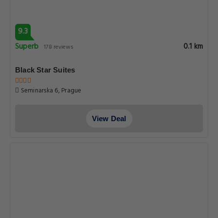
Very good
0.1 km
135 reviews
6 Continents Apartments by Adrez
Husova 12, Prague
View Deal
9.2
Superb
0.1 km
225 reviews