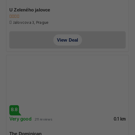
View Deal
8.9
Very good
0.1 km
1183 reviews
Little King Hotel U Malvaze
Anenska 1857, Prague