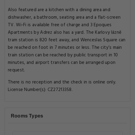
Also featured are a kitchen with a dining area and
dishwasher, a bathroom, seating area and a flat-screen
TV. Wi-Fi is available free of charge and 3 Epoques
Apartments by Adrez also has a yard. The Karlovy lázně
tram station is 820 feet away, and Wenceslas Square can
be reached on foot in 7 minutes or less. The city’s main
train station can be reached by public transport in 10
minutes, and airport transfers can be arranged upon
request.
There is no reception and the check in is online only.
License Number(s): CZ27213358.
Rooms Types