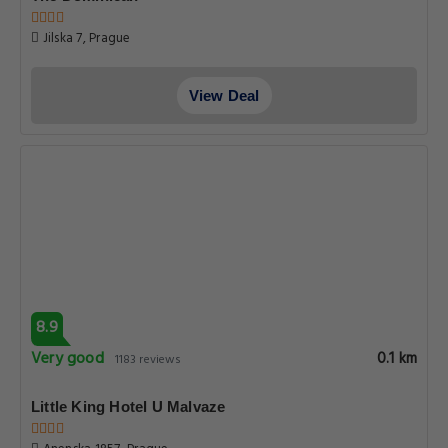
View Deal
8.8
Very good
0.1 km
240 reviews
7 Tales Apartments by Adrez
Karlova 21, Prague
View Deal