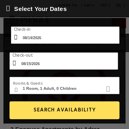
USD
Find My Trip
Sign in
Select Your Dates
Check-in
14 Aug - 15 Aug
1 Room, 1 Guest
Check-out
Rooms & Guests
SEARCH AVAILABILITY
20+ Images