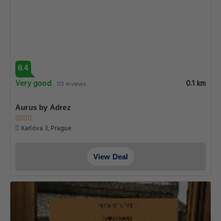
9.2
Superb
0.1 km
373 reviews
Hotel Karlova Prague
Karlova 13, Prague
View Deal