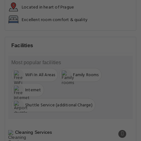
Entertainment & Family Services
Food & drink safety
Front Desk Services
General
Miscellaneous
Physical distancing
Safety & security
Safety features
Services