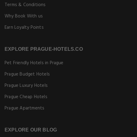
Copyright © [Year] Prague-Hotels.co. All rights reserved.
Book hotels in Prague at special online rates. Best price guarantee!