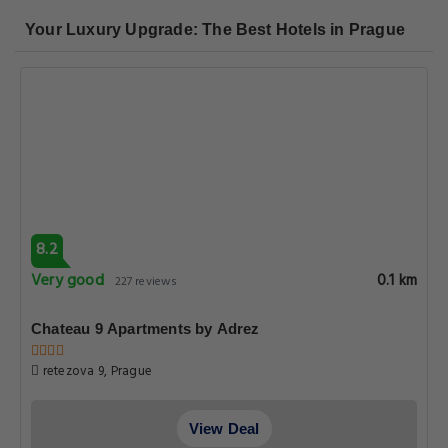
8.2
Very good
0.1 km
482 reviews
Charles Bridge Premium Residence
Karlova, Prague
View Deal