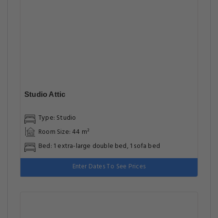
Studio Attic
Type: Studio
Room Size: 44 m²
Bed: 1 extra-large double bed, 1 sofa bed
Enter Dates To See Prices
Luxury Two Bedroom Apartment
Type: Apartment
Room Size: 120 m²
Bed: 1 extra-large double bed
Enter Dates To See Prices