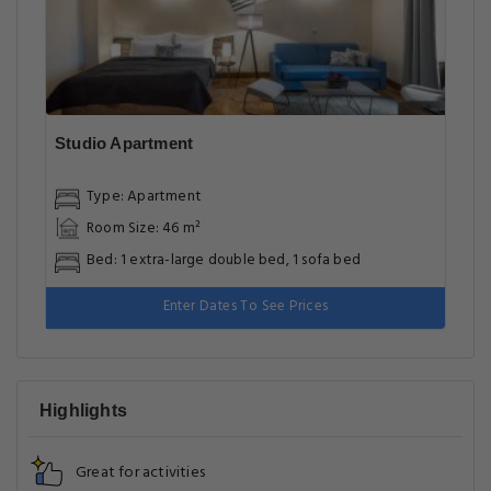
Excellent room comfort & quality
Facilities
Most popular facilities
WiFi In All Areas
Family Rooms
Internet
Shuttle Service (additional Charge)
Cleaning Services
Cleanliness & disinfection