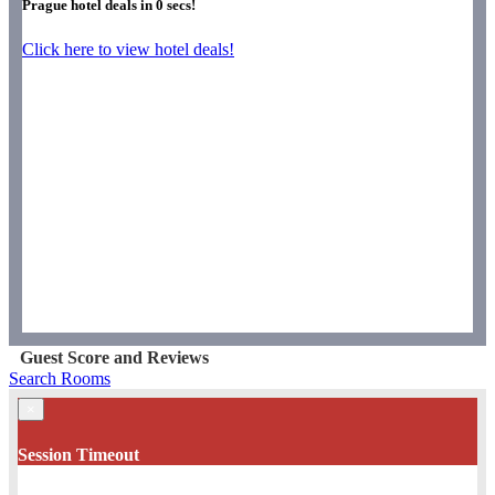
Prague hotel deals in
0
secs!
Click here to view hotel deals!
Guest Score and Reviews
Search Rooms
×
Session Timeout