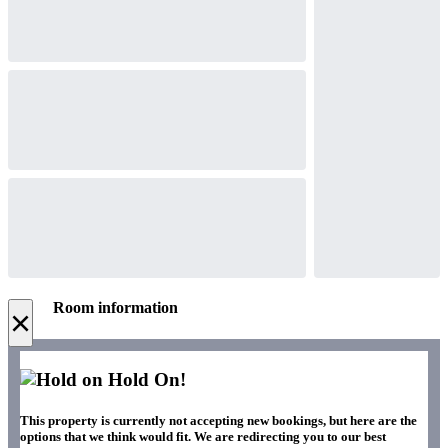
Room information
×
Hold On!
This property is currently not accepting new bookings, but here are the
options that we think would fit. We are redirecting you to our best