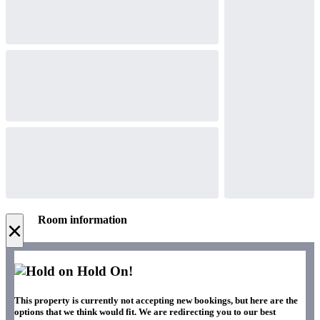
Room information
×
Hold On!
This property is currently not accepting new bookings, but here are the
options that we think would fit. We are redirecting you to our best