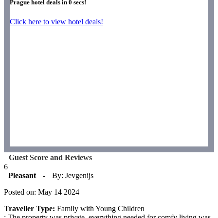
Prague hotel deals in
0
secs!
Click here to view hotel deals!
Guest Score and Reviews
6
Pleasant
-
By: Jevgenijs
Posted on: May 14 2024
Traveller Type:
Family with Young Children
: The property was private, everything needed for comfy living was