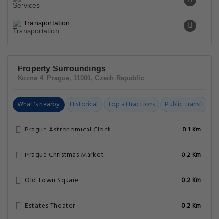
Transportation
Property Surroundings
Kozna 4, Prague, 11000, Czech Republic
What's nearby
Historical
Top attractions
Public transit
C
Prague Astronomical Clock
0.1 Km
Prague Christmas Market
0.2 Km
Old Town Square
0.2 Km
Estates Theater
0.2 Km