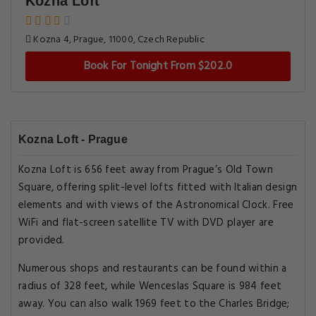
Kozna Loft
Kozna 4, Prague, 11000, Czech Republic
Book For Tonight From $202.0
Kozna Loft - Prague
Kozna Loft is 656 feet away from Prague’s Old Town
Square, offering split-level lofts fitted with Italian design
elements and with views of the Astronomical Clock. Free
WiFi and flat-screen satellite TV with DVD player are
provided.
Numerous shops and restaurants can be found within a
radius of 328 feet, while Wenceslas Square is 984 feet
away. You can also walk 1969 feet to the Charles Bridge;