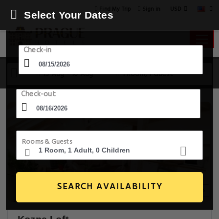
USD
Find My Trip
Sign in
Select Your Dates
Check-in
15 Aug - 16 Aug
1 Room, 1 Guest
Check-out
Rooms & Guests
SEARCH AVAILABILITY
20+ Images