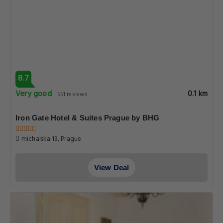
8.7
Very good
0.1 km
551 reviews
Iron Gate Hotel & Suites Prague by BHG
michalska 19, Prague
View Deal