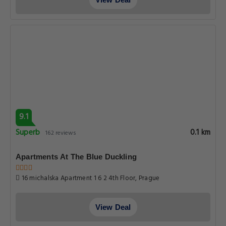
9.1
Superb
0.1 km
162 reviews
Apartments At The Blue Duckling
16 michalska Apartment 1 6 2 4th Floor, Prague
View Deal