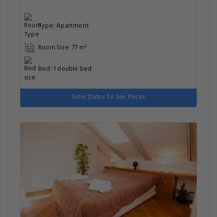
Type: Apartment
Room Size: 77 m²
Bed: 1 double bed
Enter Dates To See Prices