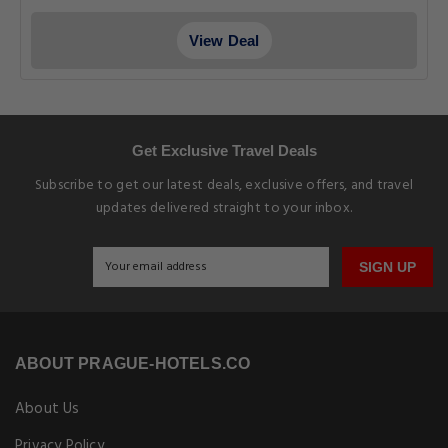
View Deal
Get Exclusive Travel Deals
Subscribe to get our latest deals, exclusive offers, and travel
updates delivered straight to your inbox.
SIGN UP
ABOUT PRAGUE-HOTELS.CO
About Us
Privacy Policy