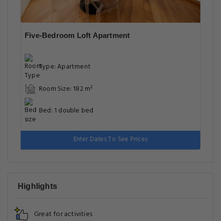
Five-Bedroom Loft Apartment
Type: Apartment
Room Size: 182 m²
Bed: 1 double bed
Enter Dates To See Prices
Highlights
Great for activities