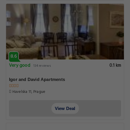
8.6
Very good
0.1 km
134 reviews
Igor and David Apartments
Havelska 11, Prague
View Deal