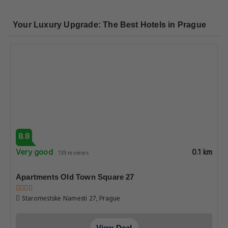
Your Luxury Upgrade: The Best Hotels in Prague
8.8
Very good
0.1 km
139 reviews
Apartments Old Town Square 27
Staromestske Namesti 27, Prague
View Deal