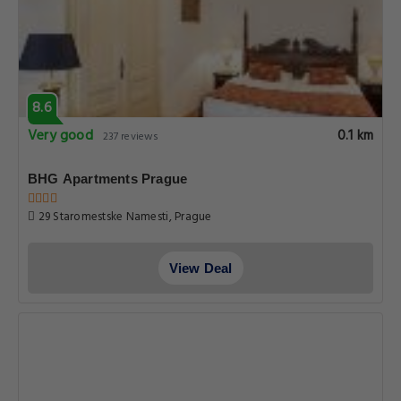
8.6
Very good
0.1 km
237 reviews
BHG Apartments Prague
29 Staromestske Namesti, Prague
View Deal