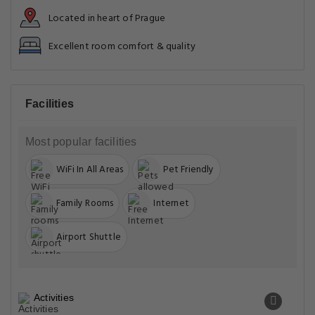
Located in heart of Prague
Excellent room comfort & quality
Facilities
Most popular facilities
WiFi In All Areas
Pet Friendly
Family Rooms
Internet
Airport Shuttle
Activities