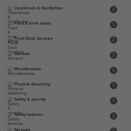
Cleanliness & disinfection
Food & drink safety
Front Desk Services
General
Miscellaneous
Physical distancing
Safety & security
Safety features
Services