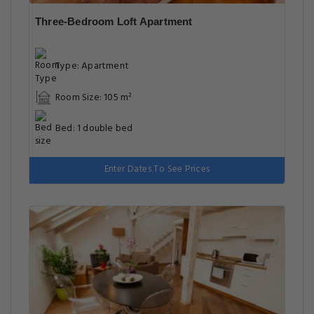
Three-Bedroom Loft Apartment
Type: Apartment
Room Size: 105 m²
Bed: 1 double bed
Enter Dates To See Prices