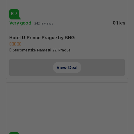
8.7
Very good
0.1 km
242 reviews
Hotel U Prince Prague by BHG
Staromestske Namesti 29, Prague
View Deal