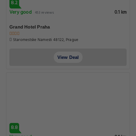
8.2
Very good
0.1 km
453 reviews
Grand Hotel Praha
Staromestske Namesti 48122, Prague
View Deal
8.8