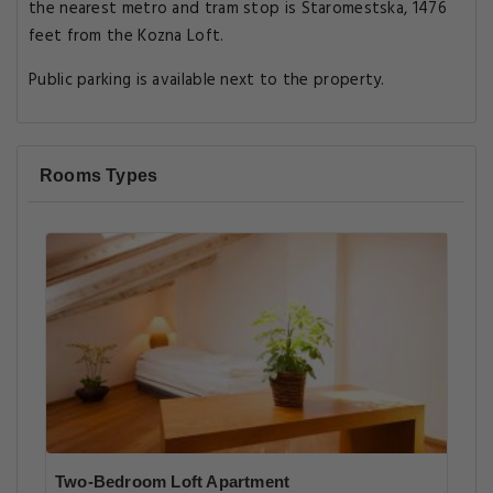
the nearest metro and tram stop is Staromestska, 1476
feet from the Kozna Loft.
Public parking is available next to the property.
Rooms Types
Two-Bedroom Loft Apartment