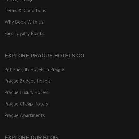
Terms & Conditions
Why Book With us
Earn Loyalty Points
EXPLORE PRAGUE-HOTELS.CO
Pet Friendly Hotels in Prague
Prague Budget Hotels
Prague Luxury Hotels
Prague Cheap Hotels
Prague Apartments
EXPLORE OUR BLOG