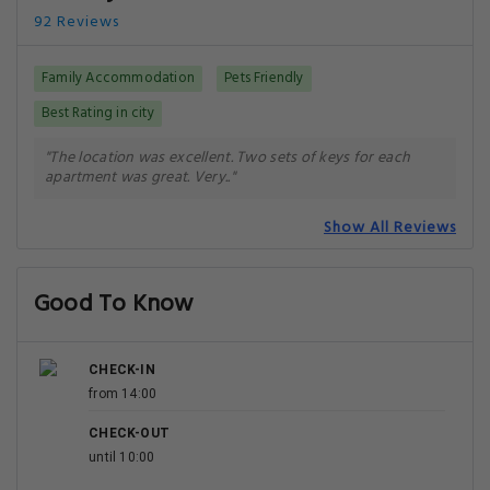
92 Reviews
Family Accommodation
Pets Friendly
Best Rating in city
"The location was excellent. Two sets of keys for each
apartment was great. Very.."
Show All Reviews
Good To Know
CHECK-IN
from 14:00
CHECK-OUT
until 10:00