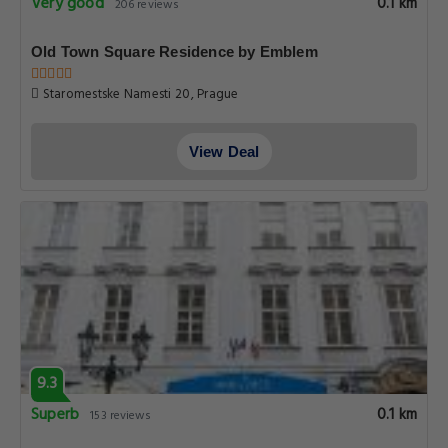
Very good
0.1 km
206 reviews
Old Town Square Residence by Emblem
Staromestske Namesti 20, Prague
View Deal
9.3
Superb
0.1 km
153 reviews