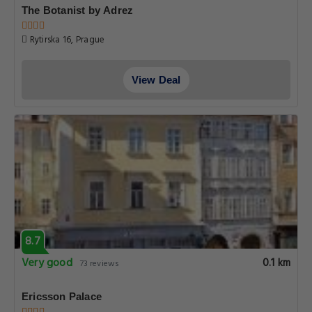
The Botanist by Adrez
Rytirska 16, Prague
View Deal
8.7
Very good
0.1 km
73 reviews
Ericsson Palace