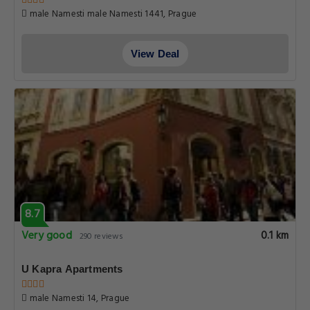
male Namesti male Namesti 1441, Prague
View Deal
8.7
Very good
0.1 km
290 reviews
U Kapra Apartments
male Namesti­ 14, Prague