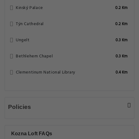
Kinský Palace
0.2 Km
Týn Cathedral
0.2 Km
Ungelt
0.3 Km
Bethlehem Chapel
0.3 Km
Clementinum National Library
0.4 Km
Policies
Kozna Loft FAQs