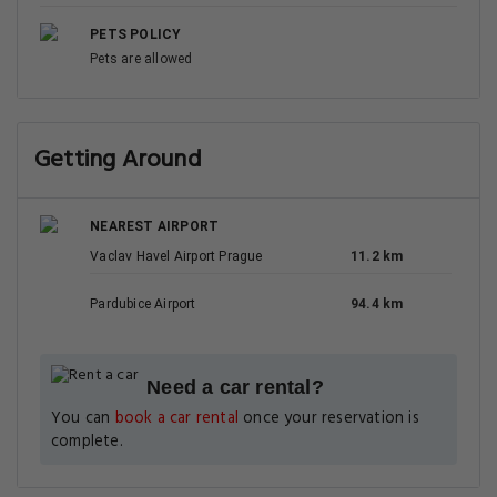
PETS POLICY
Pets are allowed
Getting Around
NEAREST AIRPORT
Vaclav Havel Airport Prague
11.2 km
Pardubice Airport
94.4 km
Need a car rental?
You can
book a car rental
once your reservation is
complete.