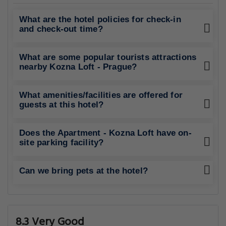
What are the hotel policies for check-in
and check-out time?
What are some popular tourists attractions
nearby Kozna Loft - Prague?
What amenities/facilities are offered for
guests at this hotel?
Does the Apartment - Kozna Loft have on-
site parking facility?
Can we bring pets at the hotel?
8.3 Very Good