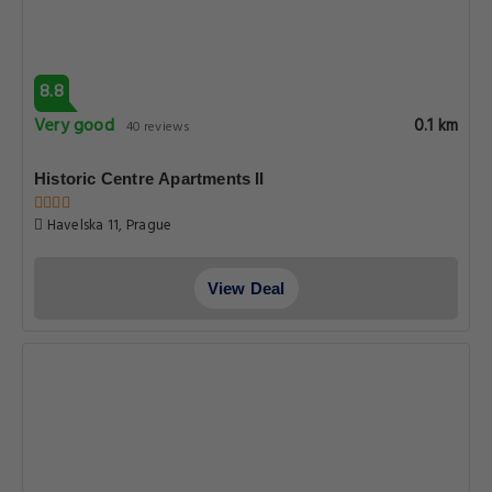
8.8
Very good
0.1 km
40 reviews
Historic Centre Apartments II
Havelska 11, Prague
View Deal