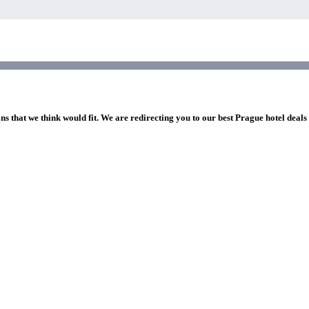
ns that we think would fit. We are redirecting you to our best Prague hotel deals