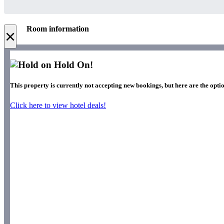
Room information
×
Hold On!
This property is currently not accepting new bookings, but here are the optio
Click here to view hotel deals!