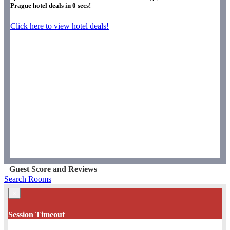
Prague hotel deals in
0
secs!
Click here to view hotel deals!
Guest Score and Reviews
Search Rooms
×
Session Timeout