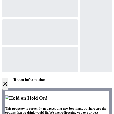
Room information
×
Hold On!
This property is currently not accepting new bookings, but here are the
options that we think would fit. We are redirecting you to our best