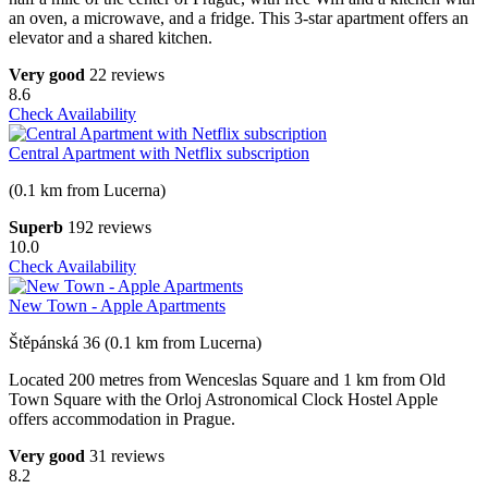
an oven, a microwave, and a fridge. This 3-star apartment offers an
elevator and a shared kitchen.
Very good
22 reviews
8.6
Check Availability
Central Apartment with Netflix subscription
(0.1 km from Lucerna)
Superb
192 reviews
10.0
Check Availability
New Town - Apple Apartments
Štěpánská 36 (0.1 km from Lucerna)
Located 200 metres from Wenceslas Square and 1 km from Old
Town Square with the Orloj Astronomical Clock Hostel Apple
offers accommodation in Prague.
Very good
31 reviews
8.2