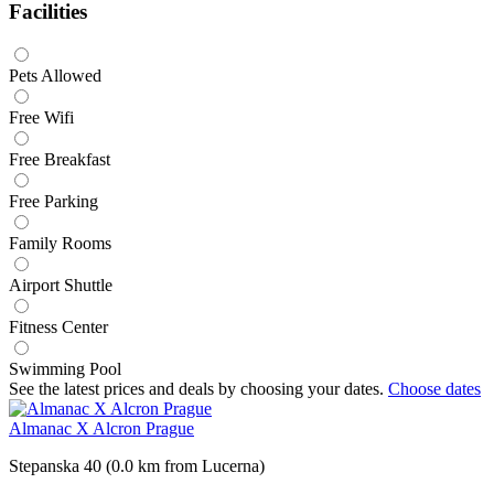
Facilities
Pets Allowed
Free Wifi
Free Breakfast
Free Parking
Family Rooms
Airport Shuttle
Fitness Center
Swimming Pool
See the latest prices and deals by choosing your dates.
Choose dates
Almanac X Alcron Prague
Stepanska 40 (0.0 km from Lucerna)