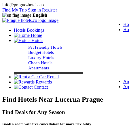
info@prague-hotels.co
Find My Trip
Sign in
Register
English
Ho
Ho
Hotels Bookings
Home
Hotels
Pet Friendly Hotels
Budget Hotels
Luxury Hotels
Cheap Hotels
Apartments
Car Rental
Ap
Rewards
Ap
Contact
Find Hotels Near Lucerna Prague
Find Deals for Any Season
Book a room with free cancellation for more flexibility