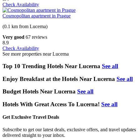
Check Availability
Cosmopolitan apartment in Prague
(0.1 km from Lucerna)
Very good
67 reviews
8.9
Check Availability
See more properties near Lucerna
Top 10 Trending Hotels Near Lucerna
See all
Enjoy Breakfast at the Hotels Near Lucerna
See all
Budget Hotels Near Lucerna
See all
Hotels With Great Access To Lucerna!
See all
Get Exclusive Travel Deals
Subscribe to get our latest deals, exclusive offers, and travel updates
delivered straight to your inbox.