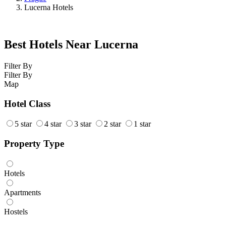
Lucerna Hotels
Best Hotels Near Lucerna
Filter By
Filter By
Map
Hotel Class
5 star
4 star
3 star
2 star
1 star
Property Type
Hotels
Apartments
Hostels