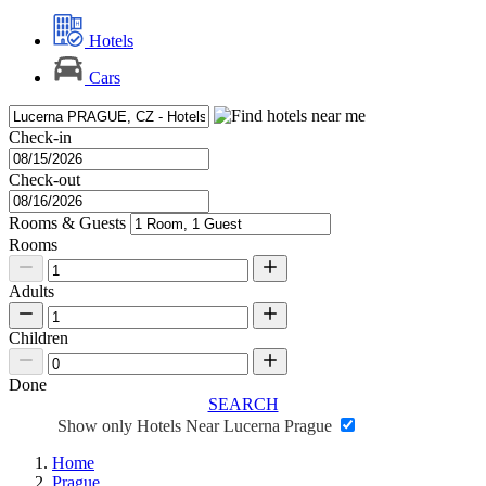
Hotels
Cars
Check-in
Check-out
Rooms & Guests
Rooms
Adults
Children
Done
SEARCH
Show only Hotels Near Lucerna Prague
Home
Prague