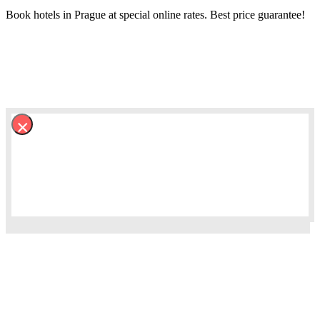
Book hotels in Prague at special online rates. Best price guarantee!
×