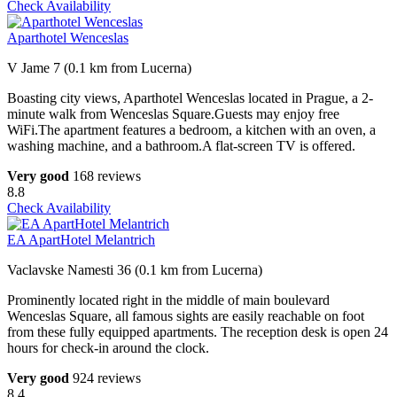
Check Availability
Aparthotel Wenceslas
V Jame 7 (0.1 km from Lucerna)
Boasting city views, Aparthotel Wenceslas located in Prague, a 2-
minute walk from Wenceslas Square.Guests may enjoy free
WiFi.The apartment features a bedroom, a kitchen with an oven, a
washing machine, and a bathroom.A flat-screen TV is offered.
Very good
168 reviews
8.8
Check Availability
EA ApartHotel Melantrich
Vaclavske Namesti 36 (0.1 km from Lucerna)
Prominently located right in the middle of main boulevard
Wenceslas Square, all famous sights are easily reachable on foot
from these fully equipped apartments. The reception desk is open 24
hours for check-in around the clock.
Very good
924 reviews
8.4