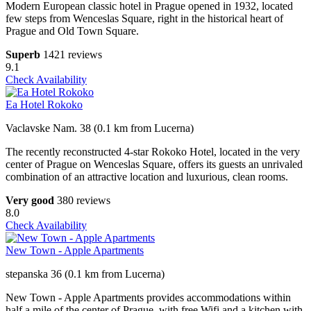
Modern European classic hotel in Prague opened in 1932, located
few steps from Wenceslas Square, right in the historical heart of
Prague and Old Town Square.
Superb
1421 reviews
9.1
Check Availability
Ea Hotel Rokoko
Vaclavske Nam. 38 (0.1 km from Lucerna)
The recently reconstructed 4-star Rokoko Hotel, located in the very
center of Prague on Wenceslas Square, offers its guests an unrivaled
combination of an attractive location and luxurious, clean rooms.
Very good
380 reviews
8.0
Check Availability
New Town - Apple Apartments
stepanska 36 (0.1 km from Lucerna)
New Town - Apple Apartments provides accommodations within
half a mile of the center of Prague, with free Wifi and a kitchen with