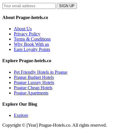
SIGN UP
About Prague-hotels.co
About Us
Privacy Policy
Terms & Conditions
Why Book With us
Earn Loyalty Points
Explore Prague-hotels.co
Pet Friendly Hotels in Prague
Prague Budget Hotels
Prague Luxury Hotels
Prague Cheap Hotels
Prague Apartments
Explore Our Blog
Explore
Copyright © [Year] Prague-Hotels.co. All rights reserved.