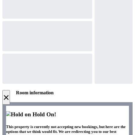
Room information
×
Hold On!
This property is currently not accepting new bookings, but here are the
options that we think would fit. We are redirecting you to our best