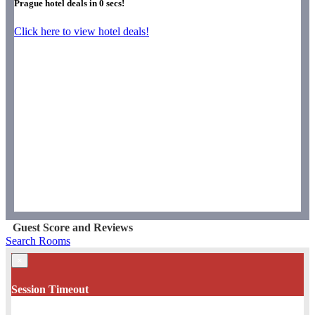
Prague hotel deals in
0
secs!
Click here to view hotel deals!
Guest Score and Reviews
Search Rooms
×
Session Timeout