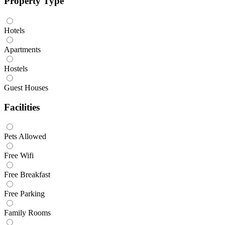
Property Type
Hotels
Apartments
Hostels
Guest Houses
Facilities
Pets Allowed
Free Wifi
Free Breakfast
Free Parking
Family Rooms