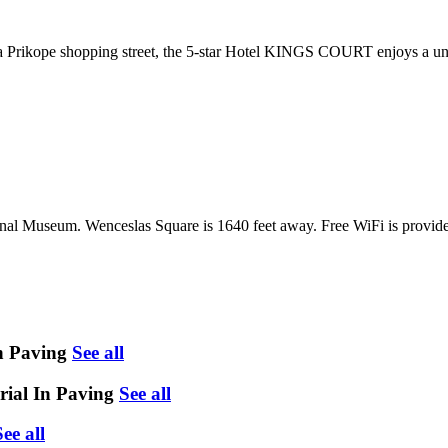
 Prikope shopping street, the 5-star Hotel KINGS COURT enjoys a uniq
al Museum. Wenceslas Square is 1640 feet away. Free WiFi is provide
n Paving
See all
rial In Paving
See all
See all