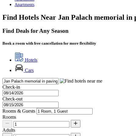
Apartments
Find Hotels Near Jan Palach memorial in 
Find Deals for Any Season
Book a room with free cancellation for more flexibility
Hotels
Cars
Check-in
Check-out
Rooms & Guests
Rooms
Adults