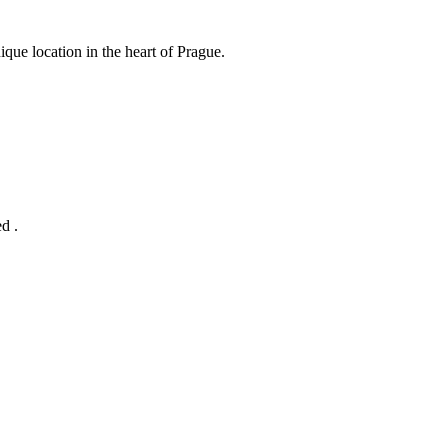
ue location in the heart of Prague.
d .