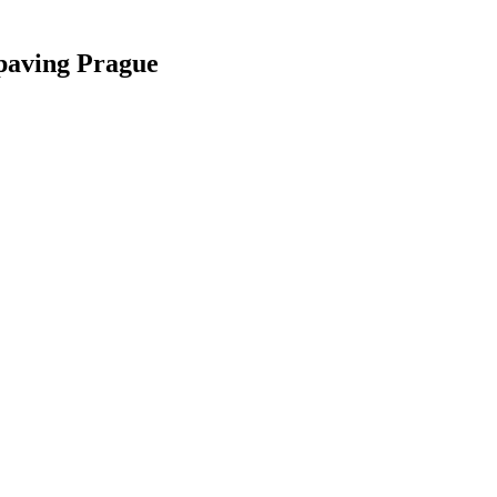
paving Prague