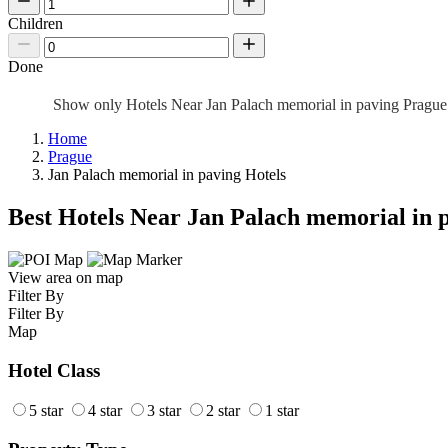
Children
Done
Show only Hotels Near Jan Palach memorial in paving Pragu
Home
Prague
Jan Palach memorial in paving Hotels
Best Hotels Near Jan Palach memorial in 
View area on map
Filter By
Filter By
Map
Hotel Class
5 star
4 star
3 star
2 star
1 star