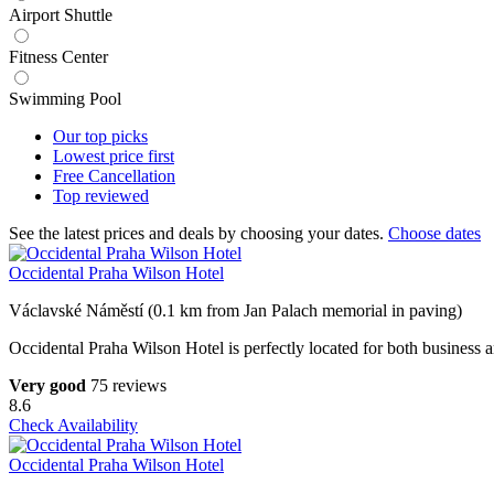
Airport Shuttle
Fitness Center
Swimming Pool
Our top
picks
Lowest price
first
Free
Cancellation
Top
reviewed
See the latest prices and deals by choosing your dates.
Choose dates
Occidental Praha Wilson Hotel
Václavské Náměstí (0.1 km from Jan Palach memorial in paving)
Occidental Praha Wilson Hotel is perfectly located for both business and
Very good
75 reviews
8.6
Check Availability
Occidental Praha Wilson Hotel