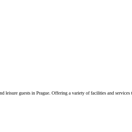
 leisure guests in Prague. Offering a variety of facilities and services 