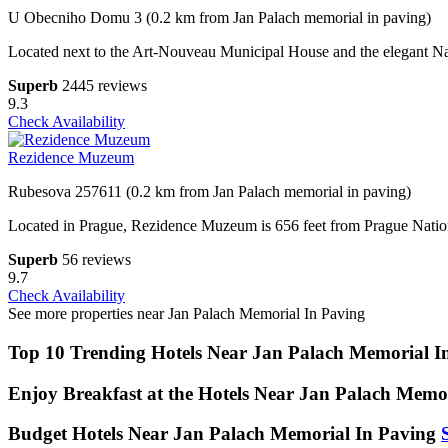
U Obecniho Domu 3 (0.2 km from Jan Palach memorial in paving)
Located next to the Art-Nouveau Municipal House and the elegant Na
Superb
2445 reviews
9.3
Check Availability
Rezidence Muzeum
Rubesova 257611 (0.2 km from Jan Palach memorial in paving)
Located in Prague, Rezidence Muzeum is 656 feet from Prague Nation
Superb
56 reviews
9.7
Check Availability
See more properties near Jan Palach Memorial In Paving
Top 10 Trending Hotels Near Jan Palach Memorial I
Enjoy Breakfast at the Hotels Near Jan Palach Memo
Budget Hotels Near Jan Palach Memorial In Paving