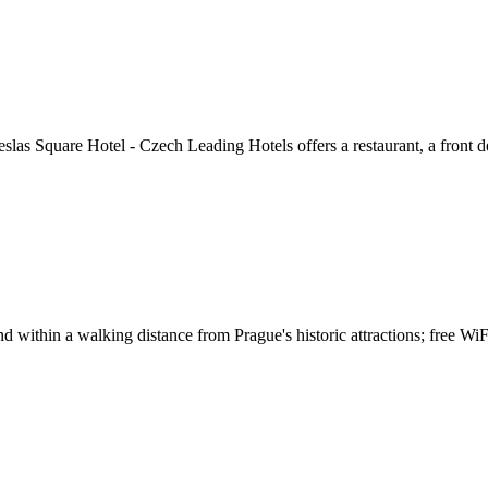
las Square Hotel - Czech Leading Hotels offers a restaurant, a front de
within a walking distance from Prague's historic attractions; free WiFi i