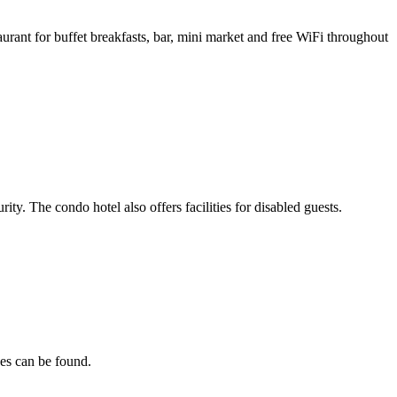
rant for buffet breakfasts, bar, mini market and free WiFi throughout
ty. The condo hotel also offers facilities for disabled guests.
nes can be found.