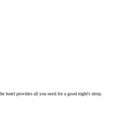
the hotel provides all you need for a good night's sleep.