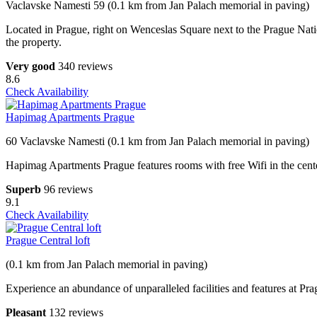
Vaclavske Namesti 59 (0.1 km from Jan Palach memorial in paving)
Located in Prague, right on Wenceslas Square next to the Prague Nati
the property.
Very good
340 reviews
8.6
Check Availability
Hapimag Apartments Prague
60 Vaclavske Namesti (0.1 km from Jan Palach memorial in paving)
Hapimag Apartments Prague features rooms with free Wifi in the center o
Superb
96 reviews
9.1
Check Availability
Prague Central loft
(0.1 km from Jan Palach memorial in paving)
Experience an abundance of unparalleled facilities and features at Pr
Pleasant
132 reviews