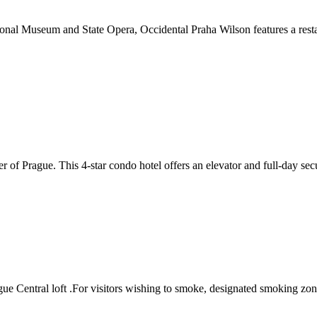
onal Museum and State Opera, Occidental Praha Wilson features a restau
f Prague. This 4-star condo hotel offers an elevator and full-day securi
ague Central loft .For visitors wishing to smoke, designated smoking zo