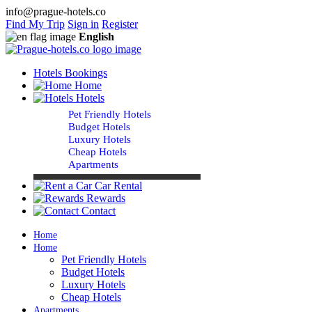
info@prague-hotels.co
Find My Trip
Sign in
Register
English
Hotels Bookings
Home
Hotels
Pet Friendly Hotels
Budget Hotels
Luxury Hotels
Cheap Hotels
Apartments
Car Rental
Rewards
Contact
Home
Home
Pet Friendly Hotels
Budget Hotels
Luxury Hotels
Cheap Hotels
Apartments