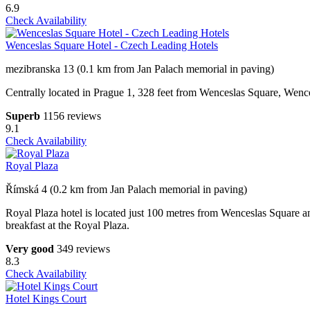
6.9
Check Availability
Wenceslas Square Hotel - Czech Leading Hotels
mezibranska 13 (0.1 km from Jan Palach memorial in paving)
Centrally located in Prague 1, 328 feet from Wenceslas Square, Wences
Superb
1156 reviews
9.1
Check Availability
Royal Plaza
Římská 4 (0.2 km from Jan Palach memorial in paving)
Royal Plaza hotel is located just 100 metres from Wenceslas Square and 
breakfast at the Royal Plaza.
Very good
349 reviews
8.3
Check Availability
Hotel Kings Court