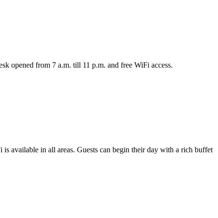
sk opened from 7 a.m. till 11 p.m. and free WiFi access.
s available in all areas. Guests can begin their day with a rich buffet