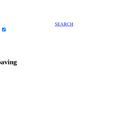
SEARCH
e
paving