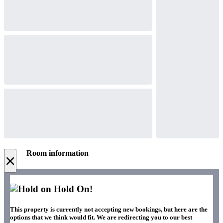
Room information
×
Hold On!
This property is currently not accepting new bookings, but here are the
options that we think would fit. We are redirecting you to our best