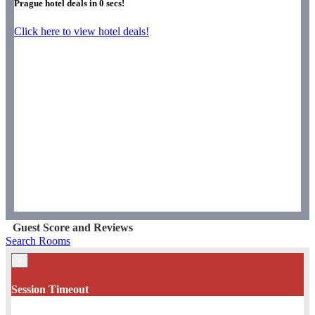
Prague hotel deals in
0
secs!
Click here to view hotel deals!
Guest Score and Reviews
Search Rooms
×
Session Timeout