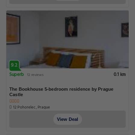
9.2
Superb
0.1 km
12 reviews
The Bookhouse 5-bedroom residence by Prague
Castle
12 Pohorelec, Prague
View Deal