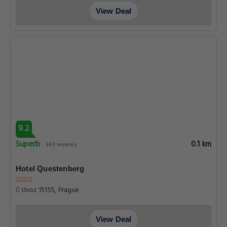
View Deal
9.2
Superb
0.1 km
343 reviews
Hotel Questenberg
Uvoz 15155, Prague
View Deal