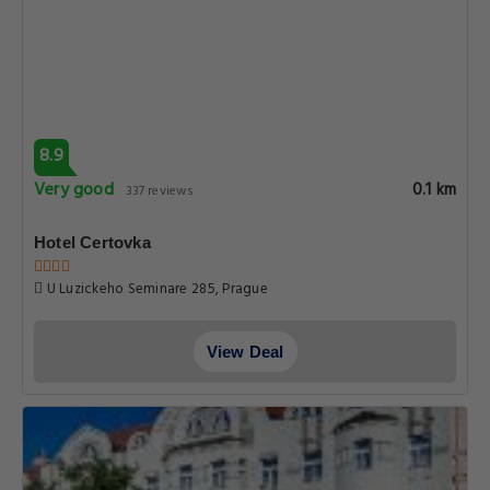
8.9
Very good
0.1 km
337 reviews
Hotel Certovka
U Luzickeho Seminare 285, Prague
View Deal