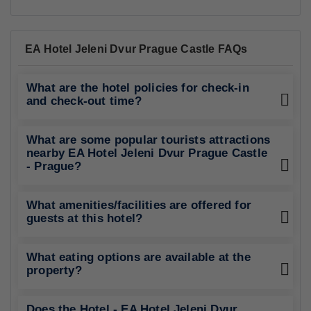
EA Hotel Jeleni Dvur Prague Castle FAQs
What are the hotel policies for check-in
and check-out time?
What are some popular tourists attractions
nearby EA Hotel Jeleni Dvur Prague Castle
- Prague?
What amenities/facilities are offered for
guests at this hotel?
What eating options are available at the
property?
Does the Hotel - EA Hotel Jeleni Dvur