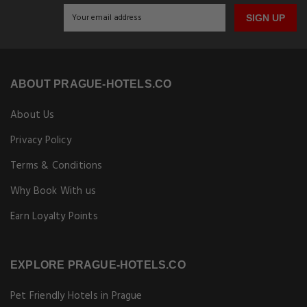
SIGN UP
ABOUT PRAGUE-HOTELS.CO
About Us
Privacy Policy
Terms & Conditions
Why Book With us
Earn Loyalty Points
EXPLORE PRAGUE-HOTELS.CO
Pet Friendly Hotels in Prague