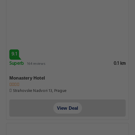
9.1
Superb
0.1 km
164 reviews
Monastery Hotel
Strahovske Nadvori 13, Prague
View Deal