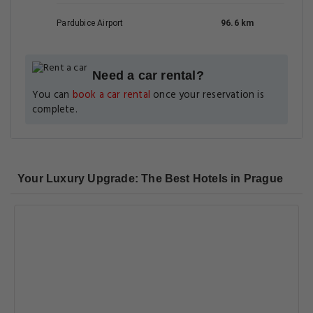
Pardubice Airport
96.6 km
Need a car rental?
You can
book a car rental
once your reservation is
complete.
Your Luxury Upgrade: The Best Hotels in Prague