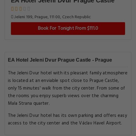
EA Hotel Jeleni Dvur Prague Castle
Jeleni 199, Prague, 111 00, Czech Republic
Book For Tonight From $111.0
EA Hotel Jeleni Dvur Prague Castle - Prague
The Jeleni Dvur hotel with its pleasant family atmosphere
is located at an enviable spot close to Prague Castle,
only 15 minutes' walk from the city center. From some of
the rooms you enjoy superb views over the charming
Mala Strana quarter.
The Jeleni Dvur hotel has its own parking and offers easy
access to the city center and the Václav Havel Airport.