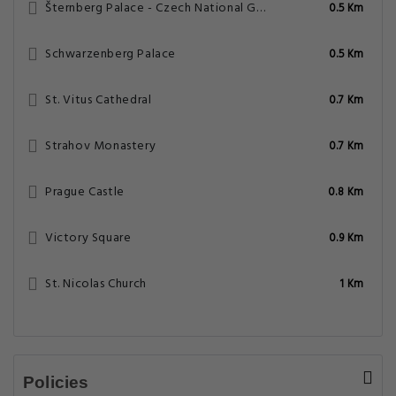
Šternberg Palace - Czech National Gallery
0.5 Km
Schwarzenberg Palace
0.5 Km
St. Vitus Cathedral
0.7 Km
Strahov Monastery
0.7 Km
Prague Castle
0.8 Km
Victory Square
0.9 Km
St. Nicolas Church
1 Km
Policies