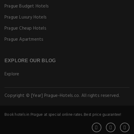
Prague Budget Hotels
Prague Luxury Hotels
Prague Cheap Hotels
Prague Apartments
EXPLORE OUR BLOG
Explore
Copyright © [Year] Prague-Hotels.co. All rights reserved.
Book hotels in Prague at special online rates. Best price guarantee!