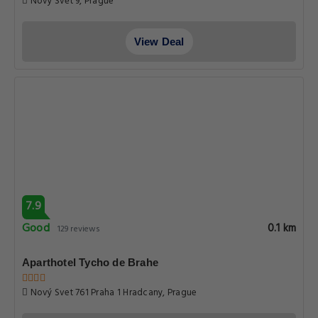
Nový Svět 9, Prague
View Deal
7.9
Good
0.1 km
129 reviews
Aparthotel Tycho de Brahe
Nový Svet 761 Praha 1 Hradcany, Prague