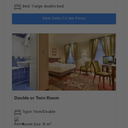
Bed: 1 large double bed
Enter Dates To See Prices
Double or Twin Room
Type: Twin/Double
Room Size: 15 m²