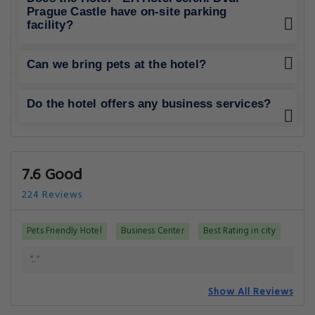
Prague Castle have on-site parking
facility?
Can we bring pets at the hotel?
Do the hotel offers any business services?
7.6 Good
224 Reviews
Pets Friendly Hotel
Business Center
Best Rating in city
".."
Show All Reviews