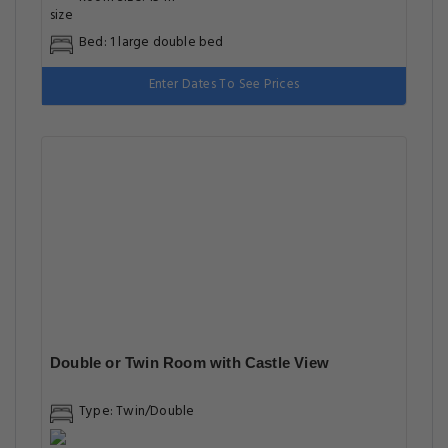
Bed: 1 large double bed
Enter Dates To See Prices
Double or Twin Room with Castle View
Type: Twin/Double