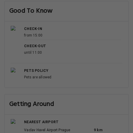
Good To Know
CHECK-IN
from 15:00
CHECK-OUT
until 11:00
PETS POLICY
Pets are allowed
Getting Around
NEAREST AIRPORT
Vaclav Havel Airport Prague
9 km