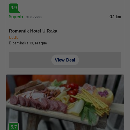
9.9
Superb
0.1 km
91 reviews
Romantik Hotel U Raka
cerninska 10, Prague
View Deal
6.7