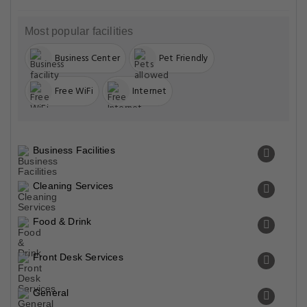
Most popular facilities
Business Center
Pet Friendly
Free WiFi
Internet
Business Facilities
Cleaning Services
Food & Drink
Front Desk Services
General