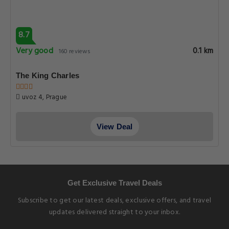
8.7
Very good
0.1 km
160 reviews
The King Charles
uvoz 4, Prague
View Deal
Get Exclusive Travel Deals
Subscribe to get our latest deals, exclusive offers, and travel
updates delivered straight to your inbox.