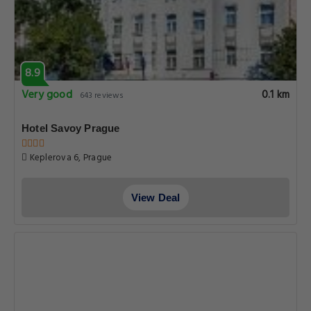
8.9
Very good
0.1 km
643 reviews
Hotel Savoy Prague
Keplerova 6, Prague
View Deal