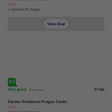
cerninska 10, Prague
View Deal
8.4
Very good
0.1 km
39 reviews
Garden Residence Prague Castle