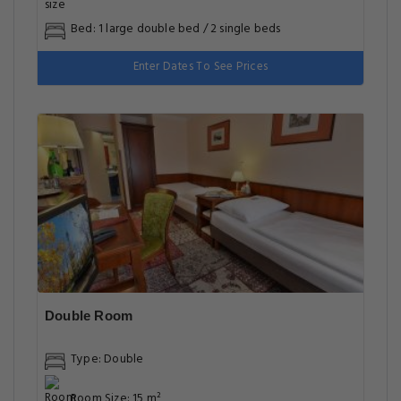
Bed: 1 large double bed / 2 single beds
Enter Dates To See Prices
Double Room
Type: Double
Room Size: 15 m²