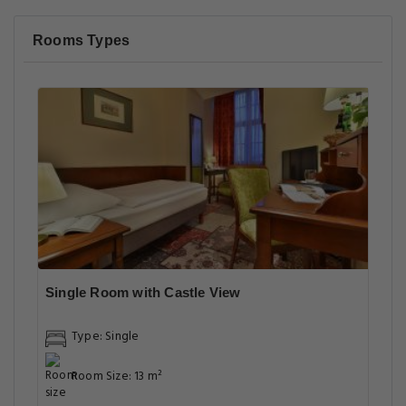
Rooms Types
Single Room with Castle View
Type: Single
Room Size: 13 m²