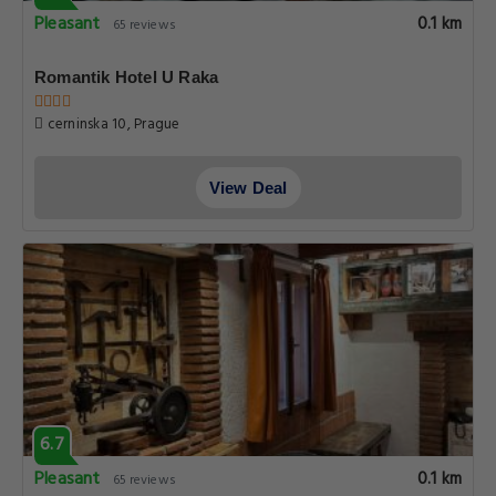
Pleasant
0.1 km
65 reviews
Romantik Hotel U Raka
cerninska 10, Prague
View Deal
6.7
Pleasant
0.1 km
65 reviews