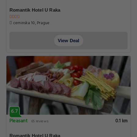
Romantik Hotel U Raka
cerninska 10, Prague
View Deal
6.7
Pleasant
0.1 km
65 reviews
Romantik Hotel U Raka