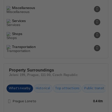
Miscellaneous
Services
Shops
Transportation
Property Surroundings
Jeleni 199, Prague, 111 00, Czech Republic
What's nearby
Historical
Top attractions
Public transit
C
Prague Loreto
0.4 Km