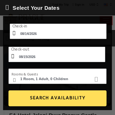
USD
Find My Trip
Sign in
Select Your Dates
Check-in
14 Aug - 15 Aug
1 Room, 1 Guest
Check-out
Rooms & Guests
SEARCH AVAILABILITY
20+ Images