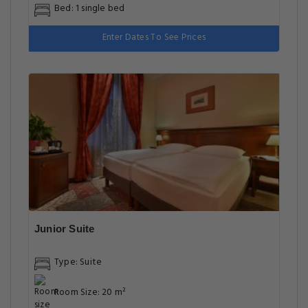
Bed: 1 single bed
Enter Dates To See Prices
Junior Suite
Type: Suite
Room Size: 20 m²