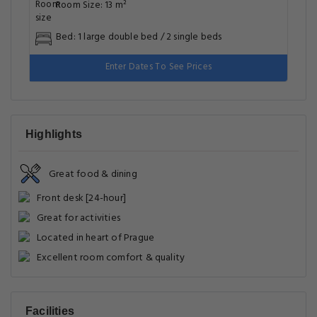
Room Size: 13 m²
Bed: 1 large double bed / 2 single beds
Enter Dates To See Prices
Highlights
Great food & dining
Front desk [24-hour]
Great for activities
Located in heart of Prague
Excellent room comfort & quality
Facilities