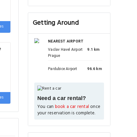
Getting Around
rge
es
ds,
NEAREST AIRPORT
e
Vaclav Havel Airport
9.1 km
Prague
Pardubice Airport
96.6 km
es
Need a car rental?
You can
book a car rental
once
your reservation is complete.