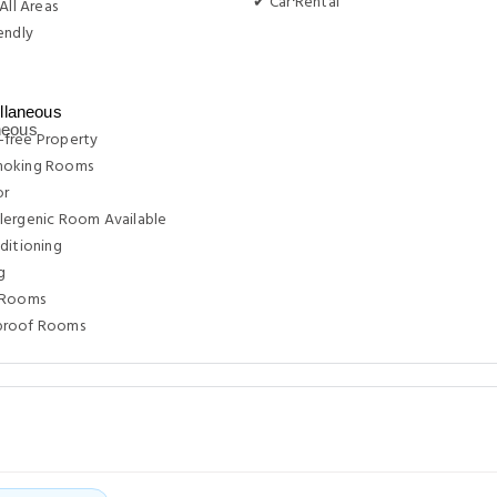
✔ Car Rental
All Areas
endly
g
llaneous
free Property
moking Rooms
or
lergenic Room Available
ditioning
g
 Rooms
proof Rooms