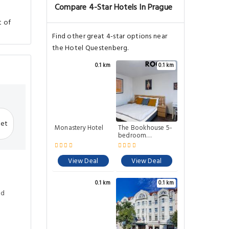
Compare 4-Star Hotels In Prague
t of
Find other great 4-star options near
the Hotel Questenberg.
0.1 km
0.1 km
net
Monastery Hotel
The Bookhouse 5-
bedroom
residence by
Prague Castle
View Deal
View Deal
0.1 km
0.1 km
ed