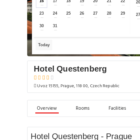
16
17
18
19
20
21
22
2
—
—
—
—
—
—
—
23
24
25
26
27
28
29
2
—
—
—
—
—
—
—
30
31
—
—
Today
Hotel Questenberg
Uvoz 15155, Prague, 118 00, Czech Republic
Overview
Rooms
Facilities
Hotel Questenberg - Prague