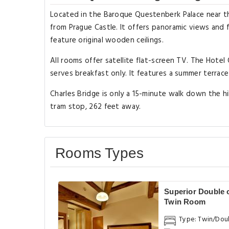
Located in the Baroque Questenberk Palace near th
from Prague Castle. It offers panoramic views and
feature original wooden ceilings.
All rooms offer satellite flat-screen TV. The Hote
serves breakfast only. It features a summer terrac
Charles Bridge is only a 15-minute walk down the h
tram stop, 262 feet away.
Rooms Types
Superior Double 
Twin Room
Type: Twin/Dou