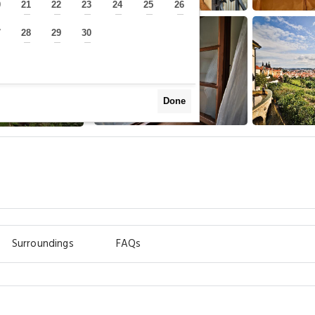
0
21
22
23
24
25
26
—
—
—
—
—
—
—
7
28
29
30
—
—
—
—
Done
Surroundings
FAQs