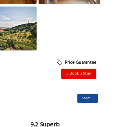
View More
Price Guarantee
Book a Stay
Share
9.2 Superb