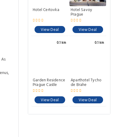
Hotel Certovka
Hotel Savoy
Prague
View Deal
View Deal
0.1 km
0.1 km
 As
enus,
Garden Residence
Aparthotel Tycho
Prague Castle
de Brahe
View Deal
View Deal