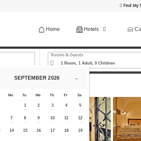
Find My T
Home
Hotels
Ca
Rooms & Guests
SEPTEMBER
2026
→
Hotel Questenberg
Mo
Tu
We
Th
Fr
Sa
1
2
3
4
5
—
—
—
—
—
7
8
9
10
11
12
—
—
—
—
—
—
—
3
14
15
16
17
18
19
—
—
—
—
—
—
—