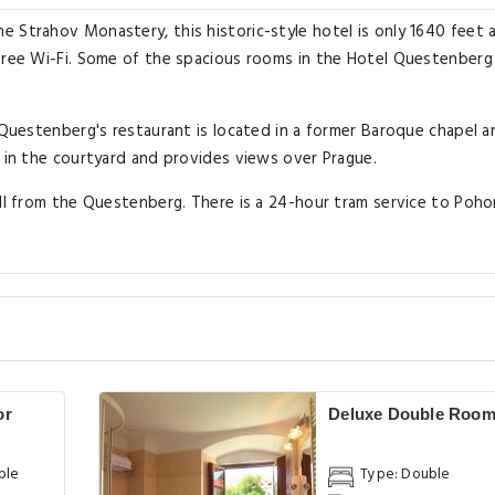
e Strahov Monastery, this historic-style hotel is only 1640 feet
 free Wi-Fi. Some of the spacious rooms in the Hotel Questenberg
l Questenberg's restaurant is located in a former Baroque chapel a
e in the courtyard and provides views over Prague.
ill from the Questenberg. There is a 24-hour tram service to Poho
or
Deluxe Double Roo
ble
Type: Double