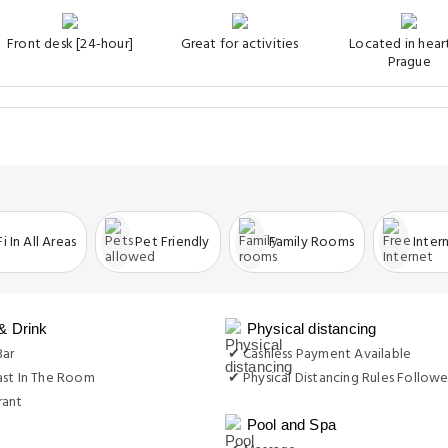
Front desk [24-hour]
Great for activities
Located in hear
Prague
i In All Areas
Pet Friendly
Family Rooms
Inter
& Drink
Physical distancing
Bar
✔ Cashless Payment Available
ast In The Room
✔ Physical Distancing Rules Follow
rant
Pool and Spa