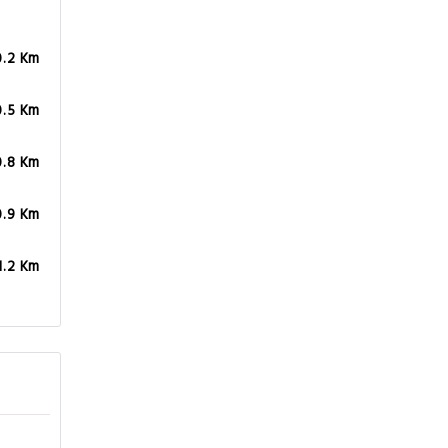
0.2 Km
0.5 Km
0.8 Km
0.9 Km
1.2 Km