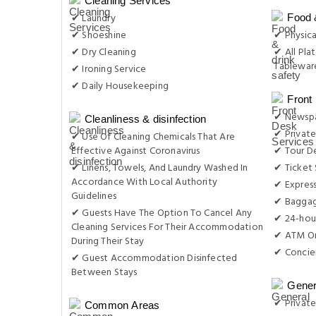
Cleaning Services
✔ Laundry
Food 
✔ Shoeshine
✔ Physica
✔ Dry Cleaning
✔ All Plat
Tableware
✔ Ironing Service
✔ Daily Housekeeping
Front
✔ Newsp
Cleanliness & disinfection
✔ Private
✔ Use Of Cleaning Chemicals That Are
Effective Against Coronavirus
✔ Tour D
✔ Linens, Towels, And Laundry Washed In
✔ Ticket 
Accordance With Local Authority
✔ Expres
Guidelines
✔ Baggag
✔ Guests Have The Option To Cancel Any
✔ 24-hou
Cleaning Services For Their Accommodation
✔ ATM On
During Their Stay
✔ Concie
✔ Guest Accommodation Disinfected
Between Stays
Gener
✔ Private
Common Areas