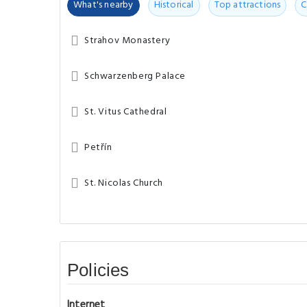
What's nearby
Historical
Top attractions
C
Strahov Monastery
Schwarzenberg Palace
St. Vitus Cathedral
Petřín
St. Nicolas Church
Policies
Internet