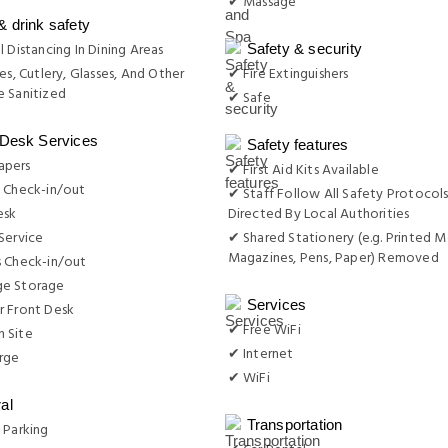
✔ Massage
& drink safety
l Distancing In Dining Areas
Safety & security
es, Cutlery, Glasses, And Other
✔ Fire Extinguishers
 Sanitized
✔ Safe
 Desk Services
Safety features
apers
✔ First Aid Kits Available
 Check-in/out
✔ Staff Follow All Safety Protocols
esk
Directed By Local Authorities
Service
✔ Shared Stationery (e.g. Printed M
Magazines, Pens, Paper) Removed
s Check-in/out
e Storage
Services
r Front Desk
✔ Free WiFi
 Site
✔ Internet
rge
✔ WiFi
al
Transportation
 Parking