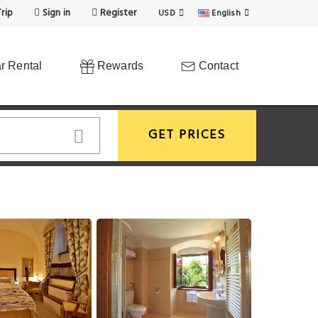
rip
Sign in
Register
USD
English
r Rental
Rewards
Contact
GET PRICES