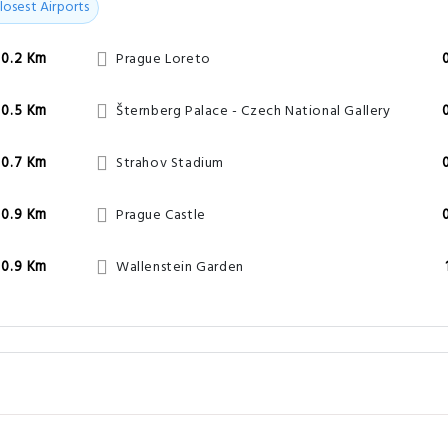
losest Airports
0.2 Km
Prague Loreto
0.5 Km
Šternberg Palace - Czech National Gallery
0.7 Km
Strahov Stadium
0.9 Km
Prague Castle
0.9 Km
Wallenstein Garden