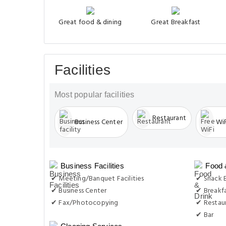
Great food & dining
Great Breakfast
Facilities
Most popular facilities
Restaurant
Business Center
WiF
Business Facilities
Food 
✔ Meeting/Banquet Facilities
✔ Snack 
✔ Business Center
✔ Breakf
✔ Fax/Photocopying
✔ Restau
✔ Bar