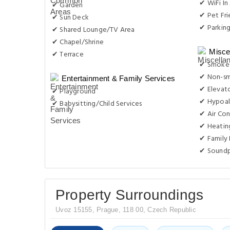
✔ WiFi In 
✔ Garden
✔ Pet Fri
✔ Sun Deck
✔ Parkin
✔ Shared Lounge/TV Area
✔ Chapel/Shrine
Misce
✔ Terrace
✔ Smoke-
✔ Non-s
Entertainment & Family Services
✔ Elevat
✔ Playground
✔ Hypoal
✔ Babysitting/Child Services
✔ Air Con
✔ Heatin
✔ Family
✔ Sound
Property Surroundings
Uvoz 15155, Prague, 118 00, Czech Republic