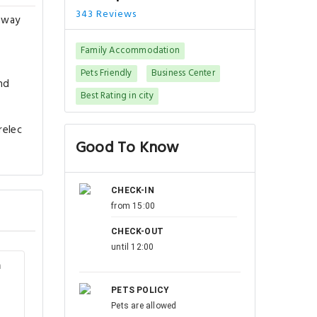
343 Reviews
 away
Family Accommodation
Pets Friendly
Business Center
nd
Best Rating in city
relec
Good To Know
CHECK-IN
from 15:00
CHECK-OUT
until 12:00
m
PETS POLICY
Pets are allowed