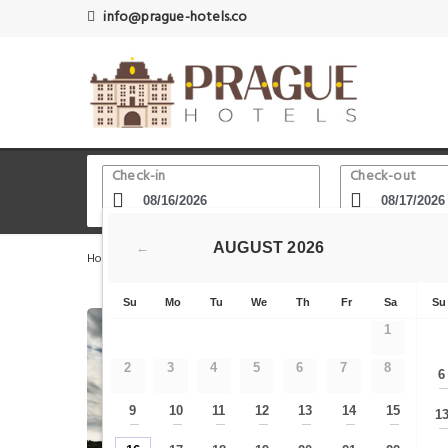
info@prague-hotels.co
Check-in
Check-out
AUGUST
2026
←
Home
Prague Hotels
Castle District - Little Quarter
Su
Mo
Tu
We
Th
Fr
Sa
Su
1
2
3
4
5
6
7
8
6
9
10
11
12
13
14
15
1
—
—
—
—
—
—
—