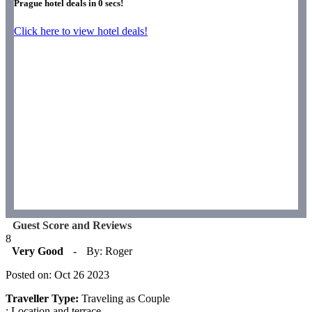
Prague hotel deals in
0
secs!
Click here to view hotel deals!
Guest Score and Reviews
8
Very Good
-
By: Roger
Posted on: Oct 26 2023
Traveller Type:
Traveling as Couple
: Location and terrace.