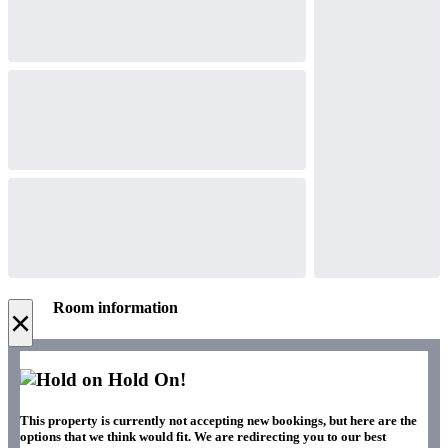
Room information
×
Hold On!
This property is currently not accepting new bookings, but here are the
options that we think would fit. We are redirecting you to our best