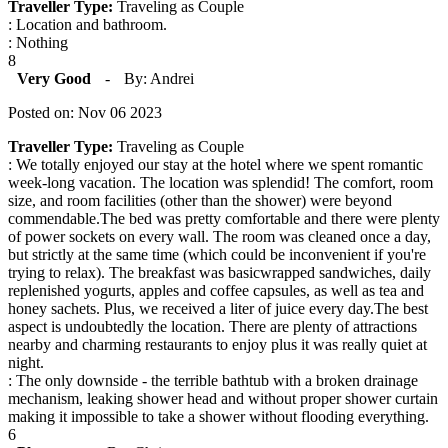
Traveller Type:
Traveling as Couple
: Location and bathroom.
: Nothing
8
Very Good
-
By: Andrei
Posted on: Nov 06 2023
Traveller Type:
Traveling as Couple
: We totally enjoyed our stay at the hotel where we spent romantic
week-long vacation. The location was splendid! The comfort, room
size, and room facilities (other than the shower) were beyond
commendable.The bed was pretty comfortable and there were plenty
of power sockets on every wall. The room was cleaned once a day,
but strictly at the same time (which could be inconvenient if you're
trying to relax). The breakfast was basicwrapped sandwiches, daily
replenished yogurts, apples and coffee capsules, as well as tea and
honey sachets. Plus, we received a liter of juice every day.The best
aspect is undoubtedly the location. There are plenty of attractions
nearby and charming restaurants to enjoy plus it was really quiet at
night.
: The only downside - the terrible bathtub with a broken drainage
mechanism, leaking shower head and without proper shower curtain
making it impossible to take a shower without flooding everything.
6