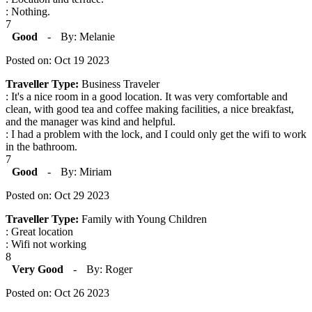
: Nothing.
7
Good
-
By: Melanie
Posted on: Oct 19 2023
Traveller Type:
Business Traveler
: It's a nice room in a good location. It was very comfortable and
clean, with good tea and coffee making facilities, a nice breakfast,
and the manager was kind and helpful.
: I had a problem with the lock, and I could only get the wifi to work
in the bathroom.
7
Good
-
By: Miriam
Posted on: Oct 29 2023
Traveller Type:
Family with Young Children
: Great location
: Wifi not working
8
Very Good
-
By: Roger
Posted on: Oct 26 2023