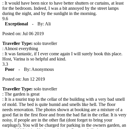
: It would have been nice to have better shutters or curtains, at least
for the bedroom. Indeed, I was a bit annoyed by the street lamps
during the night, and by the sunlight in the morning.
9.6
Exceptional
-
By: Ali
Posted on: Jul 06 2019
Traveller Type:
solo traveller
: Almost everything
: It was fantastic, if I ever come again I will surely book this place.
Host, Varina is so helpful and kind.
3.3
Poor
-
By: Anonymous
Posted on: Jun 12 2019
Traveller Type:
solo traveller
: The garden is great
: It is a tourist trap in the cellar of the building with a very bad smell
of mold. The bed is quite humid and smells like hell. The floor
needs renovation. The photos shown at booking are a mixture of a
good flat in the first floor and from the bad flat in the cellar. It is very
noisy, if people are in the other flat (dont forget to bring your
earplugs!). You will be charged for parking in the owners garden, an