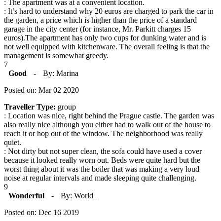
: The apartment was at a convenient location.
: It’s hard to understand why 20 euros are charged to park the car in
the garden, a price which is higher than the price of a standard
garage in the city center (for instance, Mr. Parkitt charges 15
euros).The apartment has only two cups for dunking water and is
not well equipped with kitchenware. The overall feeling is that the
management is somewhat greedy.
7
Good
-
By: Marina
Posted on: Mar 02 2020
Traveller Type:
group
: Location was nice, right behind the Prague castle. The garden was
also really nice although you either had to walk out of the house to
reach it or hop out of the window. The neighborhood was really
quiet.
: Not dirty but not super clean, the sofa could have used a cover
because it looked really worn out. Beds were quite hard but the
worst thing about it was the boiler that was making a very loud
noise at regular intervals and made sleeping quite challenging.
9
Wonderful
-
By: World_
Posted on: Dec 16 2019