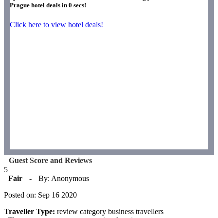
Prague hotel deals in
0
secs!
Click here to view hotel deals!
Guest Score and Reviews
5
Fair
-
By: Anonymous
Posted on: Sep 16 2020
Traveller Type:
review category business travellers