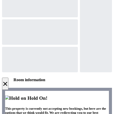
Room information
×
Hold On!
This property is currently not accepting new bookings, but here are the
options that we think would fit. We are redirecting you to our best