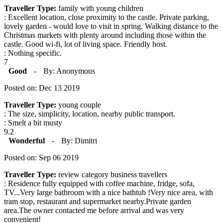
Traveller Type:
family with young children
: Excellent location, close proximity to the castle. Private parking,
lovely garden - would love to visit in spring. Walking distance to the
Christmas markets with plenty around including those within the
castle. Good wi-fi, lot of living space. Friendly host.
: Nothing specific.
7
Good
-
By: Anonymous
Posted on: Dec 13 2019
Traveller Type:
young couple
: The size, simplicity, location, nearby public transport.
: Smelt a bit musty
9.2
Wonderful
-
By: Dimitri
Posted on: Sep 06 2019
Traveller Type:
review category business travellers
: Residence fully equipped with coffee machine, fridge, sofa,
TV...Very large bathroom with a nice bathtub !Very nice area, with
tram stop, restaurant and supermarket nearby.Private garden
area.The owner contacted me before arrival and was very
convenient!