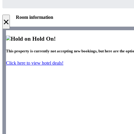
Room information
×
Hold On!
This property is currently not accepting new bookings, but here are the optio
Click here to view hotel deals!