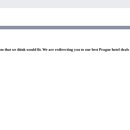
ns that we think would fit. We are redirecting you to our best Prague hotel deals