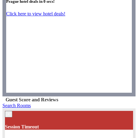
Prague hotel deals in
0
secs!
Click here to view hotel deals!
Guest Score and Reviews
Search Rooms
×
Session Timeout