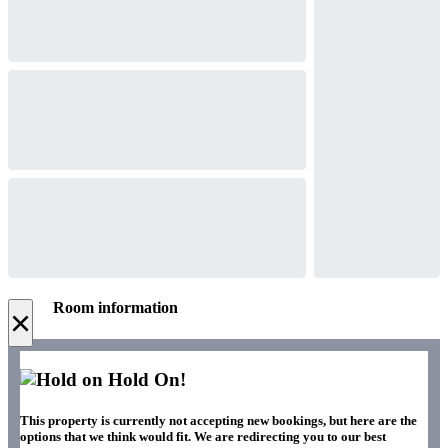
Room information
×
Hold On!
This property is currently not accepting new bookings, but here are the
options that we think would fit. We are redirecting you to our best