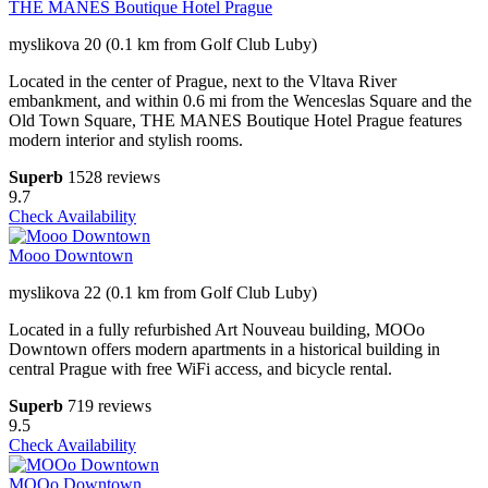
THE MANES Boutique Hotel Prague
myslikova 20 (0.1 km from Golf Club Luby)
Located in the center of Prague, next to the Vltava River
embankment, and within 0.6 mi from the Wenceslas Square and the
Old Town Square, THE MANES Boutique Hotel Prague features
modern interior and stylish rooms.
Superb
1528 reviews
9.7
Check Availability
Mooo Downtown
myslikova 22 (0.1 km from Golf Club Luby)
Located in a fully refurbished Art Nouveau building, MOOo
Downtown offers modern apartments in a historical building in
central Prague with free WiFi access, and bicycle rental.
Superb
719 reviews
9.5
Check Availability
MOOo Downtown