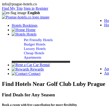
info@prague-hotels.co
Find My Trip
Sign in
Register
English
Ho
Ho
Hotels Bookings
Home
Hotels
Pet Friendly Hotels
Budget Hotels
Luxury Hotels
Cheap Hotels
Apartments
Car Rental
Ap
Rewards
Ap
Contact
Find Hotels Near Golf Club Luby Prague
Find Deals for Any Season
Book a room with free cancellation for more flexibility