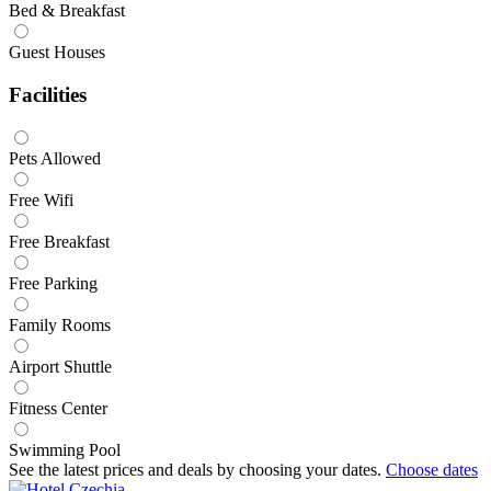
Bed & Breakfast
Guest Houses
Facilities
Pets Allowed
Free Wifi
Free Breakfast
Free Parking
Family Rooms
Airport Shuttle
Fitness Center
Swimming Pool
See the latest prices and deals by choosing your dates.
Choose dates