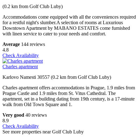
(0.2 km from Golf Club Luby)
Accommodations come equipped with all the conveniences required
for a restful night's slumber.A selection of rooms at Luxurious
Downtown Apartment by MABANO ESTATES come furnished
with linen service to cater to your needs and comfort.
Average
144 reviews
4.8
Check Availability
Charles apartment
Karlovo Namesti 30557 (0.2 km from Golf Club Luby)
Charles apartment offers accommodations in Prague, 1.9 miles from
Prague Castle and 1.9 miles from St. Vitus Cathedral. The
apartment, set in a building dating from 19th century, is a 17-minute
walk from Old Town Square and 1.
Very good
40 reviews
8.9
Check Availability
See more properties near Golf Club Luby