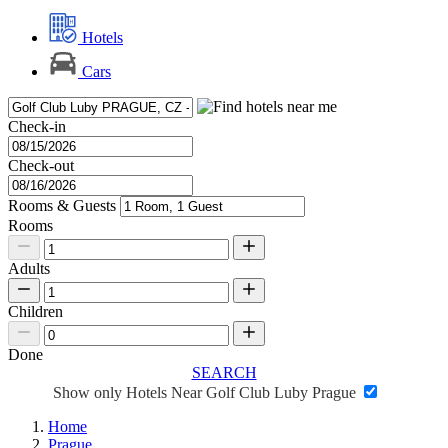
Hotels
Cars
Check-in
Check-out
Rooms & Guests
Rooms
Adults
Children
Done
SEARCH
Show only Hotels Near Golf Club Luby Prague
Home
Prague