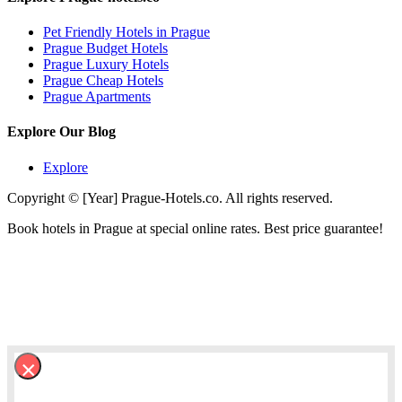
Pet Friendly Hotels in Prague
Prague Budget Hotels
Prague Luxury Hotels
Prague Cheap Hotels
Prague Apartments
Explore Our Blog
Explore
Copyright © [Year] Prague-Hotels.co. All rights reserved.
Book hotels in Prague at special online rates. Best price guarantee!
×