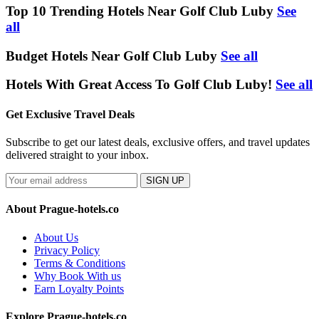
Top 10 Trending Hotels Near Golf Club Luby
See
all
Budget Hotels Near Golf Club Luby
See all
Hotels With Great Access To Golf Club Luby!
See all
Get Exclusive Travel Deals
Subscribe to get our latest deals, exclusive offers, and travel updates
delivered straight to your inbox.
SIGN UP
About Prague-hotels.co
About Us
Privacy Policy
Terms & Conditions
Why Book With us
Earn Loyalty Points
Explore Prague-hotels.co