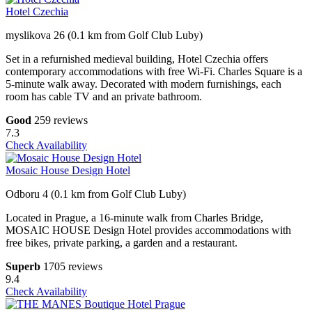
Hotel Czechia
myslikova 26 (0.1 km from Golf Club Luby)
Set in a refurnished medieval building, Hotel Czechia offers
contemporary accommodations with free Wi-Fi. Charles Square is a
5-minute walk away. Decorated with modern furnishings, each
room has cable TV and an private bathroom.
Good
259 reviews
7.3
Check Availability
Mosaic House Design Hotel
Odboru 4 (0.1 km from Golf Club Luby)
Located in Prague, a 16-minute walk from Charles Bridge,
MOSAIC HOUSE Design Hotel provides accommodations with
free bikes, private parking, a garden and a restaurant.
Superb
1705 reviews
9.4
Check Availability