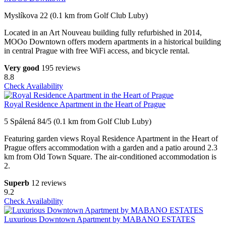
Myslíkova 22 (0.1 km from Golf Club Luby)
Located in an Art Nouveau building fully refurbished in 2014,
MOOo Downtown offers modern apartments in a historical building
in central Prague with free WiFi access, and bicycle rental.
Very good
195 reviews
8.8
Check Availability
Royal Residence Apartment in the Heart of Prague
5 Spálená 84/5 (0.1 km from Golf Club Luby)
Featuring garden views Royal Residence Apartment in the Heart of
Prague offers accommodation with a garden and a patio around 2.3
km from Old Town Square. The air-conditioned accommodation is
2.
Superb
12 reviews
9.2
Check Availability
Luxurious Downtown Apartment by MABANO ESTATES