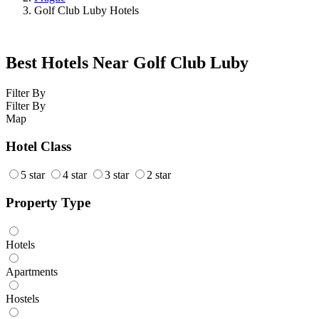
Golf Club Luby Hotels
Best Hotels Near Golf Club Luby
Filter By
Filter By
Map
Hotel Class
5 star
4 star
3 star
2 star
Property Type
Hotels
Apartments
Hostels