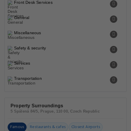
Front Desk Services
General
Miscellaneous
Safety & security
Services
Transportation
Property Surroundings
5 Spálená 84/5, Prague, 110 00, Czech Republic
Famous
Restaurants & cafes
Closest Airports