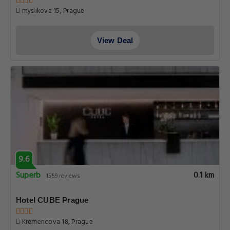
myslikova 15, Prague
View Deal
9.6
Superb
0.1 km
1559 reviews
Hotel CUBE Prague
Kremencova 18, Prague