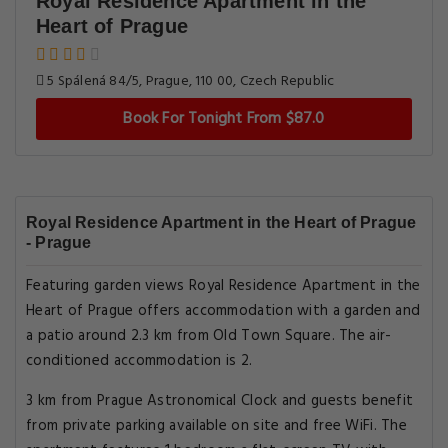
Royal Residence Apartment in the
Heart of Prague
5 Spálená 84/5, Prague, 110 00, Czech Republic
Book For Tonight From $87.0
Royal Residence Apartment in the Heart of Prague
- Prague
Featuring garden views Royal Residence Apartment in the
Heart of Prague offers accommodation with a garden and
a patio around 2.3 km from Old Town Square. The air-
conditioned accommodation is 2.
3 km from Prague Astronomical Clock and guests benefit
from private parking available on site and free WiFi. The