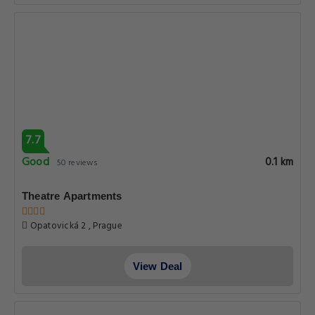
7.7
Good
0.1 km
50 reviews
Theatre Apartments
Opatovická 2 , Prague
View Deal