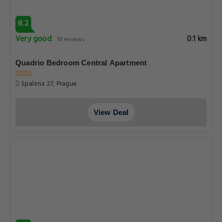
8.2
Very good
0.1 km
18 reviews
Quadrio Bedroom Central Apartment
Spalena 27, Prague
View Deal