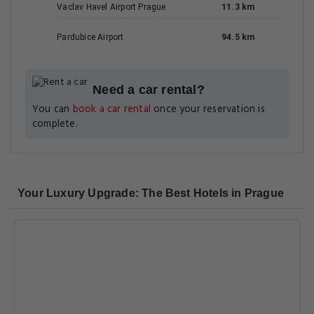
Vaclav Havel Airport Prague
11.3 km
Pardubice Airport
94.5 km
Need a car rental?
You can
book a car rental
once your reservation is
complete.
Your Luxury Upgrade: The Best Hotels in Prague