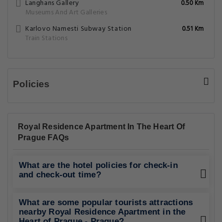
Langhans Gallery
0.50 Km
Museums And Art Galleries
Karlovo Namesti Subway Station
0.51 Km
Train Stations
Policies
Royal Residence Apartment In The Heart Of
Prague FAQs
What are the hotel policies for check-in
and check-out time?
What are some popular tourists attractions
nearby Royal Residence Apartment in the
Heart of Prague - Prague?