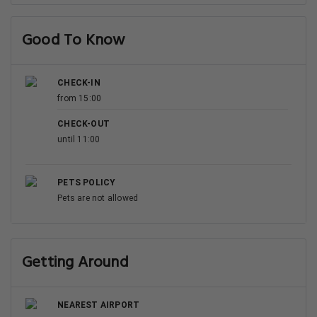
Good To Know
CHECK-IN
from 15:00
CHECK-OUT
until 11:00
PETS POLICY
Pets are not allowed
Getting Around
NEAREST AIRPORT