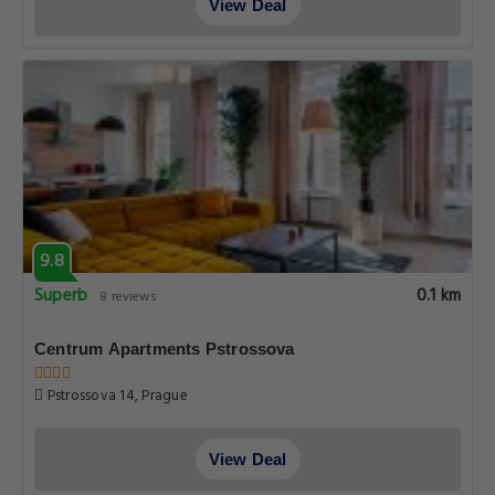
View Deal
9.8
Superb
0.1 km
8 reviews
Centrum Apartments Pstrossova
Pstrossova 14, Prague
View Deal