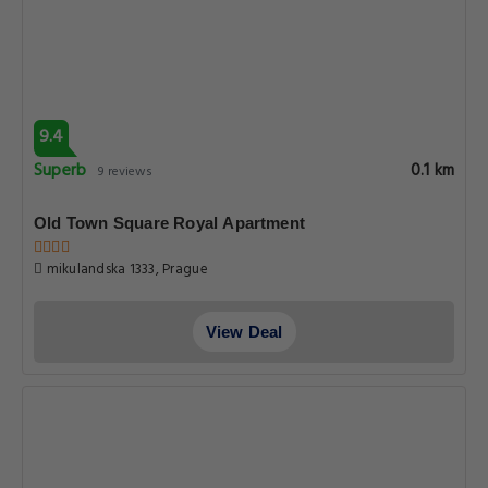
9.4
Superb
0.1 km
9 reviews
Old Town Square Royal Apartment
mikulandska 1333, Prague
View Deal