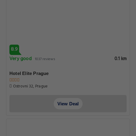
8.9
Very good
0.1 km
1037 reviews
Hotel Elite Prague
Ostrovni 32, Prague
View Deal