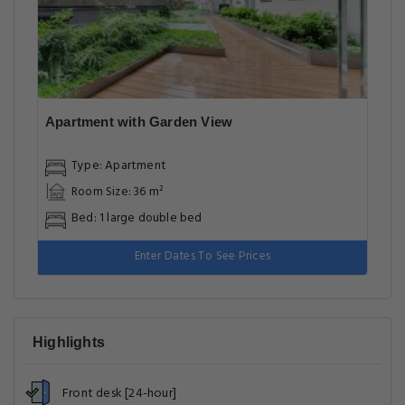
Apartment with Garden View
Type: Apartment
Room Size: 36 m²
Bed: 1 large double bed
Enter Dates To See Prices
Highlights
Front desk [24-hour]