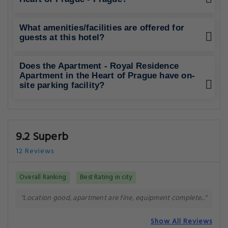
What amenities/facilities are offered for
guests at this hotel?
Does the Apartment - Royal Residence
Apartment in the Heart of Prague have on-
site parking facility?
9.2 Superb
12 Reviews
Overall Ranking
Best Rating in city
"Location good, apartment are fine, equipment complete..."
Show All Reviews