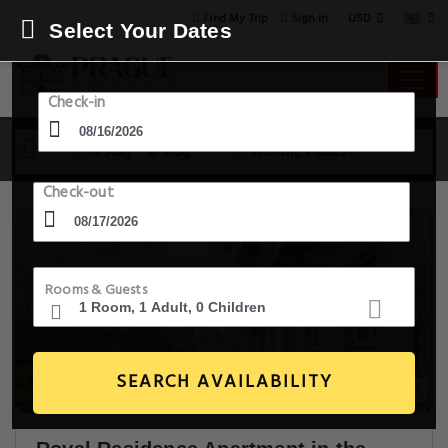
USD
Find My Trip
Sign in
Select Your Dates
Check-in
16 Aug - 17 Aug
1 Room, 1 Guest
Check-out
Rooms & Guests
SEARCH AVAILABILITY
20+ Images