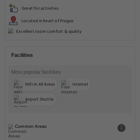
Great for activities
Located in heart of Prague
Excellent room comfort & quality
Facilities
Most popular facilities
WiFi In All Areas
Internet
Airport Shuttle
Common Areas