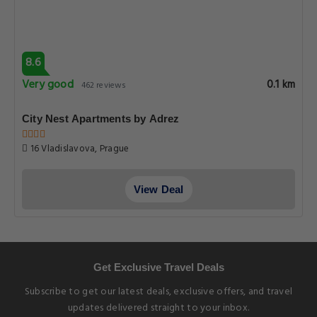
8.6
Very good
0.1 km
462 reviews
City Nest Apartments by Adrez
16 Vladislavova, Prague
View Deal
Get Exclusive Travel Deals
Subscribe to get our latest deals, exclusive offers, and travel
updates delivered straight to your inbox.