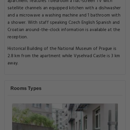
apartment features 1 bedroom a flat-screen TV with
satellite channels an equipped kitchen with a dishwasher
and a microwave a washing machine and 1 bathroom with
a shower. With staff speaking Czech English Spanish and
Croatian around-the-clock information is available at the
reception.
Historical Building of the National Museum of Prague is
2.8 km from the apartment while Vysehrad Castle is 3 km
away.
Rooms Types