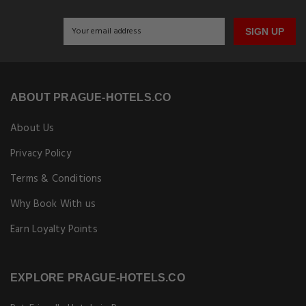
SIGN UP
ABOUT PRAGUE-HOTELS.CO
About Us
Privacy Policy
Terms & Conditions
Why Book With us
Earn Loyalty Points
EXPLORE PRAGUE-HOTELS.CO