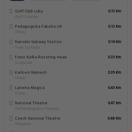
Golf Club Luby
0.13 Km
Golf Courses
Pedagogicka Fakulta UK
0.13 Km
Other
Narodni Subway Station
0.14 Km
Train Stations
Franz Kafka Rotating Head
0.33 Km
Sculpture
Karlovo Namesti
0.35 Km
Other
Laterna Magica
0.43 Km
Other
National Theatre
0.47 Km
Performing Arts Theater
Czech National Theatre
0.48 Km
Theatres