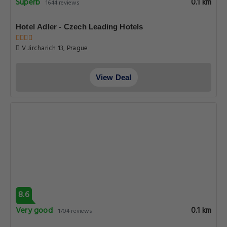
Superb
0.1 km
1644 reviews
Hotel Adler - Czech Leading Hotels
V Jircharich 13, Prague
View Deal
8.6
Very good
0.1 km
1704 reviews