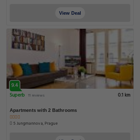
View Deal
9.4
Superb
0.1 km
11 reviews
Apartments with 2 Bathrooms
5 Jungmannova, Prague