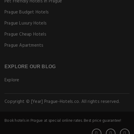
Pet Friendly Hotels in Prague
Prague Budget Hotels
Prague Luxury Hotels
Prague Cheap Hotels
Prague Apartments
EXPLORE OUR BLOG
Explore
Copyright © [Year] Prague-Hotels.co. All rights reserved.
Book hotels in Prague at special online rates. Best price guarantee!