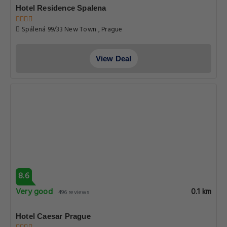
Hotel Residence Spalena
Spálená 99/33 New Town , Prague
View Deal
8.6
Very good
0.1 km
496 reviews
Hotel Caesar Prague