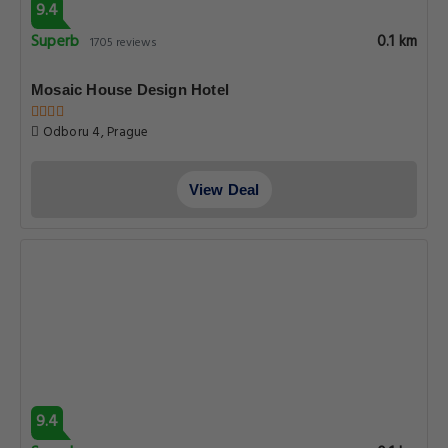
9.4
Superb
0.1 km
1705 reviews
Mosaic House Design Hotel
Odboru 4, Prague
View Deal
9.4