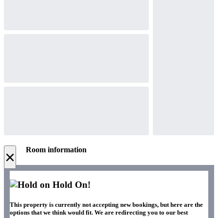
Room information
×
Hold On!
This property is currently not accepting new bookings, but here are the
options that we think would fit. We are redirecting you to our best