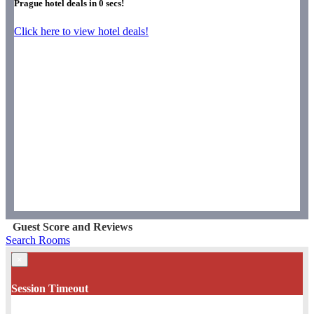
Prague hotel deals in
0
secs!
Click here to view hotel deals!
Guest Score and Reviews
Search Rooms
×
Session Timeout