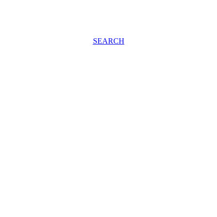
SEARCH