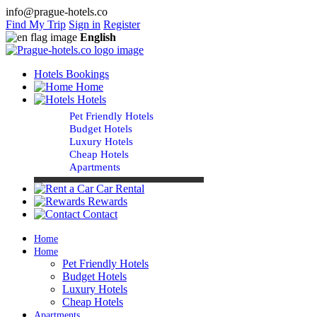
info@prague-hotels.co
Find My Trip
Sign in
Register
English
Hotels Bookings
Home
Hotels
Pet Friendly Hotels
Budget Hotels
Luxury Hotels
Cheap Hotels
Apartments
Car Rental
Rewards
Contact
Home
Home
Pet Friendly Hotels
Budget Hotels
Luxury Hotels
Cheap Hotels
Apartments