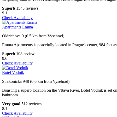
Superb
1545 reviews
9.1
Check Availability
Apartments Emma
Oldrichova 9 (0.5 km from Vysehrad)
Emma Apartments is peacefully located in Prague's center, 984 feet awa
Superb
108 reviews
9.6
Check Availability
Botel Vodnik
Strakonicka 948 (0.6 km from Vysehrad)
Boasting a superb location on the Vltava River, Botel Vodnik is set on
bathroom.
Very good
512 reviews
8.1
Check Availability