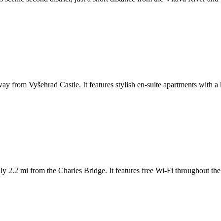
y from Vyšehrad Castle. It features stylish en-suite apartments with a ki
ly 2.2 mi from the Charles Bridge. It features free Wi-Fi throughout the