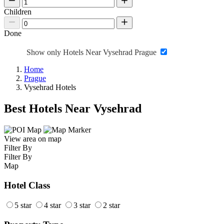
Children
Done
Show only Hotels Near Vysehrad Prague
Home
Prague
Vysehrad Hotels
Best Hotels Near Vysehrad
View area on map
Filter By
Filter By
Map
Hotel Class
5 star
4 star
3 star
2 star