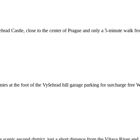
sehrad Castle, close to the center of Prague and only a 5-minute walk f
s at the foot of the Vyšehrad hill garage parking for surcharge free WiF
s scenic second district, just a short distance from the Vltava River an