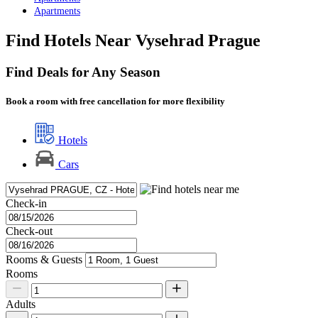
Apartments
Find Hotels Near Vysehrad Prague
Find Deals for Any Season
Book a room with free cancellation for more flexibility
Hotels
Cars
Check-in
Check-out
Rooms & Guests
Rooms
Adults