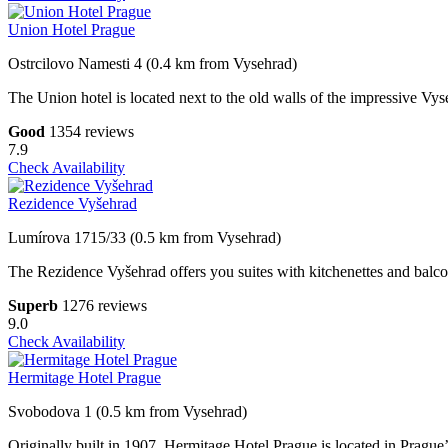
Union Hotel Prague
Ostrcilovo Namesti 4 (0.4 km from Vysehrad)
The Union hotel is located next to the old walls of the impressive Vy
Good
1354 reviews
7.9
Check Availability
Rezidence Vyšehrad
Lumírova 1715/33 (0.5 km from Vysehrad)
The Rezidence Vyšehrad offers you suites with kitchenettes and balconie
Superb
1276 reviews
9.0
Check Availability
Hermitage Hotel Prague
Svobodova 1 (0.5 km from Vysehrad)
Originally built in 1907, Hermitage Hotel Prague is located in Prague’