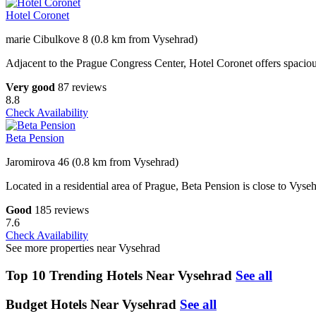
Hotel Coronet
marie Cibulkove 8 (0.8 km from Vysehrad)
Adjacent to the Prague Congress Center, Hotel Coronet offers spaciou
Very good
87 reviews
8.8
Check Availability
Beta Pension
Jaromirova 46 (0.8 km from Vysehrad)
Located in a residential area of Prague, Beta Pension is close to Vyse
Good
185 reviews
7.6
Check Availability
See more properties near Vysehrad
Top 10 Trending Hotels Near Vysehrad
See all
Budget Hotels Near Vysehrad
See all