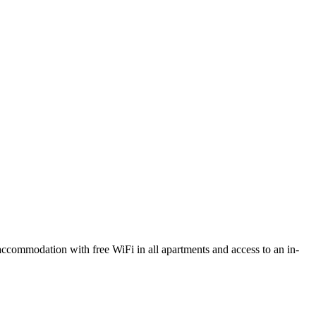
commodation with free WiFi in all apartments and access to an in-