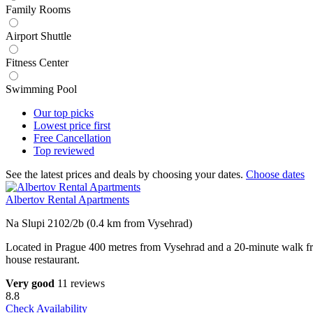
Family Rooms
Airport Shuttle
Fitness Center
Swimming Pool
Our top
picks
Lowest price
first
Free
Cancellation
Top
reviewed
See the latest prices and deals by choosing your dates.
Choose dates
Albertov Rental Apartments
Na Slupi 2102/2b (0.4 km from Vysehrad)
Located in Prague 400 metres from Vysehrad and a 20-minute walk fro
house restaurant.
Very good
11 reviews
8.8
Check Availability