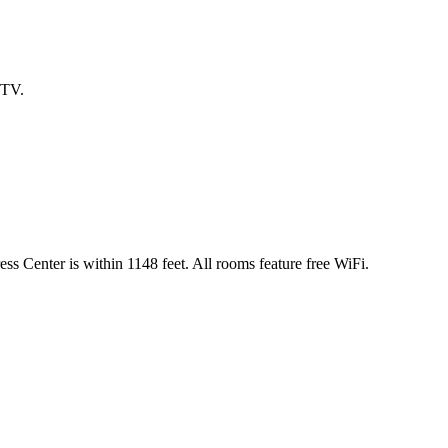
 TV.
ess Center is within 1148 feet. All rooms feature free WiFi.