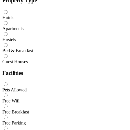
Property Type
Hotels
Apartments
Hostels
Bed & Breakfast
Guest Houses
Facilities
Pets Allowed
Free Wifi
Free Breakfast
Free Parking