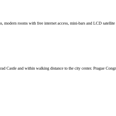
s, modern rooms with free internet access, mini-bars and LCD satellite
hrad Castle and within walking distance to the city center. Prague Congr