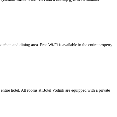
tchen and dining area. Free Wi-Fi is available in the entire property.
 entire hotel. All rooms at Botel Vodnik are equipped with a private