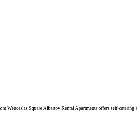
m Wenceslas Square Albertov Rental Apartments offers self-catering ac