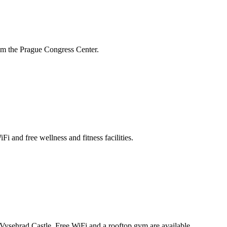
rom the Prague Congress Center.
i and free wellness and fitness facilities.
d Vysehrad Castle. Free WiFi and a rooftop gym are available.