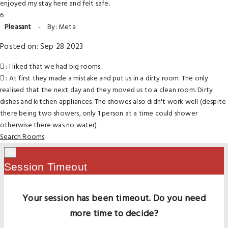
enjoyed my stay here and felt safe.
6
Pleasant
-
By: Meta
Posted on: Sep 28 2023
: I liked that we had big rooms.
: At first they made a mistake and put us in a dirty room. The only
realised that the next day and they moved us to a clean room. Dirty
dishes and kitchen appliances. The showes also didn't work well (despite
there being two showers, only 1 person at a time could shower
otherwise there was no water).
Search Rooms
×
Session Timeout
Your session has been timeout. Do you need
more time to decide?