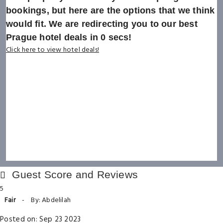
bookings, but here are the options that we think
would fit. We are redirecting you to our best
Prague hotel deals in
0
secs!
Click here to view hotel deals!
Guest Score and Reviews
5
Fair
-
By: Abdelilah
Posted on: Sep 23 2023