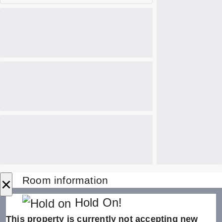
×
Room information
Hold On!
This property is currently not accepting new