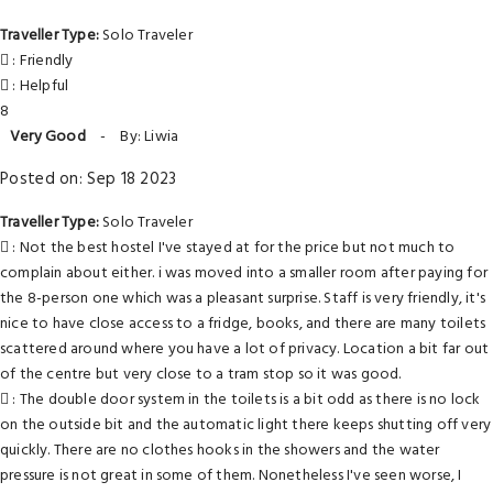
Traveller Type:
Solo Traveler
: Friendly
: Helpful
8
Very Good
-
By: Liwia
Posted on: Sep 18 2023
Traveller Type:
Solo Traveler
: Not the best hostel I've stayed at for the price but not much to
complain about either. i was moved into a smaller room after paying for
the 8-person one which was a pleasant surprise. Staff is very friendly, it's
nice to have close access to a fridge, books, and there are many toilets
scattered around where you have a lot of privacy. Location a bit far out
of the centre but very close to a tram stop so it was good.
: The double door system in the toilets is a bit odd as there is no lock
on the outside bit and the automatic light there keeps shutting off very
quickly. There are no clothes hooks in the showers and the water
pressure is not great in some of them. Nonetheless I've seen worse, I