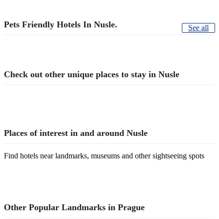
Pets Friendly Hotels In Nusle.
See all
Check out other unique places to stay in Nusle
Places of interest in and around Nusle
Find hotels near landmarks, museums and other sightseeing spots
Other Popular Landmarks in Prague