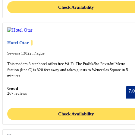
Check Availability
Hotel Otar
Sevrena 13022, Prague
This modern 3-star hotel offers free Wi-Fi. The Pražského Povstání Metro
Station (line C) is 820 feet away and takes guests to Wenceslas Square in 5
minutes.
Good
7.0
267 reviews
Check Availability