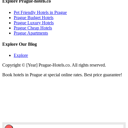
Explore Prague-hotels.co
Pet Friendly Hotels in Prague
Prague Budget Hotels
Prague Luxury Hotels
Prague Cheap Hotels
Prague Apartments
Explore Our Blog
Explore
Copyright © [Year] Prague-Hotels.co. All rights reserved.
Book hotels in Prague at special online rates. Best price guarantee!