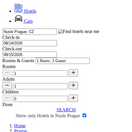
Hotels
Cars
Check-in
Check-out
Rooms & Guests
Rooms
Adults
Children
Done
SEARCH
Show only Hotels in Nusle Prague
Home
Prague