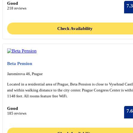
Good
7.3
218 reviews
Check Availability
Beta Pension
Jaromirova 46, Prague
Located in a residential area of Prague, Beta Pension is close to Vysehrad Cast
and within walking distance to the city center. Prague Congress Center is with
1148 feet. All rooms feature free WiFi.
Good
7.6
185 reviews