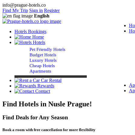
info@prague-hotels.co
Find My Trip
Sign in
Register
English
Ho
Ho
Hotels Bookings
Home
Hotels
Pet Friendly Hotels
Budget Hotels
Luxury Hotels
Cheap Hotels
Apartments
Car Rental
Ap
Rewards
Ap
Contact
Find Hotels in Nusle Prague!
Find Deals for Any Season
Book a room with free cancellation for more flexibility