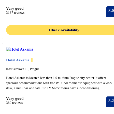
Very good
8.0
3187 reviews
Check Availability
Hotel Askania
Rostislavova 19, Prague
Hotel Askania is located less than 1.9 mi from Prague city center. It offers
spacious accommodations with free WiFi. All rooms are equipped with a work
desk, a mini-bar, and satellite TV. Some rooms have air conditioning.
Very good
8.2
380 reviews