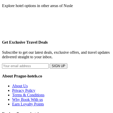
Explore hotel options in other areas of Nusle
Get Exclusive Travel Deals
Subscribe to get our latest deals, exclusive offers, and travel updates
delivered straight to your inbox.
SIGN UP
About Prague-hotels.co
About Us
Privacy Policy
Terms & Conditions
Why Book With us
Earn Loyalty Points