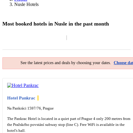
Nusle Hotels
Most booked hotels in Nusle in the past month
Filter By
Map
See the latest prices and deals by choosing your dates.
Choose dat
Hotel Pankrac
Na Pankráci 1597/76, Prague
The Pankrac Hotel is located in a quiet part of Prague 4 only 200 metres from
the Pražského povstání subway stop (line C). Free WiFi is available in the
hotel's hall.