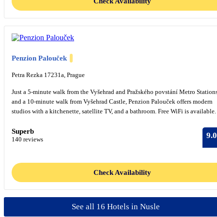
Check Availability
Penzion Palouček
Petra Rezka 17231a, Prague
Just a 5-minute walk from the Vyšehrad and Pražského povstání Metro Station
and a 10-minute walk from Vyšehrad Castle, Penzion Palouček offers modern
studios with a kitchenette, satellite TV, and a bathroom. Free WiFi is available.
Superb
9.0
140 reviews
Check Availability
See all 16 Hotels in Nusle