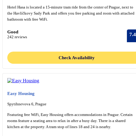
Hotel Hasa is located a 15-minute tram ride from the center of Prague, next to
the Havlíčkovy Sady Park and offers you free parking and room with attached
bathroom with free WiFi.
Good
7.4
242 reviews
Check Availability
Easy Housing
Spytihnevova 6, Prague
Featuring free WiFi, Easy Housing offers accommodations in Prague. Certain
rooms feature a seating area to relax in after a busy day. There is a shared
kitchen at the property. A tram stop of lines 18 and 24 is nearby.