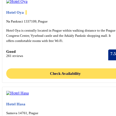
Hotel Oya
Na Pankraci 1337109, Prague
Hotel Oya is centrally located in Prague within walking distance to the Prague
Congress Center, Vysehrad castle and the Arkády Pankrác shopping mall. It
offers comfortable rooms with free Wi-Fi.
Good
7.5
261 reviews
Check Availability
Hotel Hasa
Samova 14761, Prague