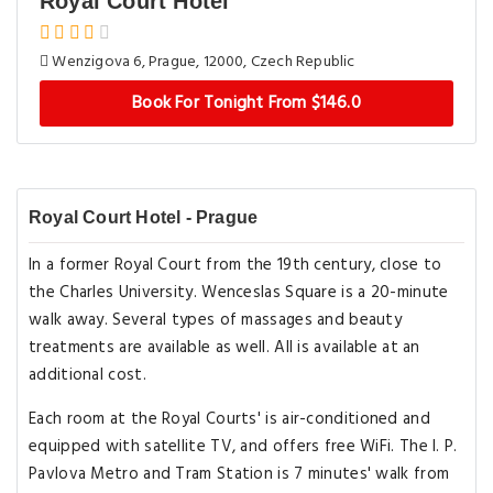
Royal Court Hotel
Wenzigova 6, Prague, 12000, Czech Republic
Book For Tonight From $146.0
Royal Court Hotel - Prague
In a former Royal Court from the 19th century, close to
the Charles University. Wenceslas Square is a 20-minute
walk away. Several types of massages and beauty
treatments are available as well. All is available at an
additional cost.
Each room at the Royal Courts' is air-conditioned and
equipped with satellite TV, and offers free WiFi. The I. P.
Pavlova Metro and Tram Station is 7 minutes' walk from