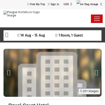
USD
Find My Trip
Sign in
14 Aug - 15 Aug
1 Room, 1 Guest
20+ Images