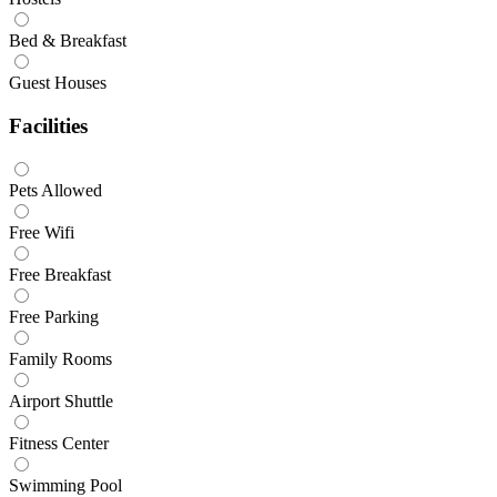
Bed & Breakfast
Guest Houses
Facilities
Pets Allowed
Free Wifi
Free Breakfast
Free Parking
Family Rooms
Airport Shuttle
Fitness Center
Swimming Pool