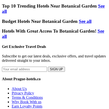
Top 10 Trending Hotels Near Botanical Garden
See
all
Budget Hotels Near Botanical Garden
See all
Hotels With Great Access To Botanical Garden!
See
all
Get Exclusive Travel Deals
Subscribe to get our latest deals, exclusive offers, and travel updates
delivered straight to your inbox.
SIGN UP
About Prague-hotels.co
About Us
Privacy Policy
Terms & Conditions
Why Book With us
Earn Loyalty Points