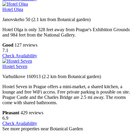
Hotel Olga
Janovskeho 50 (2.1 km from Botanical garden)
Hotel Olga is only 328 feet away from Prague's Exhibition Grounds
and 984 feet from the National Gallery.
Good
127 reviews
7.1
Check Availability
Hostel Seven
Varhulikove 160913 (2.2 km from Botanical garden)
Hostel Seven in Prague offers a mini-market, a shared kitchen, a
lounge and free WiFi access. Free private parking is possible on site.
Prague Castle and the Charles Bridge are 2.5 mi away. The rooms
come with shared bathrooms.
Pleasant
429 reviews
6.9
Check Availability
See more properties near Botanical Garden