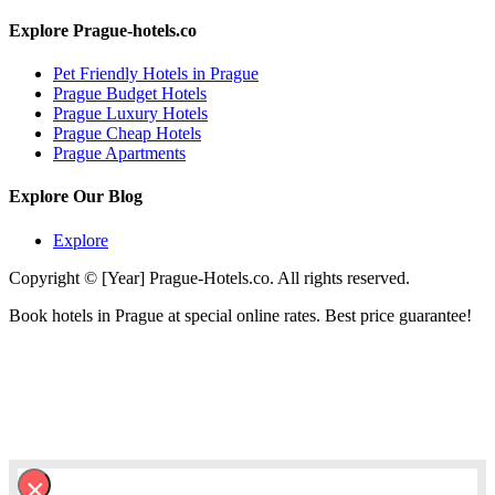
Explore Prague-hotels.co
Pet Friendly Hotels in Prague
Prague Budget Hotels
Prague Luxury Hotels
Prague Cheap Hotels
Prague Apartments
Explore Our Blog
Explore
Copyright © [Year] Prague-Hotels.co. All rights reserved.
Book hotels in Prague at special online rates. Best price guarantee!
×