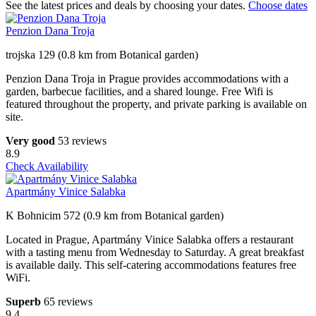
See the latest prices and deals by choosing your dates.
Choose dates
Penzion Dana Troja
trojska 129 (0.8 km from Botanical garden)
Penzion Dana Troja in Prague provides accommodations with a
garden, barbecue facilities, and a shared lounge. Free Wifi is
featured throughout the property, and private parking is available on
site.
Very good
53 reviews
8.9
Check Availability
Apartmány Vinice Salabka
K Bohnicim 572 (0.9 km from Botanical garden)
Located in Prague, Apartmány Vinice Salabka offers a restaurant
with a tasting menu from Wednesday to Saturday. A great breakfast
is available daily. This self-catering accommodations features free
WiFi.
Superb
65 reviews
9.4