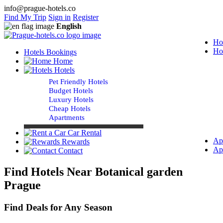
info@prague-hotels.co
Find My Trip
Sign in
Register
English
Ho
Ho
Hotels Bookings
Home
Hotels
Pet Friendly Hotels
Budget Hotels
Luxury Hotels
Cheap Hotels
Apartments
Car Rental
Ap
Rewards
Ap
Contact
Find Hotels Near Botanical garden
Prague
Find Deals for Any Season