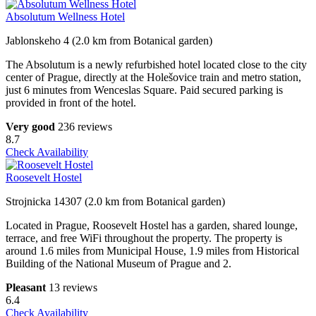
Absolutum Wellness Hotel
Jablonskeho 4 (2.0 km from Botanical garden)
The Absolutum is a newly refurbished hotel located close to the city
center of Prague, directly at the Holešovice train and metro station,
just 6 minutes from Wenceslas Square. Paid secured parking is
provided in front of the hotel.
Very good
236 reviews
8.7
Check Availability
Roosevelt Hostel
Strojnicka 14307 (2.0 km from Botanical garden)
Located in Prague, Roosevelt Hostel has a garden, shared lounge,
terrace, and free WiFi throughout the property. The property is
around 1.6 miles from Municipal House, 1.9 miles from Historical
Building of the National Museum of Prague and 2.
Pleasant
13 reviews
6.4
Check Availability