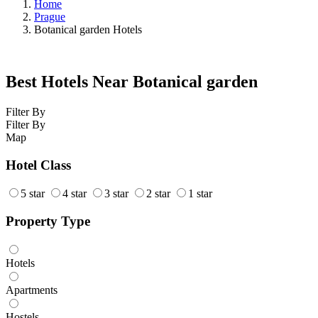
Home
Prague
Botanical garden Hotels
Best Hotels Near Botanical garden
Filter By
Filter By
Map
Hotel Class
5 star
4 star
3 star
2 star
1 star
Property Type
Hotels
Apartments
Hostels