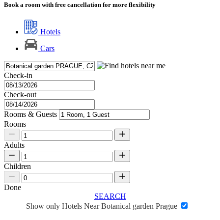
Book a room with free cancellation for more flexibility
Hotels
Cars
Check-in
Check-out
Rooms & Guests
Rooms
Adults
Children
Done
SEARCH
Show only Hotels Near Botanical garden Prague