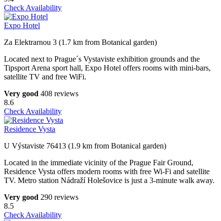
Check Availability
Expo Hotel
Za Elektrarnou 3 (1.7 km from Botanical garden)
Located next to Prague´s Vystaviste exhibition grounds and the
Tipsport Arena sport hall, Expo Hotel offers rooms with mini-bars,
satellite TV and free WiFi.
Very good
408 reviews
8.6
Check Availability
Residence Vysta
U Výstaviste 76413 (1.9 km from Botanical garden)
Located in the immediate vicinity of the Prague Fair Ground,
Residence Vysta offers modern rooms with free Wi-Fi and satellite
TV. Metro station Nádraží Holešovice is just a 3-minute walk away.
Very good
290 reviews
8.5
Check Availability