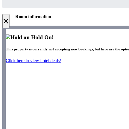
Room information
×
Hold On!
This property is currently not accepting new bookings, but here are the optio
Click here to view hotel deals!