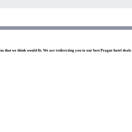
ns that we think would fit. We are redirecting you to our best Prague hotel deals