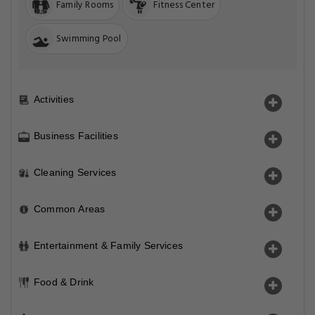
Family Rooms
Fitness Center
Swimming Pool
Activities
Business Facilities
Cleaning Services
Common Areas
Entertainment & Family Services
Food & Drink