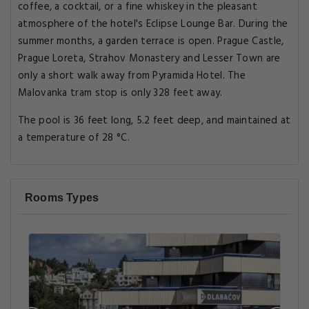
coffee, a cocktail, or a fine whiskey in the pleasant
atmosphere of the hotel's Eclipse Lounge Bar. During the
summer months, a garden terrace is open. Prague Castle,
Prague Loreta, Strahov Monastery and Lesser Town are
only a short walk away from Pyramida Hotel. The
Malovanka tram stop is only 328 feet away.
The pool is 36 feet long, 5.2 feet deep, and maintained at
a temperature of 28 °C.
Rooms Types