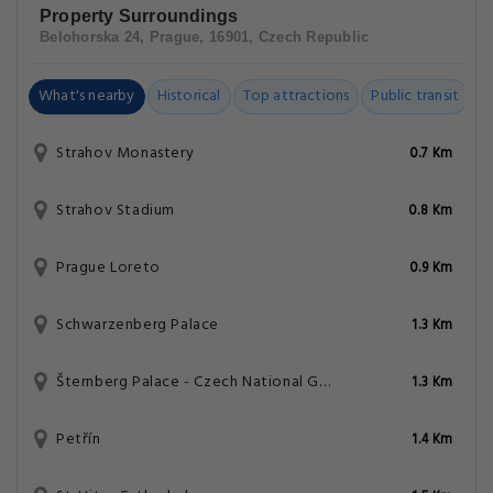
Property Surroundings
Belohorska 24, Prague, 16901, Czech Republic
What's nearby
Historical
Top attractions
Public transit
C
Strahov Monastery
0.7 Km
Strahov Stadium
0.8 Km
Prague Loreto
0.9 Km
Schwarzenberg Palace
1.3 Km
Šternberg Palace - Czech National Gallery
1.3 Km
Petřín
1.4 Km