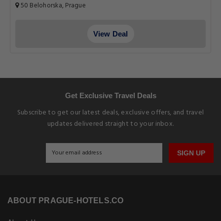
50 Belohorska, Prague
View Deal
Get Exclusive Travel Deals
Subscribe to get our latest deals, exclusive offers, and travel
updates delivered straight to your inbox.
SIGN UP
ABOUT PRAGUE-HOTELS.CO