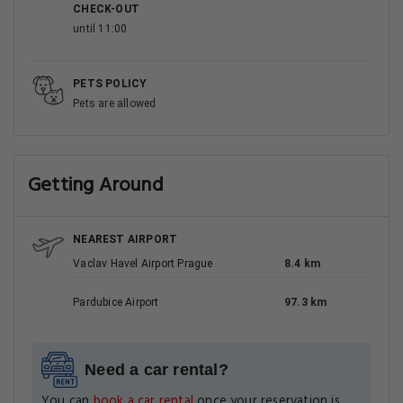
CHECK-OUT
until 11:00
PETS POLICY
Pets are allowed
Getting Around
NEAREST AIRPORT
Vaclav Havel Airport Prague
8.4 km
Pardubice Airport
97.3 km
Need a car rental?
You can
book a car rental
once your reservation is