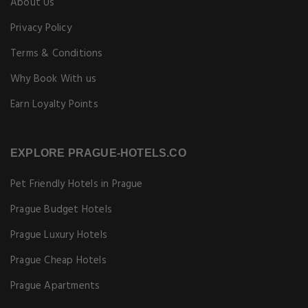
About Us
Privacy Policy
Terms & Conditions
Why Book With us
Earn Loyalty Points
EXPLORE PRAGUE-HOTELS.CO
Pet Friendly Hotels in Prague
Prague Budget Hotels
Prague Luxury Hotels
Prague Cheap Hotels
Prague Apartments