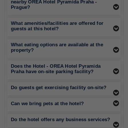
nearby OREA Hotel Pyramida Praha -
Prague?
What amenities/facilities are offered for
guests at this hotel?
What eating options are available at the
property?
Does the Hotel - OREA Hotel Pyramida
Praha have on-site parking facility?
Do guests get exercising facility on-site?
Can we bring pets at the hotel?
Do the hotel offers any business services?