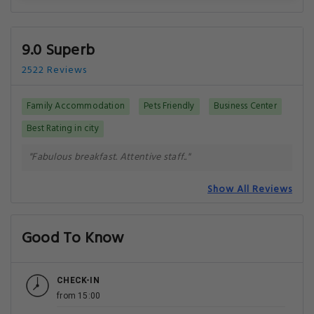
9.0 Superb
2522 Reviews
Family Accommodation
Pets Friendly
Business Center
Best Rating in city
"Fabulous breakfast. Attentive staff.."
Show All Reviews
Good To Know
CHECK-IN
from 15:00