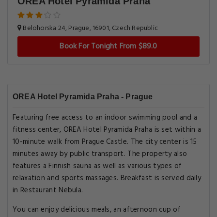
OREA Hotel Pyramida Praha
Belohorska 24, Prague, 16901, Czech Republic
Book For Tonight From $89.0
OREA Hotel Pyramida Praha - Prague
Featuring free access to an indoor swimming pool and a
fitness center, OREA Hotel Pyramida Praha is set within a
10-minute walk from Prague Castle. The city center is 15
minutes away by public transport. The property also
features a Finnish sauna as well as various types of
relaxation and sports massages. Breakfast is served daily
in Restaurant Nebula.
You can enjoy delicious meals, an afternoon cup of