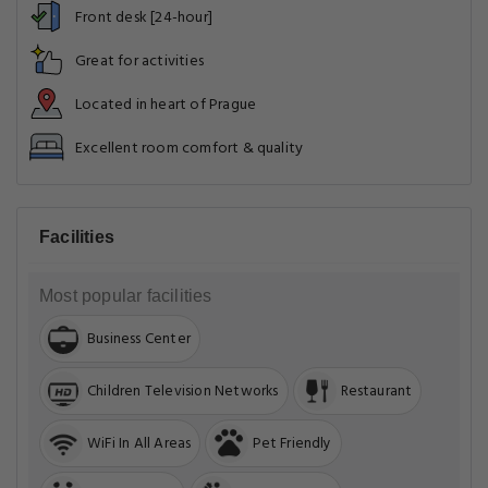
Front desk [24-hour]
Great for activities
Located in heart of Prague
Excellent room comfort & quality
Facilities
Most popular facilities
Business Center
Children Television Networks
Restaurant
WiFi In All Areas
Pet Friendly