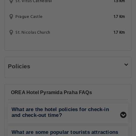
St. Vitus Cathedral
1.5 Km
Prague Castle
1.7 Km
St. Nicolas Church
1.7 Km
Policies
OREA Hotel Pyramida Praha FAQs
What are the hotel policies for check-in
and check-out time?
What are some popular tourists attractions