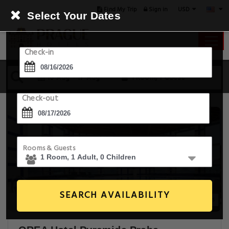
USD
Find My Trip
Sign in
Select Your Dates
Check-in
16 Aug - 17 Aug
1 Room, 1 Guest
Check-out
Rooms & Guests
SEARCH AVAILABILITY
20+ Images