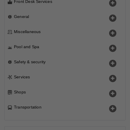
Front Desk Services
General
Miscellaneous
Pool and Spa
Safety & security
Services
Shops
Transportation