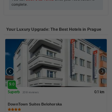
complete.
Your Luxury Upgrade: The Best Hotels in Prague
9.0
Superb
0.1 km
208 reviews
DownTown Suites Belohorska