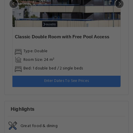
Classic Double Room with Free Pool Access
Type: Double
Room Size: 24 m²
Bed: 1 double bed / 2 single beds
Enter Dates To See Prices
Highlights
Great food & dining