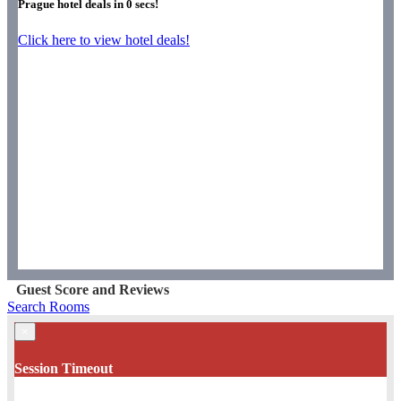
Prague hotel deals in
0
secs!
Click here to view hotel deals!
Guest Score and Reviews
Search Rooms
×
Session Timeout