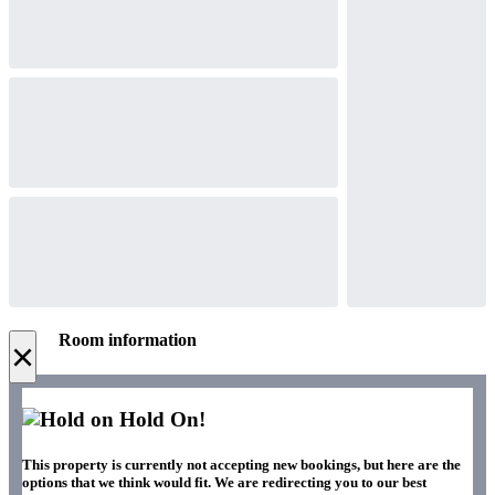
Room information
×
Hold On!
This property is currently not accepting new bookings, but here are the
options that we think would fit. We are redirecting you to our best