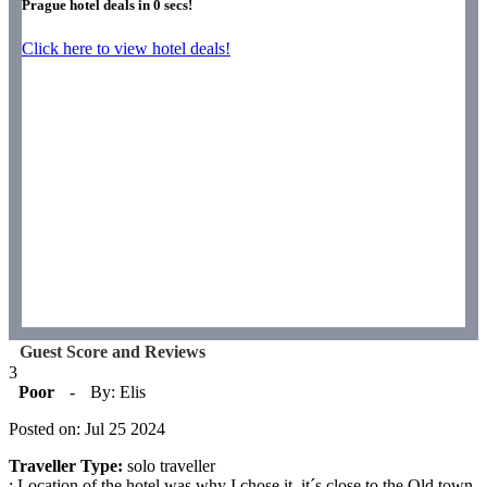
Prague hotel deals in
0
secs!
Click here to view hotel deals!
Guest Score and Reviews
3
Poor
-
By: Elis
Posted on: Jul 25 2024
Traveller Type:
solo traveller
: Location of the hotel was why I chose it, it´s close to the Old town