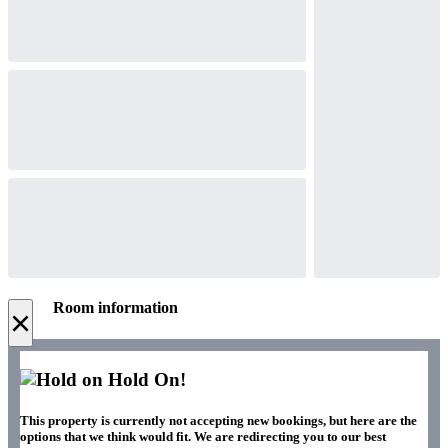
Room information
×
Hold On!
This property is currently not accepting new bookings, but here are the
options that we think would fit. We are redirecting you to our best