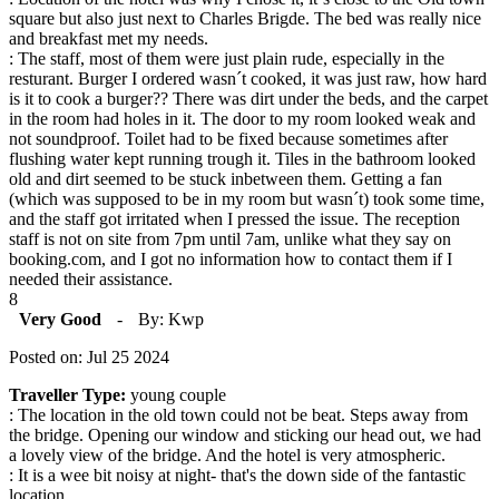
square but also just next to Charles Brigde. The bed was really nice
and breakfast met my needs.
: The staff, most of them were just plain rude, especially in the
resturant. Burger I ordered wasn´t cooked, it was just raw, how hard
is it to cook a burger?? There was dirt under the beds, and the carpet
in the room had holes in it. The door to my room looked weak and
not soundproof. Toilet had to be fixed because sometimes after
flushing water kept running trough it. Tiles in the bathroom looked
old and dirt seemed to be stuck inbetween them. Getting a fan
(which was supposed to be in my room but wasn´t) took some time,
and the staff got irritated when I pressed the issue. The reception
staff is not on site from 7pm until 7am, unlike what they say on
booking.com, and I got no information how to contact them if I
needed their assistance.
8
Very Good
-
By: Kwp
Posted on: Jul 25 2024
Traveller Type:
young couple
: The location in the old town could not be beat. Steps away from
the bridge. Opening our window and sticking our head out, we had
a lovely view of the bridge. And the hotel is very atmospheric.
: It is a wee bit noisy at night- that's the down side of the fantastic
location.