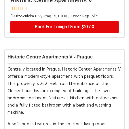
Historic Centre Apartments V
Krizovnicka 866, Prague, 110 00, Czech Republic
Book For Tonight From $107.0
Historic Centre Apartments V - Prague
Centrally located in Prague, Historic Center Apartments V
offers a modern-style apartment with parquet floors.
This property is 262 feet from the entrance of the
Clementinum historic complex of buildings. The two-
bedroom apartment features a kitchen with dishwasher
and a fully fitted bathroom with a bath and washing
machine.
A sofa bed is features in the spacious living room.