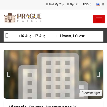
USD
Find My Trip
Sign in
16 Aug - 17 Aug
1 Room, 1 Guest
20+ Images