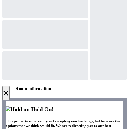
Room information
×
Hold On!
This property is currently not accepting new bookings, but here are the
options that we think would fit. We are redirecting you to our best