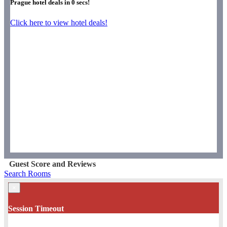
Prague hotel deals in
0
secs!
Click here to view hotel deals!
Guest Score and Reviews
Search Rooms
×
Session Timeout