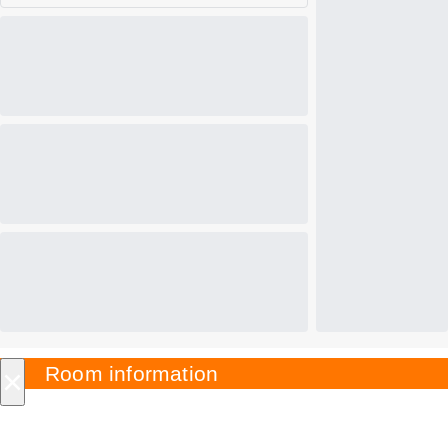
×
Room information