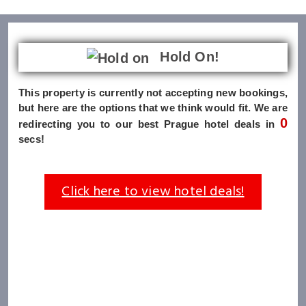
Hold On!
This property is currently not accepting new bookings,
but here are the options that we think would fit. We are
0
redirecting you to our best Prague hotel deals in
secs!
Click here to view hotel deals!