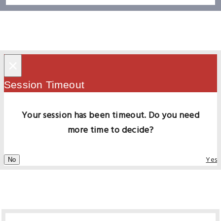
×
Session Timeout
Your session has been timeout. Do you need
more time to decide?
Yes
No