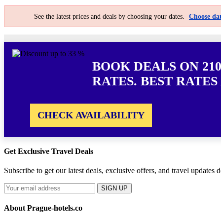
See the latest prices and deals by choosing your dates.
Choose dat
BOOK DEALS ON 21
RATES. BEST RATES
CHECK AVAILABILITY
Get Exclusive Travel Deals
Subscribe to get our latest deals, exclusive offers, and travel updates d
SIGN UP
About Prague-hotels.co