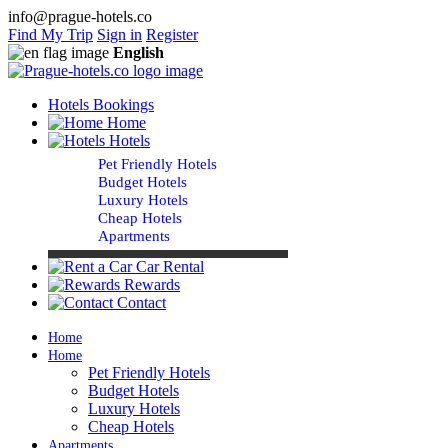
info@prague-hotels.co
Find My Trip
Sign in
Register
English
Hotels Bookings
Home
Hotels
Pet Friendly Hotels
Budget Hotels
Luxury Hotels
Cheap Hotels
Apartments
Car Rental
Rewards
Contact
Home
Home
Pet Friendly Hotels
Budget Hotels
Luxury Hotels
Cheap Hotels
Apartments