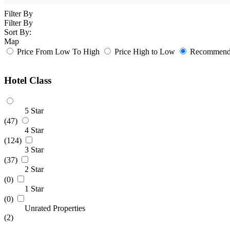
Filter By
Filter By
Sort By:
Map
Price From Low To High
Price High to Low
Recommende
Hotel Class
5 Star
(47)
4 Star
(124)
3 Star
(37)
2 Star
(0)
1 Star
(0)
Unrated Properties
(2)