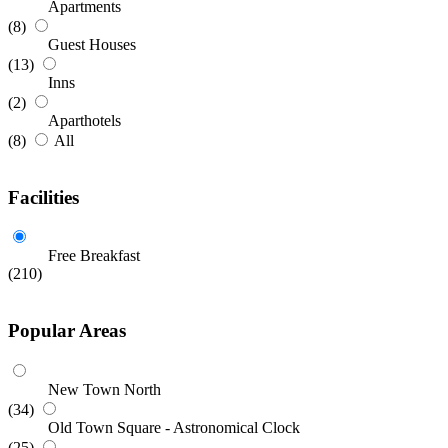
Apartments
(8)
Guest Houses
(13)
Inns
(2)
Aparthotels
(8)
All
Facilities
Free Breakfast
(210)
Popular Areas
New Town North
(34)
Old Town Square - Astronomical Clock
(25)