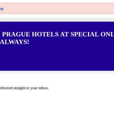
es
0 PRAGUE HOTELS AT SPECIAL ON
 ALWAYS!
elivered straight to your inbox.