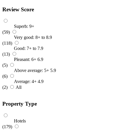
Review Score
Superb: 9+
(59)
Very good: 8+ to 8.9
(118)
Good: 7+ to 7.9
(13)
Pleasant: 6+ 6.9
(5)
Above average: 5+ 5.9
(6)
Average: 4+ 4.9
(2)
All
Property Type
Hotels
(179)