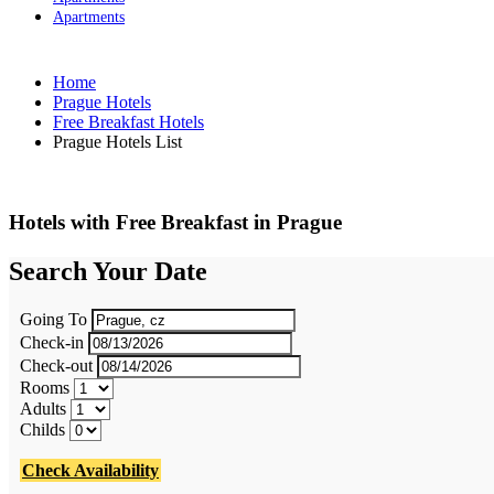
Apartments
Home
Prague Hotels
Free Breakfast Hotels
Prague Hotels List
Hotels with Free Breakfast in Prague
Search Your Date
Going To
Check-in
Check-out
Rooms
Adults
Childs
Check Availability