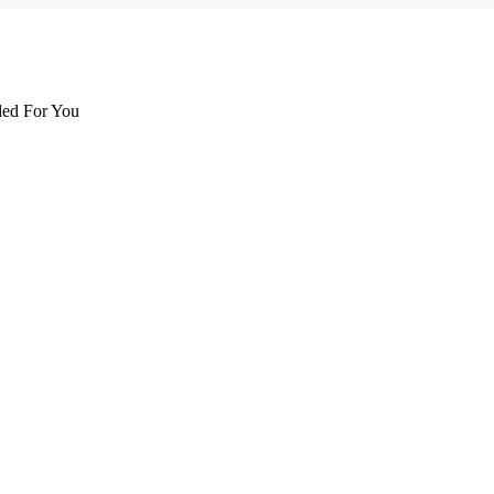
d For You