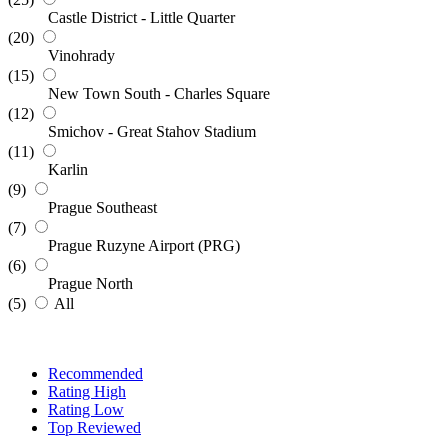
Castle District - Little Quarter
(20)
Vinohrady
(15)
New Town South - Charles Square
(12)
Smichov - Great Stahov Stadium
(11)
Karlin
(9)
Prague Southeast
(7)
Prague Ruzyne Airport (PRG)
(6)
Prague North
(5)
All
Recommended
Rating High
Rating Low
Top Reviewed