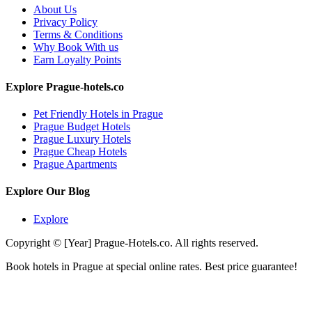
About Us
Privacy Policy
Terms & Conditions
Why Book With us
Earn Loyalty Points
Explore Prague-hotels.co
Pet Friendly Hotels in Prague
Prague Budget Hotels
Prague Luxury Hotels
Prague Cheap Hotels
Prague Apartments
Explore Our Blog
Explore
Copyright © [Year] Prague-Hotels.co. All rights reserved.
Book hotels in Prague at special online rates. Best price guarantee!