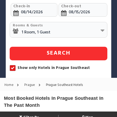
Check-in
Check-out
Rooms & Guests
SEARCH
Show only Hotels in Prague Southeast
Home
Prague
Prague Southeast Hotels
Most Booked Hotels In Prague Southeast In
The Past Month