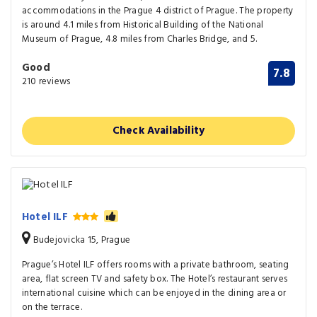
accommodations in the Prague 4 district of Prague. The property
is around 4.1 miles from Historical Building of the National
Museum of Prague, 4.8 miles from Charles Bridge, and 5.
Good
7.8
210 reviews
Check Availability
Hotel ILF
Budejovicka 15, Prague
Prague’s Hotel ILF offers rooms with a private bathroom, seating
area, flat screen TV and safety box. The Hotel’s restaurant serves
international cuisine which can be enjoyed in the dining area or
on the terrace.