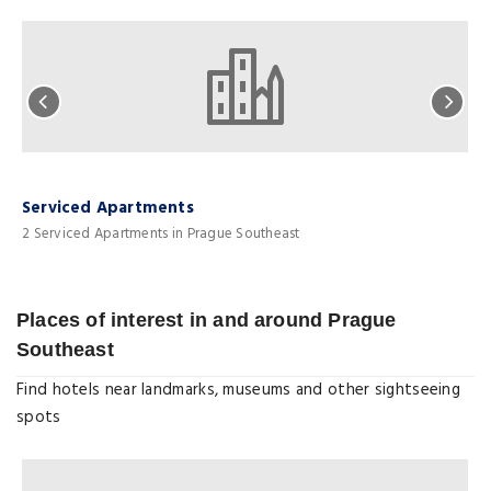
Serviced Apartments
H
2 Serviced Apartments in Prague Southeast
2
Places of interest in and around Prague
Southeast
Find hotels near landmarks, museums and other sightseeing
spots