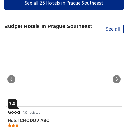
See all 26 Hotels in Prague Southeast
Budget Hotels In Prague Southeast
See all
7.5
Good
137 reviews
Hotel CHODOV ASC