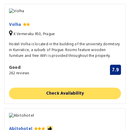
Volha
K Verneraku 950, Prague
Hostel Volha is located in the building of the university dormitory
in Kunratice, a suburb of Prague. Rooms feature wooden
furniture and free WiFi is provided throughout the property.
Good
7.9
262 reviews
Check Availability
Abitohotel