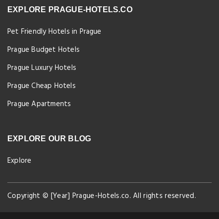
EXPLORE PRAGUE-HOTELS.CO
Pet Friendly Hotels in Prague
Prague Budget Hotels
Prague Luxury Hotels
Prague Cheap Hotels
Prague Apartments
EXPLORE OUR BLOG
Explore
Copyright © [Year] Prague-Hotels.co. All rights reserved.