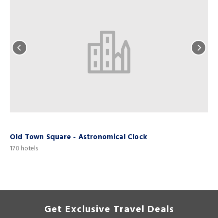
Old Town Square - Astronomical Clock
170 hotels
1
Get Exclusive Travel Deals