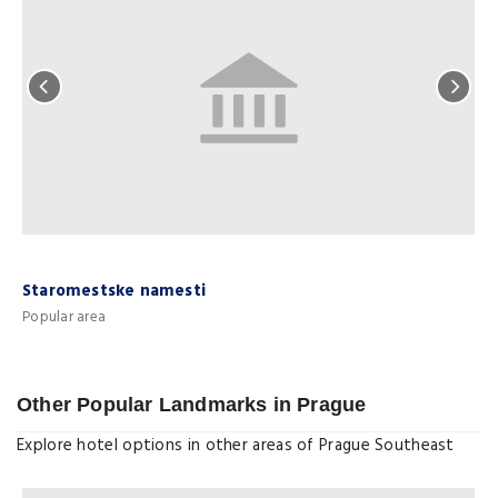
Staromestske namesti
Popular area
P
Other Popular Landmarks in Prague
Explore hotel options in other areas of Prague Southeast