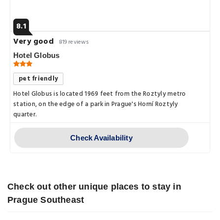
8.1
Very good
819 reviews
Hotel Globus
pet friendly
Hotel Globus is located 1969 feet from the Roztyly metro
station, on the edge of a park in Prague's Horní Roztyly
quarter.
Check Availability
Check out other unique places to stay in
Prague Southeast