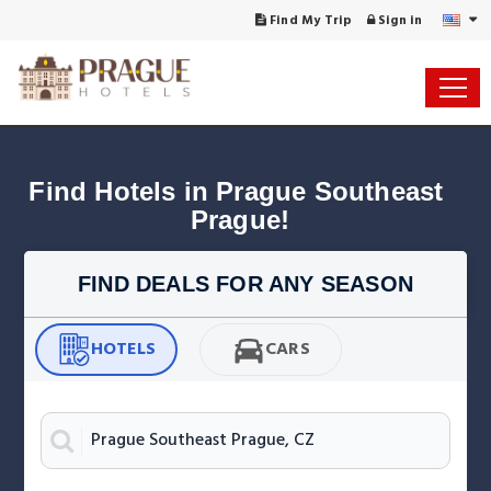
Find My Trip
Sign in
Find Hotels in Prague Southeast 
Prague!
FIND DEALS FOR ANY SEASON
HOTELS
CARS