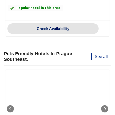
Popular hotel in this area
Check Availability
Pets Friendly Hotels In Prague
See all
Southeast.