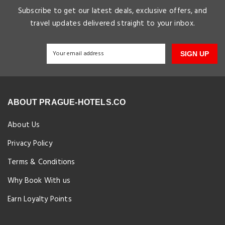
Subscribe to get our latest deals, exclusive offers, and
travel updates delivered straight to your inbox.
SIGN UP
ABOUT PRAGUE-HOTELS.CO
About Us
Privacy Policy
Terms & Conditions
Why Book With us
Earn Loyalty Points