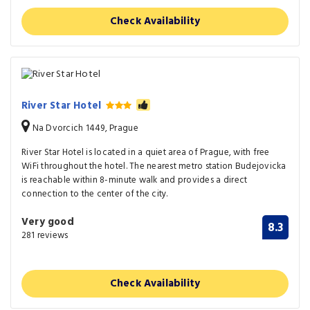
Check Availability
River Star Hotel
Na Dvorcich 1449, Prague
River Star Hotel is located in a quiet area of Prague, with free
WiFi throughout the hotel. The nearest metro station Budejovicka
is reachable within 8-minute walk and provides a direct
connection to the center of the city.
Very good
8.3
281 reviews
Check Availability