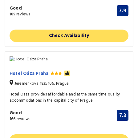
Good
7.9
189 reviews
Check Availability
Hotel Oáza Praha
Jeremenkova 1835106, Prague
Hotel Oaza provides affordable and at the same time quality
accommodations in the capital city of Prague.
Good
7.3
166 reviews