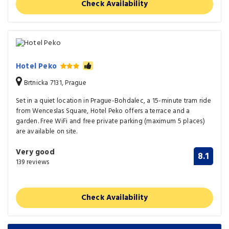
Check Availability
Hotel Peko
Brtnicka 7131, Prague
Set in a quiet location in Prague-Bohdalec, a 15-minute tram ride
from Wenceslas Square, Hotel Peko offers a terrace and a
garden. Free WiFi and free private parking (maximum 5 places)
are available on site.
Very good
8.1
139 reviews
Check Availability