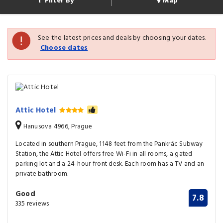
Filter By
Map
See the latest prices and deals by choosing your dates.
Choose dates
Attic Hotel
Hanusova 4966, Prague
Located in southern Prague, 1148 feet from the Pankrác Subway
Station, the Attic Hotel offers free Wi-Fi in all rooms, a gated
parking lot and a 24-hour front desk. Each room has a TV and an
private bathroom.
Good
7.8
335 reviews