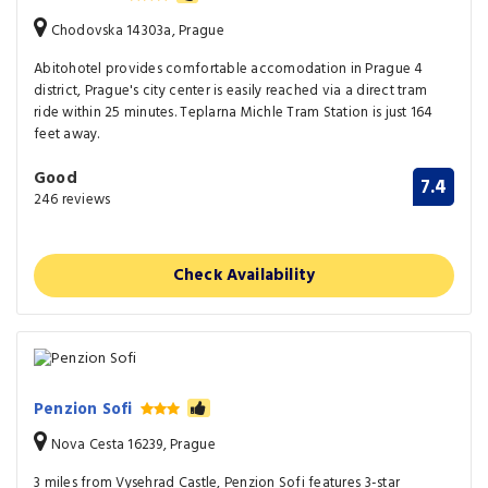
Chodovska 14303a, Prague
Abitohotel provides comfortable accomodation in Prague 4
district, Prague's city center is easily reached via a direct tram
ride within 25 minutes. Teplarna Michle Tram Station is just 164
feet away.
Good
7.4
246 reviews
Check Availability
Penzion Sofi
Nova Cesta 16239, Prague
3 miles from Vysehrad Castle, Penzion Sofi features 3-star