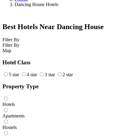
Dancing House Hotels
Best Hotels Near Dancing House
Filter By
Filter By
Map
Hotel Class
5 star
4 star
3 star
2 star
Property Type
Hotels
Apartments
Hostels