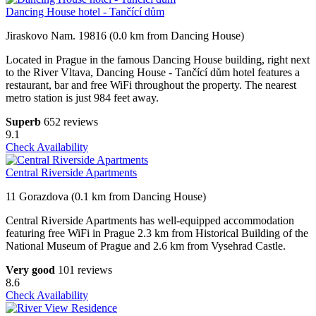
Dancing House hotel - Tančící dům
Jiraskovo Nam. 19816 (0.0 km from Dancing House)
Located in Prague in the famous Dancing House building, right next
to the River Vltava, Dancing House - Tančící dům hotel features a
restaurant, bar and free WiFi throughout the property. The nearest
metro station is just 984 feet away.
Superb
652 reviews
9.1
Check Availability
Central Riverside Apartments
11 Gorazdova (0.1 km from Dancing House)
Central Riverside Apartments has well-equipped accommodation
featuring free WiFi in Prague 2.3 km from Historical Building of the
National Museum of Prague and 2.6 km from Vysehrad Castle.
Very good
101 reviews
8.6
Check Availability