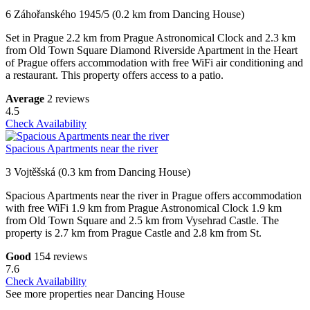
6 Záhořanského 1945/5 (0.2 km from Dancing House)
Set in Prague 2.2 km from Prague Astronomical Clock and 2.3 km
from Old Town Square Diamond Riverside Apartment in the Heart
of Prague offers accommodation with free WiFi air conditioning and
a restaurant. This property offers access to a patio.
Average
2 reviews
4.5
Check Availability
Spacious Apartments near the river
3 Vojtěšská (0.3 km from Dancing House)
Spacious Apartments near the river in Prague offers accommodation
with free WiFi 1.9 km from Prague Astronomical Clock 1.9 km
from Old Town Square and 2.5 km from Vysehrad Castle. The
property is 2.7 km from Prague Castle and 2.8 km from St.
Good
154 reviews
7.6
Check Availability
See more properties near Dancing House