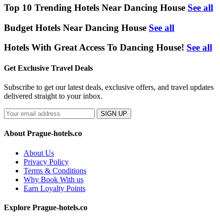
Top 10 Trending Hotels Near Dancing House
See all
Budget Hotels Near Dancing House
See all
Hotels With Great Access To Dancing House!
See all
Get Exclusive Travel Deals
Subscribe to get our latest deals, exclusive offers, and travel updates
delivered straight to your inbox.
SIGN UP
About Prague-hotels.co
About Us
Privacy Policy
Terms & Conditions
Why Book With us
Earn Loyalty Points
Explore Prague-hotels.co