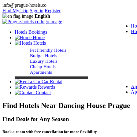
info@prague-hotels.co
Find My Trip
Sign in
Register
English
Ho
Ho
Hotels Bookings
Home
Hotels
Pet Friendly Hotels
Budget Hotels
Luxury Hotels
Cheap Hotels
Apartments
Car Rental
Ap
Rewards
Ap
Contact
Find Hotels Near Dancing House Prague
Find Deals for Any Season
Book a room with free cancellation for more flexibility