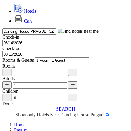
Hotels
Cars
Check-in
Check-out
Rooms & Guests
Rooms
Adults
Children
Done
SEARCH
Show only Hotels Near Dancing House Prague
Home
Prague