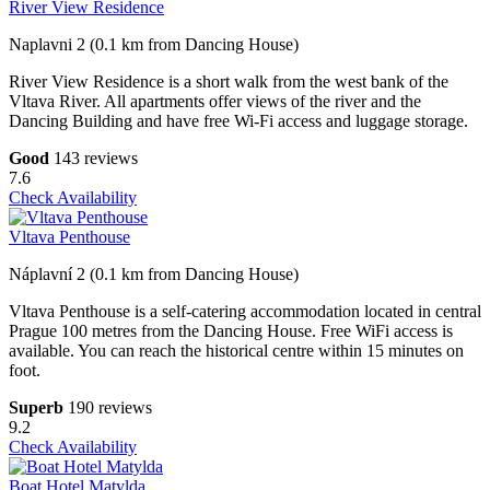
River View Residence
Naplavni 2 (0.1 km from Dancing House)
River View Residence is a short walk from the west bank of the
Vltava River. All apartments offer views of the river and the
Dancing Building and have free Wi-Fi access and luggage storage.
Good
143 reviews
7.6
Check Availability
Vltava Penthouse
Náplavní 2 (0.1 km from Dancing House)
Vltava Penthouse is a self-catering accommodation located in central
Prague 100 metres from the Dancing House. Free WiFi access is
available. You can reach the historical centre within 15 minutes on
foot.
Superb
190 reviews
9.2
Check Availability
Boat Hotel Matylda