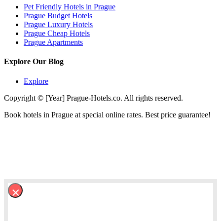
Pet Friendly Hotels in Prague
Prague Budget Hotels
Prague Luxury Hotels
Prague Cheap Hotels
Prague Apartments
Explore Our Blog
Explore
Copyright © [Year] Prague-Hotels.co. All rights reserved.
Book hotels in Prague at special online rates. Best price guarantee!
×