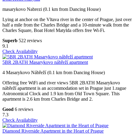
masarykovo Nabrezi (0.1 km from Dancing House)
Lying at anchor on the Vltava river in the center of Prague, just over
half a mile from the Charles Bridge and a 10-minute walk from the
Charles Square, Boat Hotel Matylda offers free Wi-Fi.
Superb
522 reviews
9.1
Check Availability
5BR 2BATH Masarykovo nábřeží apartment
4 Masarykovo Nábřeží (0.1 km from Dancing House)
Offering free WiFi and river views 5BR 2BATH Masarykovo
nábřeží apartment is an accommodation set in Prague just 1.rague
Astronomical Clock and 1.9 km from Old Town Square. This
apartment is 2.6 km from Charles Bridge and 2.
Good
6 reviews
7.3
Check Availability
Diamond Riverside Apartment in the Heart of Prague