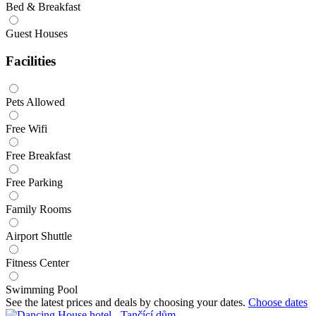
Bed & Breakfast
Guest Houses
Facilities
Pets Allowed
Free Wifi
Free Breakfast
Free Parking
Family Rooms
Airport Shuttle
Fitness Center
Swimming Pool
See the latest prices and deals by choosing your dates.
Choose dates