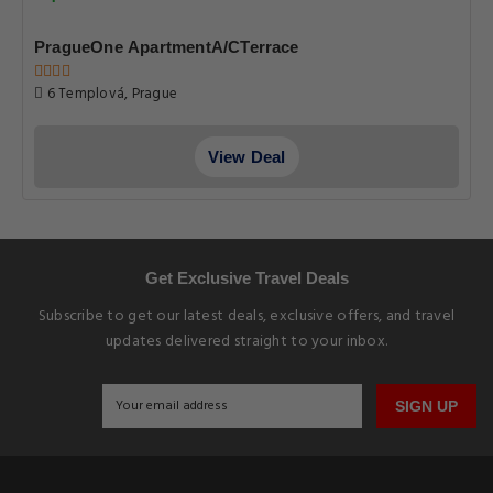
PragueOne ApartmentA/CTerrace
6 Templová, Prague
View Deal
Get Exclusive Travel Deals
Subscribe to get our latest deals, exclusive offers, and travel
updates delivered straight to your inbox.
SIGN UP