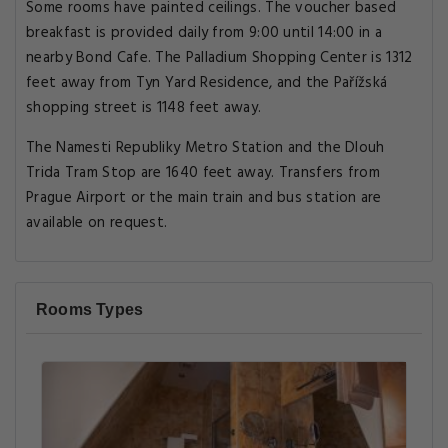
Some rooms have painted ceilings. The voucher based
breakfast is provided daily from 9:00 until 14:00 in a
nearby Bond Cafe. The Palladium Shopping Center is 1312
feet away from Tyn Yard Residence, and the Pařížská
shopping street is 1148 feet away.
The Namesti Republiky Metro Station and the Dlouh
Trida Tram Stop are 1640 feet away. Transfers from
Prague Airport or the main train and bus station are
available on request.
Rooms Types