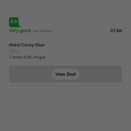
8.9
Very good
0.1 km
622 reviews
Hotel Cerny Slon
tynska 6291, Prague
View Deal