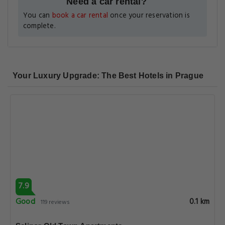
Need a car rental?
You can
book a car rental
once your reservation is
complete.
Your Luxury Upgrade: The Best Hotels in Prague
7.9
Good
0.1 km
119 reviews