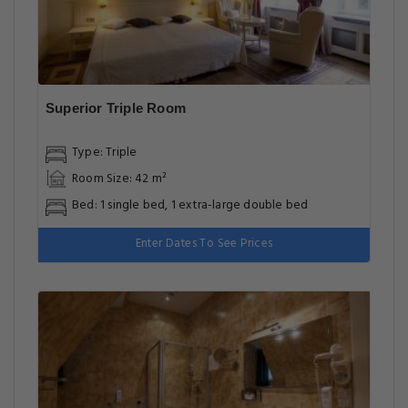
Superior Triple Room
Type: Triple
Room Size: 42 m²
Bed: 1 single bed, 1 extra-large double bed
Enter Dates To See Prices