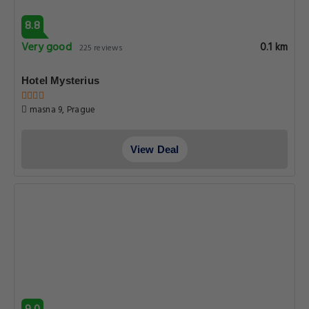
8.8
Very good
0.1 km
225 reviews
Hotel Mysterius
masna 9, Prague
View Deal