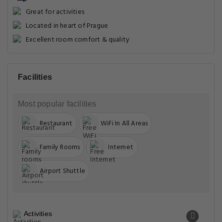
Great for activities
Located in heart of Prague
Excellent room comfort & quality
Facilities
Most popular facilities
Restaurant
WiFi In All Areas
Family Rooms
Internet
Airport Shuttle
Activities