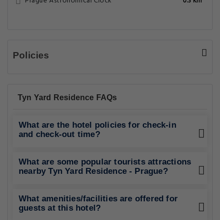
Prague Astronomical Clock
0.3 Km
Policies
Tyn Yard Residence FAQs
What are the hotel policies for check-in
and check-out time?
What are some popular tourists attractions
nearby Tyn Yard Residence - Prague?
What amenities/facilities are offered for
guests at this hotel?