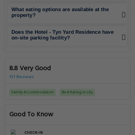
What eating options are available at the
property?
Does the Hotel - Tyn Yard Residence have
on-site parking facility?
8.8 Very Good
151 Reviews
Family Accommodation
Best Rating in city
Good To Know
CHECK-IN