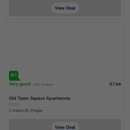
View Deal
8.1
Very good
0.1 km
3293 reviews
Old Town Square Apartments
masna 20, Prague
View Deal