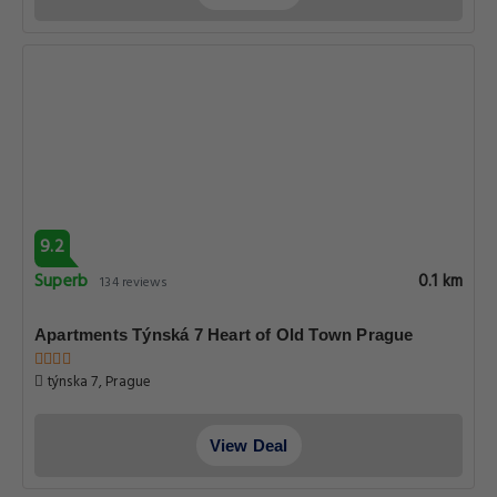
9.2
Superb
0.1 km
134 reviews
Apartments Týnská 7 Heart of Old Town Prague
týnska 7, Prague
View Deal