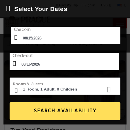
USD
Find My Trip
Sign in
Select Your Dates
Check-in
15 Aug - 16 Aug
1 Room, 1 Guest
Check-out
Rooms & Guests
SEARCH AVAILABILITY
20+ Images