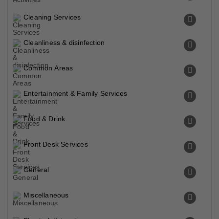
Cleaning Services
Cleanliness & disinfection
Common Areas
Entertainment & Family Services
Food & Drink
Front Desk Services
General
Miscellaneous