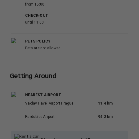
from 15:00
CHECK-OUT
until 11:00
PETS POLICY
Pets are not allowed
Getting Around
NEAREST AIRPORT
Vaclav Havel Airport Prague
11.4 km
Pardubice Airport
94.2 km