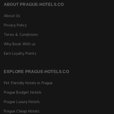
ABOUT PRAGUE-HOTELS.CO
About Us
Privacy Policy
Terms & Conditions
Why Book With us
Earn Loyalty Points
EXPLORE PRAGUE-HOTELS.CO
Pet Friendly Hotels in Prague
Prague Budget Hotels
Prague Luxury Hotels
Prague Cheap Hotels