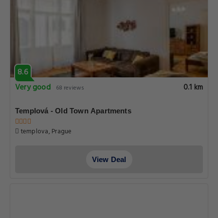
8.6
Very good
0.1 km
68 reviews
Templová - Old Town Apartments
templova, Prague
View Deal