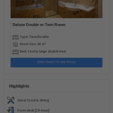
Deluxe Double or Twin Room
Type: Twin/Double
Room Size: 38 m²
Bed: 1 extra-large double bed
Enter Dates To See Prices
Highlights
Great food & dining
Front desk [24-hour]