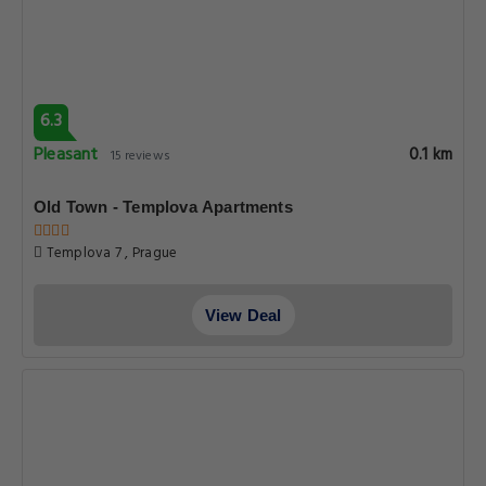
6.3
Pleasant
0.1 km
15 reviews
Old Town - Templova Apartments
Templova 7 , Prague
View Deal