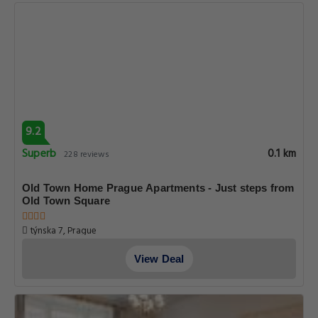
9.2
Superb
0.1 km
228 reviews
Old Town Home Prague Apartments - Just steps from
Old Town Square
týnska 7, Prague
View Deal