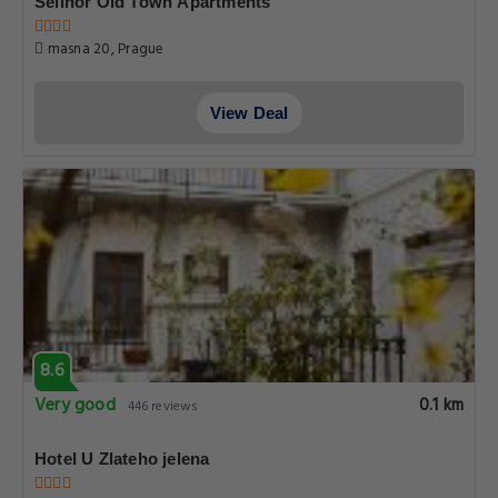
Selinor Old Town Apartments
masna 20, Prague
View Deal
8.6
Very good
0.1 km
446 reviews
Hotel U Zlateho jelena