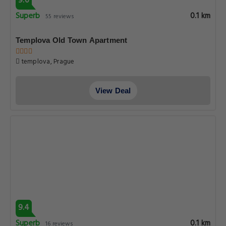
9.0
Superb
0.1 km
55 reviews
Templova Old Town Apartment
templova, Prague
View Deal
9.4
Superb
0.1 km
16 reviews