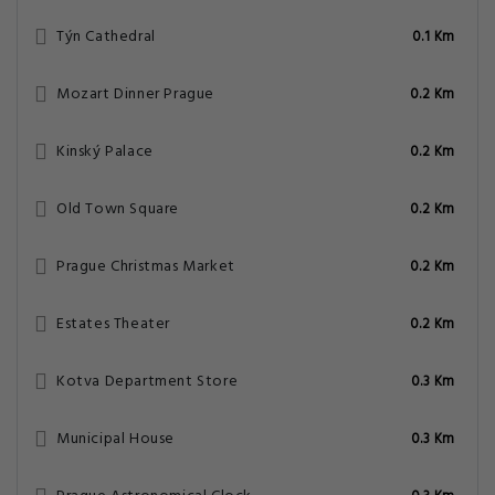
Týn Cathedral
0.1 Km
Mozart Dinner Prague
0.2 Km
Kinský Palace
0.2 Km
Old Town Square
0.2 Km
Prague Christmas Market
0.2 Km
Estates Theater
0.2 Km
Kotva Department Store
0.3 Km
Municipal House
0.3 Km