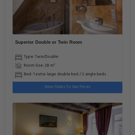
Superior Double or Twin Room
Type: Twin/Double
Room Size: 28 m²
Bed: 1 extra-large double bed / 2 single beds
Enter Dates To See Prices