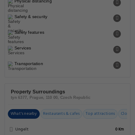
Physical distancing
Safety & security
Safety features
Services
Transportation
Property Surroundings
tyn 6377, Prague, 110 00, Czech Republic
What's nearby
Restaurants & cafes
Top attractions
Closest
Ungelt
0 Km