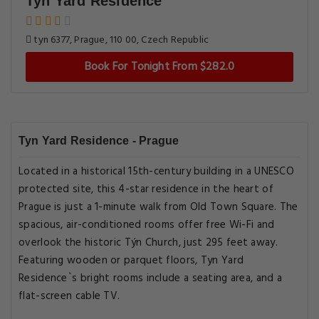
Tyn Yard Residence
tyn 6377, Prague, 110 00, Czech Republic
Book For Tonight From $282.0
Tyn Yard Residence - Prague
Located in a historical 15th-century building in a UNESCO
protected site, this 4-star residence in the heart of
Prague is just a 1-minute walk from Old Town Square. The
spacious, air-conditioned rooms offer free Wi-Fi and
overlook the historic Týn Church, just 295 feet away.
Featuring wooden or parquet floors, Tyn Yard
Residence`s bright rooms include a seating area, and a
flat-screen cable TV.