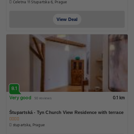
Celetna 11 Stupartska 6, Prague
View Deal
8.1
Very good
0.1 km
50 reviews
Štupartská - Tyn Church View Residence with terrace
stupartska, Prague