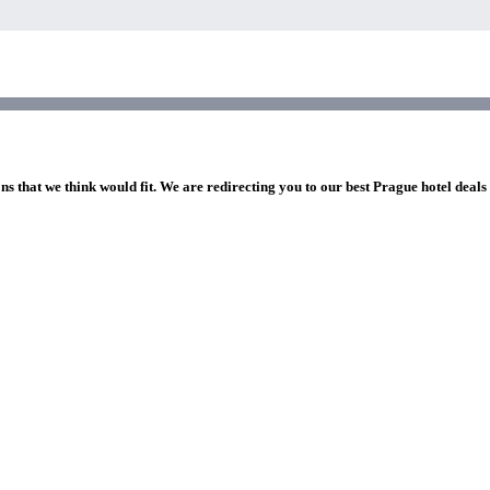
ns that we think would fit. We are redirecting you to our best Prague hotel deals