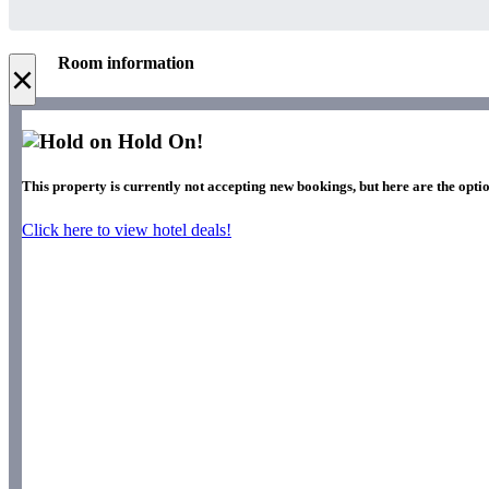
Room information
×
Hold On!
This property is currently not accepting new bookings, but here are the optio
Click here to view hotel deals!