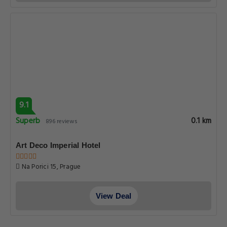
9.1
Superb
0.1 km
896 reviews
Art Deco Imperial Hotel
Na Porici 15, Prague
View Deal