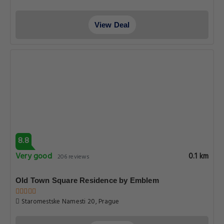
View Deal
8.8
Very good
0.1 km
206 reviews
Old Town Square Residence by Emblem
Staromestske Namesti 20, Prague