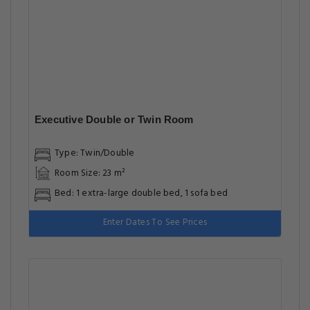
Executive Double or Twin Room
Type: Twin/Double
Room Size: 23 m²
Bed: 1 extra-large double bed, 1 sofa bed
Enter Dates To See Prices