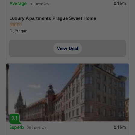
Average
0.1 km
106 reviews
Luxury Apartments Prague Sweet Home
, Prague
View Deal
9.1
Superb
0.1 km
284 reviews