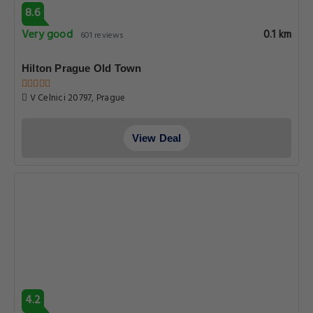
8.6
Very good
0.1 km
601 reviews
Hilton Prague Old Town
V Celnici 20797, Prague
View Deal
4.2