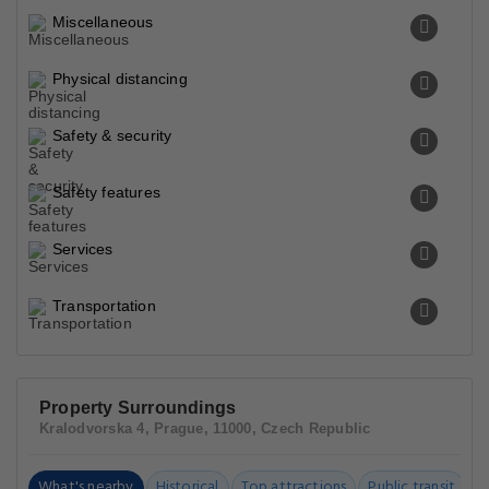
Miscellaneous
Physical distancing
Safety & security
Safety features
Services
Transportation
Property Surroundings
Kralodvorska 4, Prague, 11000, Czech Republic
What's nearby
Historical
Top attractions
Public transit
C