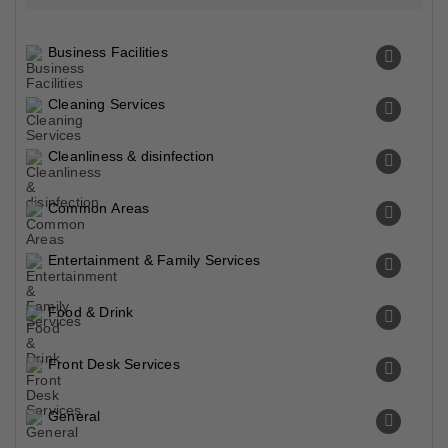
Business Facilities
Cleaning Services
Cleanliness & disinfection
Common Areas
Entertainment & Family Services
Food & Drink
Front Desk Services
General