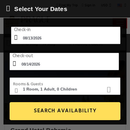
USD
Find My Trip
Sign in
Select Your Dates
Check-in
13 Aug - 14 Aug
1 Room, 1 Guest
Check-out
Rooms & Guests
SEARCH AVAILABILITY
20+ Images