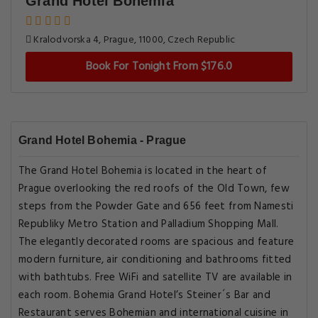
Grand Hotel Bohemia
Kralodvorska 4, Prague, 11000, Czech Republic
Book For Tonight From $176.0
Grand Hotel Bohemia - Prague
The Grand Hotel Bohemia is located in the heart of
Prague overlooking the red roofs of the Old Town, few
steps from the Powder Gate and 656 feet from Namesti
Republiky Metro Station and Palladium Shopping Mall.
The elegantly decorated rooms are spacious and feature
modern furniture, air conditioning and bathrooms fitted
with bathtubs. Free WiFi and satellite TV are available in
each room. Bohemia Grand Hotel’s Steiner´s Bar and
Restaurant serves Bohemian and international cuisine in