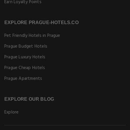
Earn Loyalty Points
EXPLORE PRAGUE-HOTELS.CO
Pet Friendly Hotels in Prague
Prague Budget Hotels
Prague Luxury Hotels
Prague Cheap Hotels
Prague Apartments
EXPLORE OUR BLOG
Explore