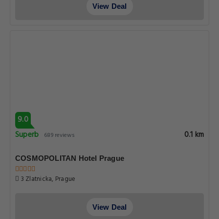
View Deal
9.0
Superb
0.1 km
689 reviews
COSMOPOLITAN Hotel Prague
3 Zlatnicka, Prague
View Deal