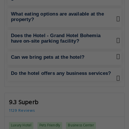
What eating options are available at the
property?
Does the Hotel - Grand Hotel Bohemia
have on-site parking facility?
Can we bring pets at the hotel?
Do the hotel offers any business services?
9.3 Superb
1129 Reviews
Luxury Hotel
Pets Friendly
Business Center