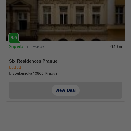
9.6
Superb
0.1 km
105 reviews
Six Residences Prague
Soukenicka 10866, Prague
View Deal