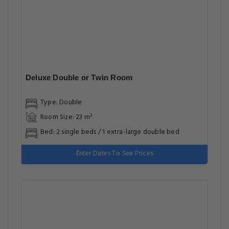
Deluxe Double or Twin Room
Type: Double
Room Size: 23 m²
Bed: 2 single beds / 1 extra-large double bed
Enter Dates To See Prices