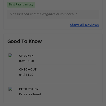
Best Rating in city
"The location and the elegance of this hotel..."
Show All Reviews
Good To Know
CHECK-IN
from 15:00
CHECK-OUT
until 11:30
PETS POLICY
Pets are allowed