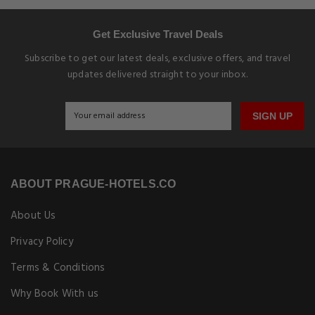
Get Exclusive Travel Deals
Subscribe to get our latest deals, exclusive offers, and travel
updates delivered straight to your inbox.
SIGN UP
ABOUT PRAGUE-HOTELS.CO
About Us
Privacy Policy
Terms & Conditions
Why Book With us