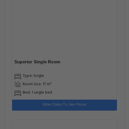
Superior Single Room
Type: Single
Room Size: 17 m²
Bed: 1 single bed
Enter Dates To See Prices