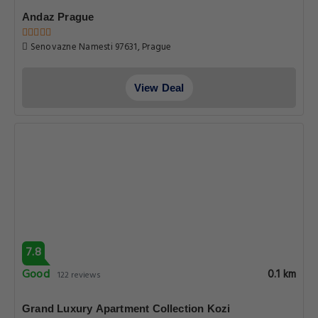
Andaz Prague
Senovazne Namesti 97631, Prague
View Deal
7.8
Good
0.1 km
122 reviews
Grand Luxury Apartment Collection Kozi