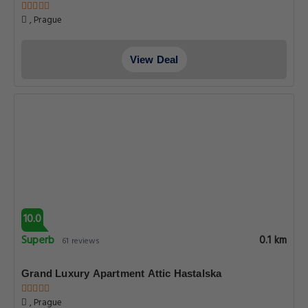
, Prague
View Deal
10.0
Superb
0.1 km
61 reviews
Grand Luxury Apartment Attic Hastalska
, Prague