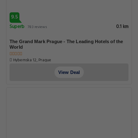
9.5
Superb
0.1 km
783 reviews
The Grand Mark Prague - The Leading Hotels of the
World
Hybernska 12, Prague
View Deal