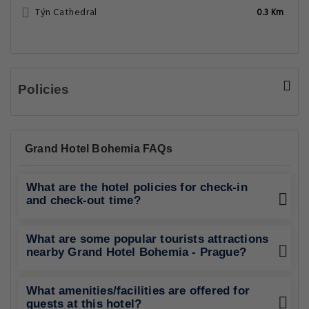
Týn Cathedral
0.3 Km
Policies
Grand Hotel Bohemia FAQs
What are the hotel policies for check-in
and check-out time?
What are some popular tourists attractions
nearby Grand Hotel Bohemia - Prague?
What amenities/facilities are offered for
guests at this hotel?