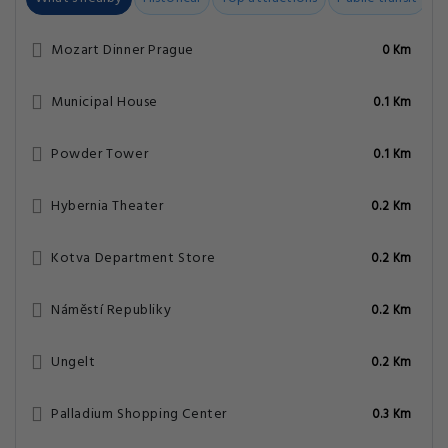
Mozart Dinner Prague
0 Km
Municipal House
0.1 Km
Powder Tower
0.1 Km
Hybernia Theater
0.2 Km
Kotva Department Store
0.2 Km
Náměstí Republiky
0.2 Km
Ungelt
0.2 Km
Palladium Shopping Center
0.3 Km