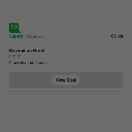
9.3
Superb
0.1 km
335 reviews
Maximilian Hotel
Hastalska 14, Prague
View Deal