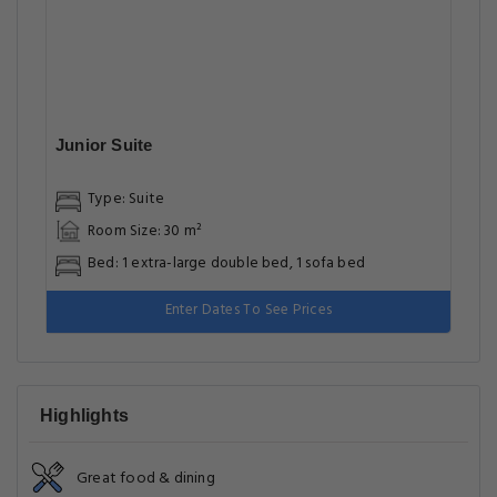
Junior Suite
Type: Suite
Room Size: 30 m²
Bed: 1 extra-large double bed, 1 sofa bed
Enter Dates To See Prices
Highlights
Great food & dining