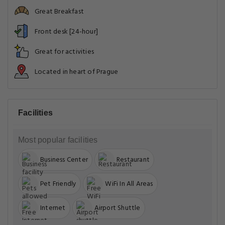
Great Breakfast
Front desk [24-hour]
Great for activities
Located in heart of Prague
Facilities
Most popular facilities
Business Center
Restaurant
Pet Friendly
WiFi In All Areas
Internet
Airport Shuttle