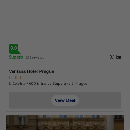
9.0
Superb
0.1 km
275 reviews
Ventana Hotel Prague
Celetna 7 600 Entrance Stupartska 2, Prague
View Deal