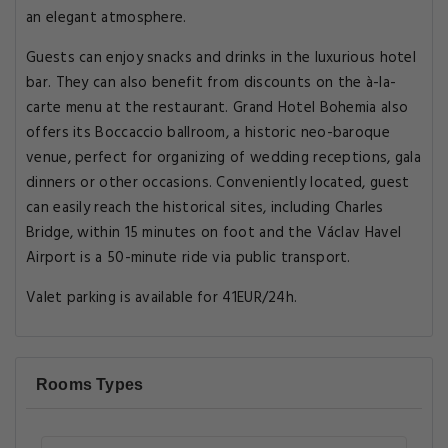
an elegant atmosphere.
Guests can enjoy snacks and drinks in the luxurious hotel
bar. They can also benefit from discounts on the à-la-
carte menu at the restaurant. Grand Hotel Bohemia also
offers its Boccaccio ballroom, a historic neo-baroque
venue, perfect for organizing of wedding receptions, gala
dinners or other occasions. Conveniently located, guest
can easily reach the historical sites, including Charles
Bridge, within 15 minutes on foot and the Václav Havel
Airport is a 50-minute ride via public transport.
Valet parking is available for 41EUR/24h.
Rooms Types