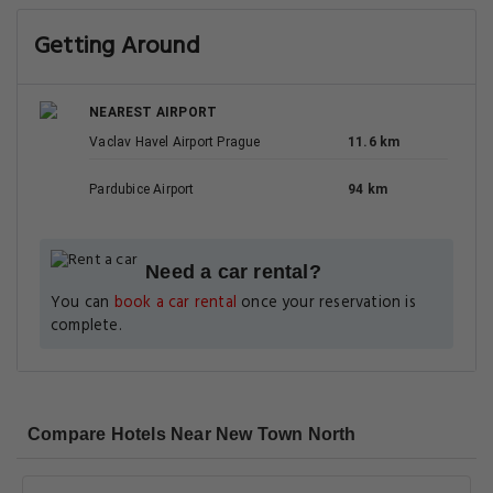
Getting Around
NEAREST AIRPORT
Vaclav Havel Airport Prague
11.6 km
Pardubice Airport
94 km
Need a car rental?
You can
book a car rental
once your reservation is
complete.
Compare Hotels Near New Town North