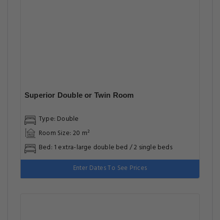
Superior Double or Twin Room
Type: Double
Room Size: 20 m²
Bed: 1 extra-large double bed / 2 single beds
Enter Dates To See Prices