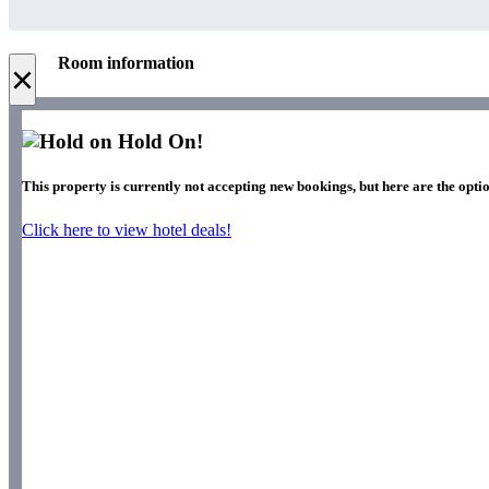
Room information
×
Hold On!
This property is currently not accepting new bookings, but here are the optio
Click here to view hotel deals!