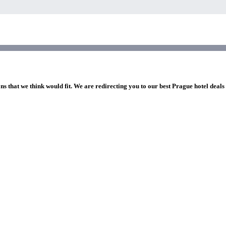
ns that we think would fit. We are redirecting you to our best Prague hotel deals