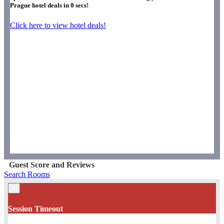
Prague hotel deals in
0
secs!
Click here to view hotel deals!
Guest Score and Reviews
Search Rooms
×
Session Timeout