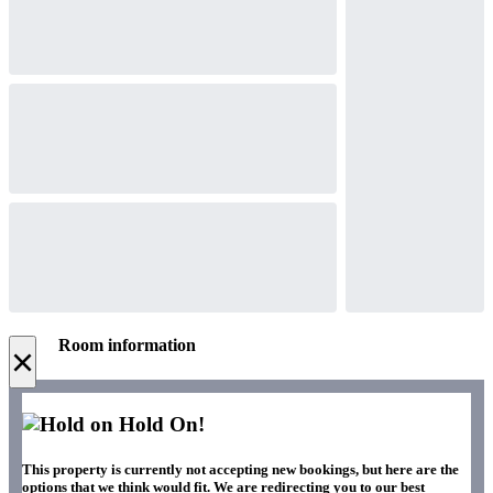
Room information
×
Hold On!
This property is currently not accepting new bookings, but here are the
options that we think would fit. We are redirecting you to our best